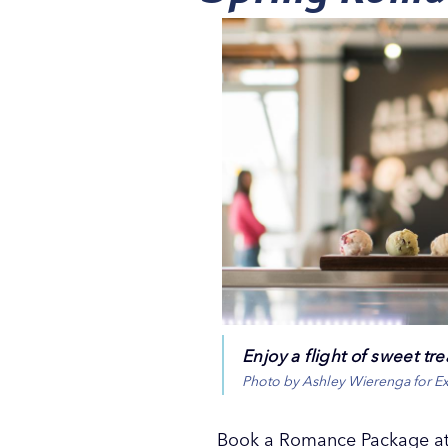
Enjoy a flight of sweet t
Photo by Ashley Wierenga for E
Book a Romance Package at