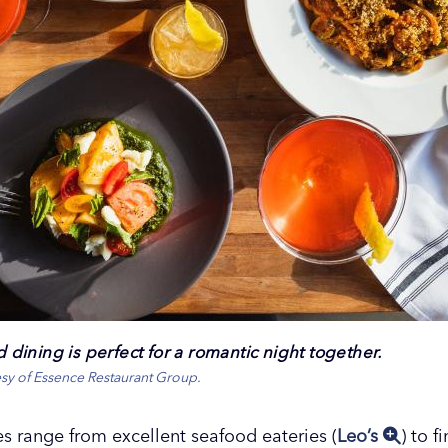
ed dining is perfect for a romantic night together.
esy of Essence Restaurant Group.
 range from excellent seafood eateries (
Leo’s
) to f