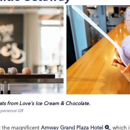
reats from Love's Ice Cream & Chocolate.
xperience GR
 the magnificent
Amway Grand Plaza Hotel
, which 