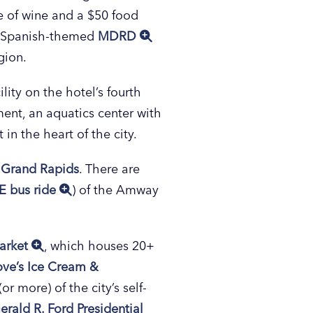
e of wine and a $50 food
he Spanish-themed
MDRD
gion.
cility on the hotel’s fourth
ment, an aquatics center with
 in the heart of the city.
Grand Rapids
. There are
E bus ride
) of the Amway
arket
, which houses 20+
ove’s Ice Cream &
r more) of the city’s self-
erald R. Ford Presidential