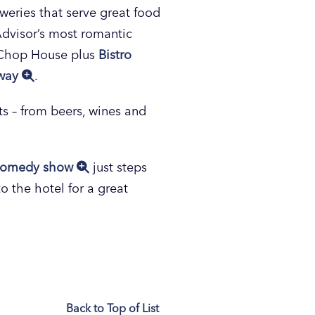
eweries that serve great food
p Advisor’s most romantic
e Chop House plus
Bistro
away
.
hts – from beers, wines and
comedy show
just steps
to the hotel for a great
Back to Top of List