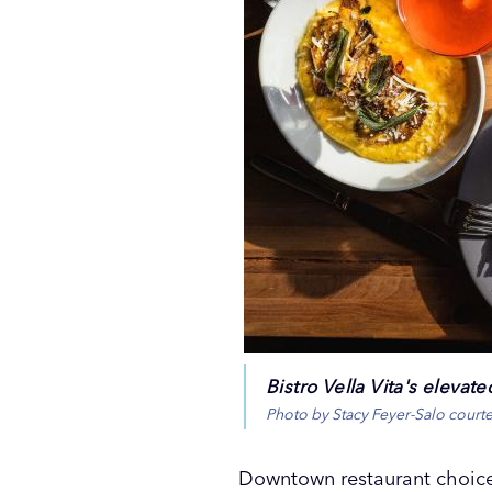
Bistro Vella Vita's elevat
Photo by Stacy Feyer-Salo court
Downtown restaurant choices