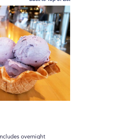
includes overnight