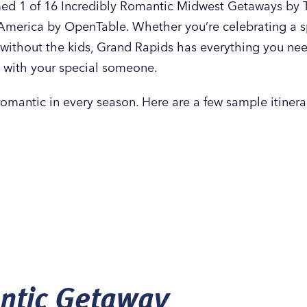
d 1 of 16 Incredibly Romantic Midwest Getaways by Tr
America by OpenTable. Whether you’re celebrating a sp
without the kids, Grand Rapids has everything you nee
 with your special someone.
romantic in every season. Here are a few sample itinerar
ntic Getaway