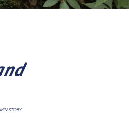
and
 MIN STORY