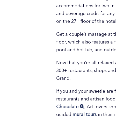
accommodations for two in a
and beverage credit for any
on the 27
th
floor of the hote
Get a couple’s massage at t
floor, which also features a
pool and hot tub, and outdoor
Now that you’re all relaxed
300+ restaurants, shops and
Grand.
If you and your sweetie are f
restaurants and artisan foo
Chocolate
. Art lovers sh
guided
mural tours
in their 