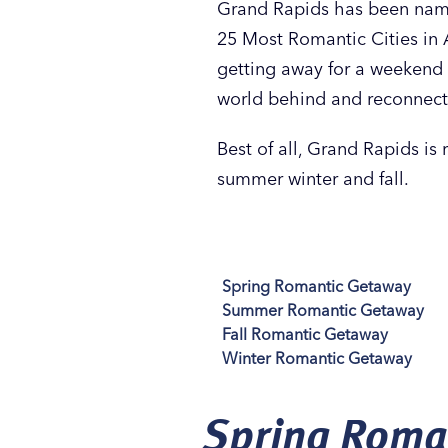
Grand Rapids has been name
25 Most Romantic Cities in 
getting away for a weekend 
world behind and reconnect
Best of all, Grand Rapids is 
summer winter and fall.
Spring Romantic Getaway
Summer Romantic Getaway
Fall Romantic Getaway
Winter Romantic Getaway
Spring Roma