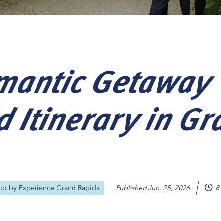
mantic Getaway
Our
Our
Our
Our
s
s
s
s
 Itinerary in Gr
oto by
Experience Grand Rapids
Published
Jun. 25, 2026
8