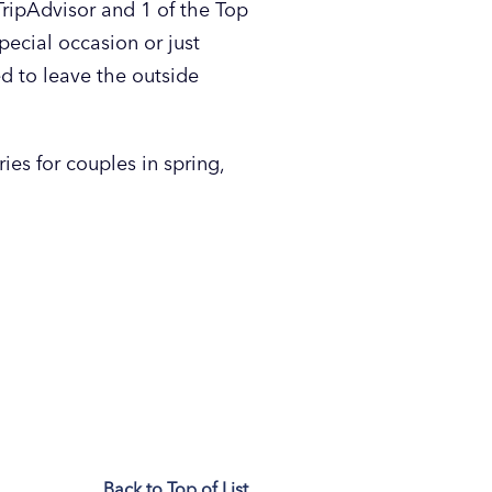
ipAdvisor and 1 of the Top
ecial occasion or just
d to leave the outside
ies for couples in spring,
Back to Top of List