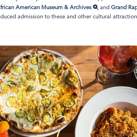
frican American Museum & Archives
and
Grand Ra
educed admission to these and other cultural attraction