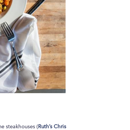
ine steakhouses (
Ruth’s Chris