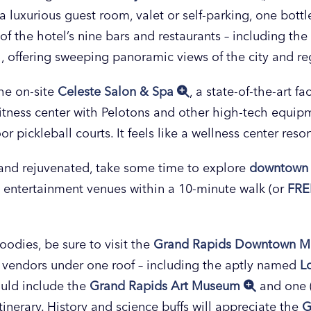
 luxurious guest room, valet or self-parking, one bottl
 of the hotel’s nine bars and restaurants – including t
l, offering sweeping panoramic views of the city and re
he on-site
Celeste Salon & Spa
, a state-of-the-art fa
 fitness center with Pelotons and other high-tech equip
 pickleball courts. It feels like a wellness center resort
 and rejuvenated, take some time to explore
downtown 
 entertainment venues within a 10-minute walk (or
FRE
oodies, be sure to visit the
Grand Rapids Downtown M
d vendors under one roof – including the aptly named
L
ould include the
Grand Rapids Art Museum
and one (o
itinerary. History and science buffs will appreciate the
G