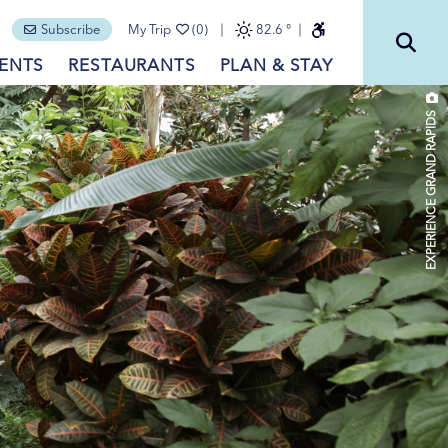
Subscribe
My Trip
(0)
82.6
°
ENTS
RESTAURANTS
PLAN & STAY
EXPERIENCE GRAND RAPIDS