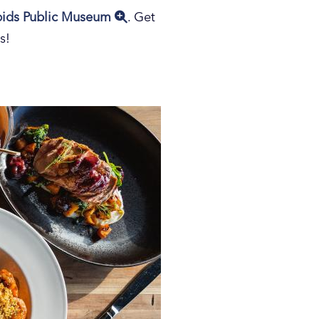
pids Public Museum
. Get
s!