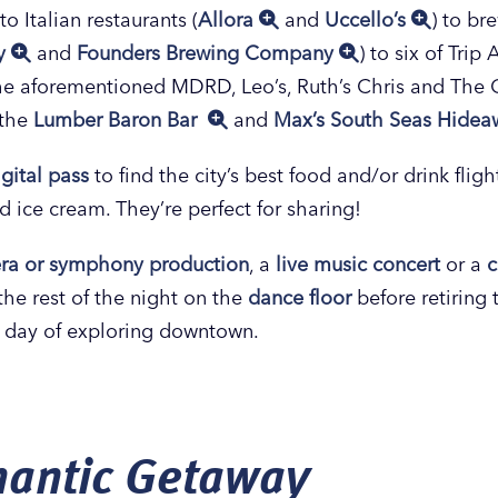
 to Italian restaurants (
Allora
and
Uccello’s
) to br
ny
and
Founders Brewing Company
) to six of Tri
the aforementioned MDRD, Leo’s, Ruth’s Chris and Th
 the
Lumber Baron Bar
and
Max’s South Seas Hide
igital pass
to find the city’s best food and/or drink flig
d ice cream. They’re perfect for sharing!
pera or symphony production
, a
live music concert
or a
the rest of the night on the
dance floor
before retiring 
r day of exploring downtown.
antic Getaway