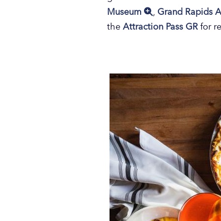
Museum
,
Grand Rapids A
the
Attraction Pass GR
for r