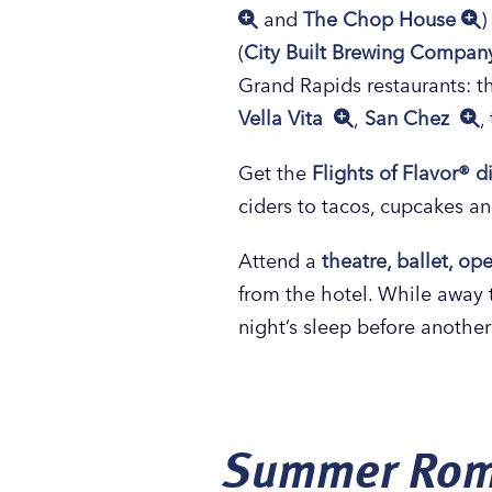
and
The Chop House
)
(
City Built Brewing Compa
Grand Rapids restaurants: 
Vella Vita
,
San Chez
,
Get the
Flights of Flavor® d
ciders to tacos, cupcakes an
Attend a
theatre, ballet, o
from the hotel. While away 
night’s sleep before anothe
Summer Rom