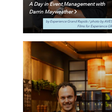
A Day in Event Management with
Darrin Mayweather
by Experience Grand Rapids
/
photo by AVE
Films for Experience G