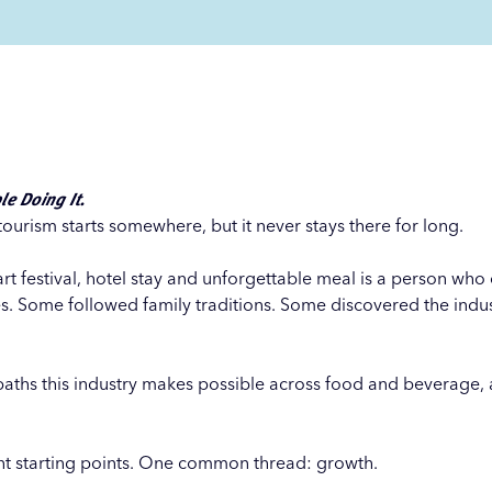
le Doing It.
tourism starts somewhere, but it never stays there for long.
art festival, hotel stay and unforgettable meal is a person wh
es. Some followed family traditions. Some discovered the indus
paths this industry makes possible across food and beverage, av
nt starting points. One common thread: growth.