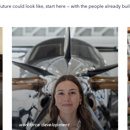
ture could look like, start here — with the people already build
workforce development