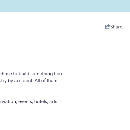
Share
o chose to build something here.
try by accident. All of them
iation, events, hotels, arts