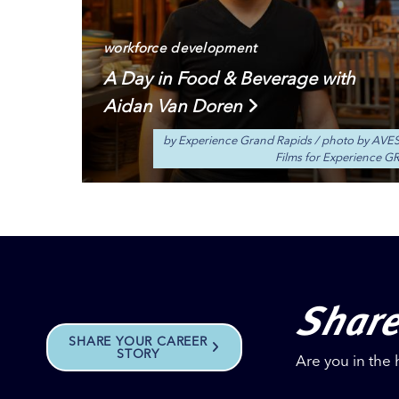
workforce development
A Day in Food & Beverage with
Aidan Van Doren
by Experience Grand Rapids
/
photo by AVE
Films for Experience G
Share
SHARE YOUR CAREER
STORY
Are you in the 