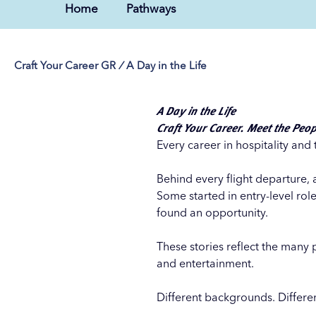
Home
Pathways
Craft Your Career GR
/
A Day in the Life
A Day in the Life
Craft Your Career. Meet the Peop
Every career in hospitality and 
Behind every flight departure, 
Some started in entry-level rol
found an opportunity.
These stories reflect the many 
and entertainment.
Different backgrounds. Differe