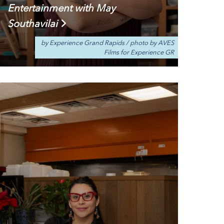
Entertainment with May
Southavilai
by Experience Grand Rapids
/
photo by AVES
Films for Experience GR