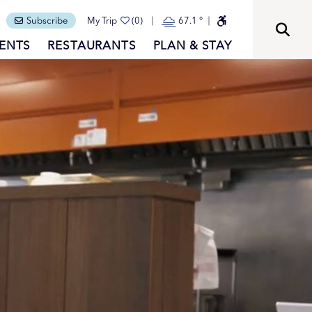
Subscribe
My Trip
(0)
67.1
°
ENTS
RESTAURANTS
PLAN & STAY