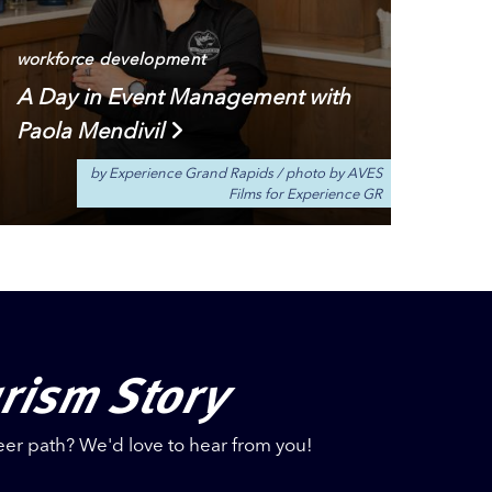
workforce development
A Day in Event Management with
Paola Mendivil
by Experience Grand Rapids
/
photo by AVES
Films for Experience GR
urism Story
eer path? We'd love to hear from you!