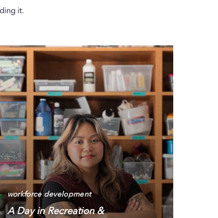
ing it.
workforce development
A Day in Recreation &