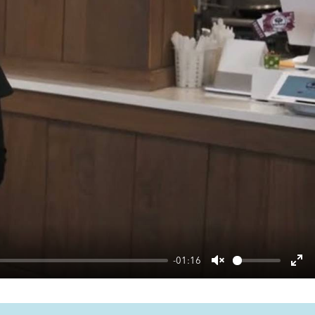
-01:16
Unmute
Ent
ful