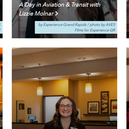
A Day in Aviation & Transit with
Lizzie Molnar
S
by Experience Grand Rapids
/
photo by AVES
R
Films for Experience GR