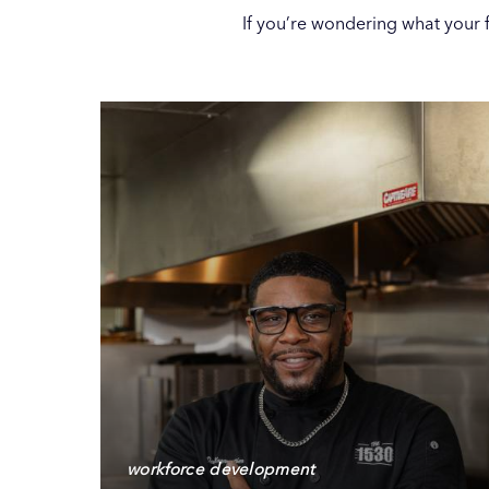
If you’re wondering what your fu
workforce development