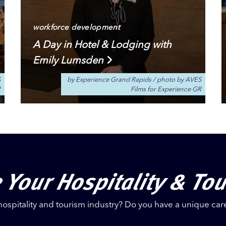
workforce development
A Day in Hotel & Lodging with
Emily Lumsden
S
by Experience Grand Rapids
/
photo by AVES
R
Films for Experience GR
 Your Hospitality & To
hospitality and tourism industry? Do you have a unique car