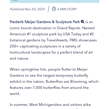
Published
Nov. 03, 2025
6 MIN STORY
Frederik Meijer Gardens & Sculpture Park
is an
iconic tourist destination in Grand Rapids. Named
America’s #1 sculpture park by USA Today and #2
botanical gardens by TravelAwaits, FMG showcases
200+ captivating sculptures in a variety of
horticultural landscapes for a perfect blend of art
and nature.
When springtime hits, people flutter to Meijer
Gardens to see the largest temporary butterfly
exhibit in the nation, Butterflies are Blooming, which
features over 7,000 butterflies from around the
world.
In summer, West Michiganders and visitors alike