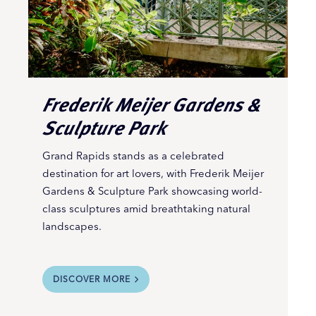
Frederik Meijer Gardens &
Sculpture Park
Grand Rapids stands as a celebrated
destination for art lovers, with Frederik Meijer
Gardens & Sculpture Park showcasing world-
class sculptures amid breathtaking natural
landscapes.
DISCOVER MORE