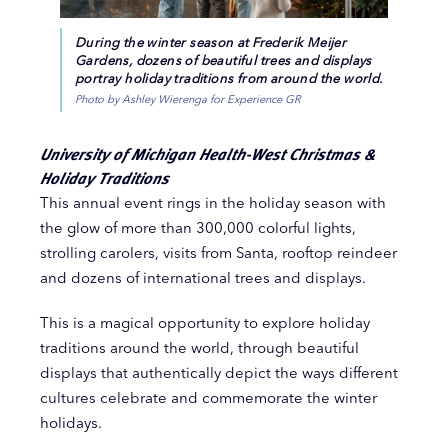
During the winter season at Frederik Meijer
Gardens, dozens of beautiful trees and displays
portray holiday traditions from around the world.
Photo by Ashley Wierenga for Experience GR
University of Michigan Health-West Christmas &
Holiday Traditions
This annual event rings in the holiday season with
the glow of more than 300,000 colorful lights,
strolling carolers, visits from Santa, rooftop reindeer
and dozens of international trees and displays.
This is a magical opportunity to explore holiday
traditions around the world, through beautiful
displays that authentically depict the ways different
cultures celebrate and commemorate the winter
holidays.