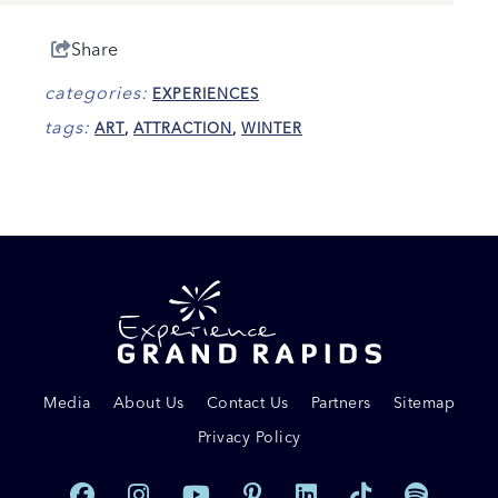
Share
categories:
EXPERIENCES
tags:
ART
,
ATTRACTION
,
WINTER
Media
About Us
Contact Us
Partners
Sitemap
Privacy Policy