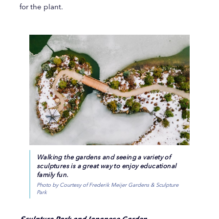
for the plant.
Walking the gardens and seeing a variety of
sculptures is a great way to enjoy educational
family fun.
Photo by Courtesy of Frederik Meijer Gardens & Sculpture
Park
Sculpture Park and Japanese Garden