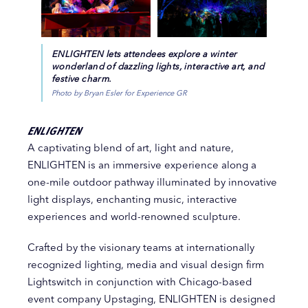
ENLIGHTEN lets attendees explore a winter
wonderland of dazzling lights, interactive art, and
festive charm.
Photo by Bryan Esler for Experience GR
ENLIGHTEN
A captivating blend of art, light and nature,
ENLIGHTEN is an immersive experience along a
one-mile outdoor pathway illuminated by innovative
light displays, enchanting music, interactive
experiences and world-renowned sculpture.
Crafted by the visionary teams at internationally
recognized lighting, media and visual design firm
Lightswitch in conjunction with Chicago-based
event company Upstaging, ENLIGHTEN is designed