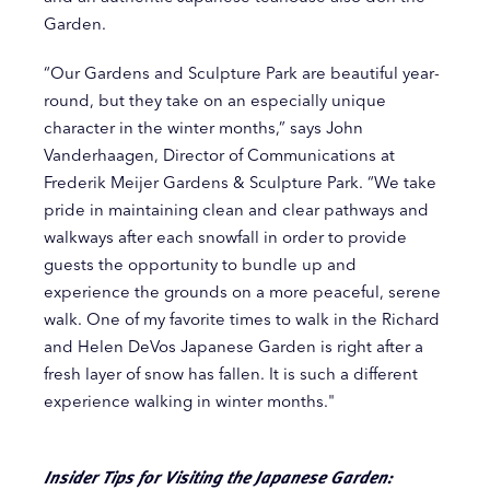
Garden.
“Our Gardens and Sculpture Park are beautiful year-
round, but they take on an especially unique
character in the winter months,” says John
Vanderhaagen, Director of Communications at
Frederik Meijer Gardens & Sculpture Park. “We take
pride in maintaining clean and clear pathways and
walkways after each snowfall in order to provide
guests the opportunity to bundle up and
experience the grounds on a more peaceful, serene
walk. One of my favorite times to walk in the Richard
and Helen DeVos Japanese Garden is right after a
fresh layer of snow has fallen. It is such a different
experience walking in winter months."
Insider Tips for Visiting the Japanese Garden: