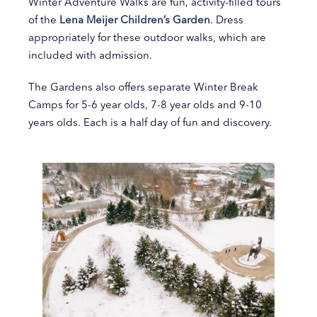
Winter Adventure Walks are fun, activity-filled tours
of the
Lena Meijer Children’s Garden
. Dress
appropriately for these outdoor walks, which are
included with admission.
The Gardens also offers separate Winter Break
Camps for 5-6 year olds, 7-8 year olds and 9-10
years olds. Each is a half day of fun and discovery.