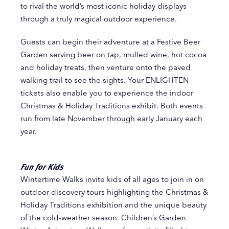
to rival the world’s most iconic holiday displays
through a truly magical outdoor experience.
Guests can begin their adventure at a Festive Beer
Garden serving beer on tap, mulled wine, hot cocoa
and holiday treats, then venture onto the paved
walking trail to see the sights. Your ENLIGHTEN
tickets also enable you to experience the indoor
Christmas & Holiday Traditions exhibit. Both events
run from late November through early January each
year.
Fun for Kids
Wintertime Walks invite kids of all ages to join in on
outdoor discovery tours highlighting the Christmas &
Holiday Traditions exhibition and the unique beauty
of the cold-weather season. Children’s Garden