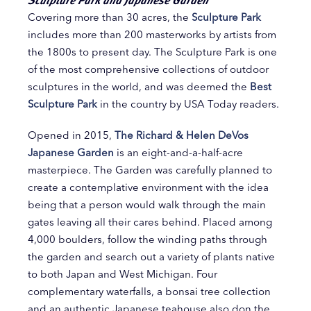
Covering more than 30 acres, the
Sculpture Park
includes more than 200 masterworks by artists from
the 1800s to present day. The Sculpture Park is one
of the most comprehensive collections of outdoor
sculptures in the world, and was deemed the
Best
Sculpture Park
in the country by USA Today readers.
Opened in 2015,
The Richard & Helen DeVos
Japanese Garden
is an eight-and-a-half-acre
masterpiece. The Garden was carefully planned to
create a contemplative environment with the idea
being that a person would walk through the main
gates leaving all their cares behind. Placed among
4,000 boulders, follow the winding paths through
the garden and search out a variety of plants native
to both Japan and West Michigan. Four
complementary waterfalls, a bonsai tree collection
and an authentic Japanese teahouse also don the