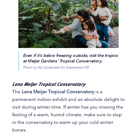
Even if it's below freezing outside, visit the tropics
at Meijer Gardens' Tropical Conservatory.
Photo by Aly Zuiderveen for Experience GR
Lena Meijer Tropical Conservatory
The
Lena Meijer Tropical Conservatory
is a
permanent indoor exhibit and an absolute delight to
visit during winter time. If winter has you missing the
feeling of a warm, humid climate, make sure to stop
in the conservatory to warm up your cold winter
bones.