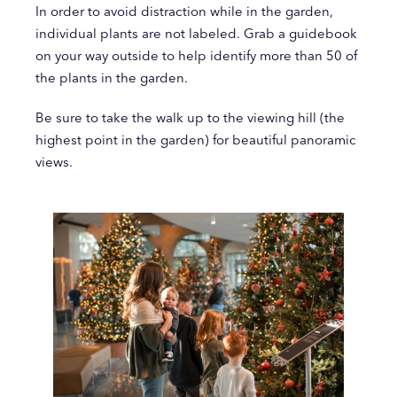
In order to avoid distraction while in the garden,
individual plants are not labeled. Grab a guidebook
on your way outside to help identify more than 50 of
the plants in the garden.
Be sure to take the walk up to the viewing hill (the
highest point in the garden) for beautiful panoramic
views.