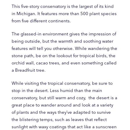
This five-story conservatory is the largest of its kind
in Michigan. It features more than 500 plant species
from five different continents.
The glassed-in environment gives the impression of
being outside, but the warmth and soothing water
features will tell you otherwise. While wandering the
stone path, be on the lookout for tropical birds, the
orchid wall, cacao trees, and even something called
a Breadfruit tree.
While visiting the tropical conservatory, be sure to
stop in the desert. Less humid than the main
conservatory, but still warm and cozy, the desert is a
great place to wander around and look at a variety
of plants and the ways they’ve adapted to survive
the blistering temps, such as leaves that reflect
sunlight with waxy coatings that act like a sunscreen