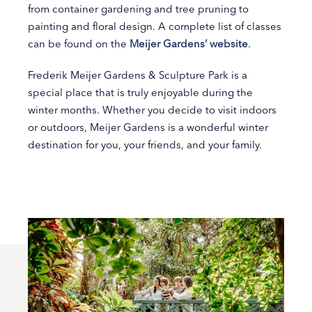
from container gardening and tree pruning to
painting and floral design. A complete list of classes
can be found on the
Meijer Gardens’ website
.
Frederik Meijer Gardens & Sculpture Park is a
special place that is truly enjoyable during the
winter months. Whether you decide to visit indoors
or outdoors, Meijer Gardens is a wonderful winter
destination for you, your friends, and your family.