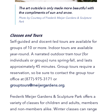
The art outside is only made more beautiful with
the compliments of sun and snow.
Photo by Courtesy of Frederik Meijer Gardens & Sculpture
Park
Classes and Tours
Self-guided and docent-led tours are available for
groups of 10 or more. Indoor tours are available
year-round. A narrated outdoor tram tour (for
individuals or groups) runs spring-fall, and lasts
approximately 45 minutes. Group tours require a
reservation, so be sure to contact the group tour
office at (877)-975-3171 or
grouptours@meijergardens.org
.
Frederik Meijer Gardens & Sculpture Park offers a
variety of classes for children and adults, members
and non-members alike. Winter classes can range