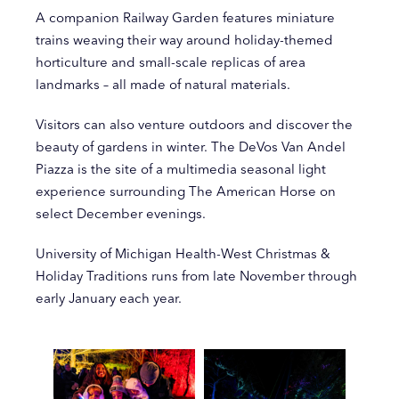
A companion Railway Garden features miniature
trains weaving their way around holiday-themed
horticulture and small-scale replicas of area
landmarks – all made of natural materials.
Visitors can also venture outdoors and discover the
beauty of gardens in winter. The DeVos Van Andel
Piazza is the site of a multimedia seasonal light
experience surrounding The American Horse on
select December evenings.
University of Michigan Health-West Christmas &
Holiday Traditions runs from late November through
early January each year.