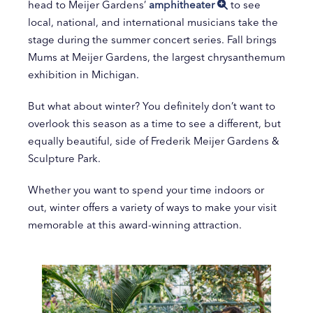
head to Meijer Gardens’
amphitheater
to see
local, national, and international musicians take the
stage during the summer concert series. Fall brings
Mums at Meijer Gardens, the largest chrysanthemum
exhibition in Michigan.
But what about winter? You definitely don’t want to
overlook this season as a time to see a different, but
equally beautiful, side of Frederik Meijer Gardens &
Sculpture Park.
Whether you want to spend your time indoors or
out, winter offers a variety of ways to make your visit
memorable at this award-winning attraction.