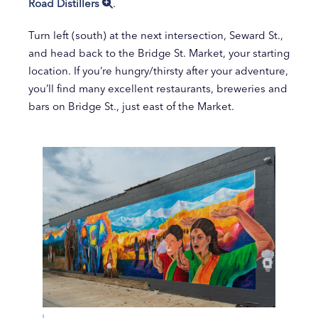
Road Distillers
.
Turn left (south) at the next intersection, Seward St.,
and head back to the Bridge St. Market, your starting
location. If you’re hungry/thirsty after your adventure,
you’ll find many excellent restaurants, breweries and
bars on Bridge St., just east of the Market.