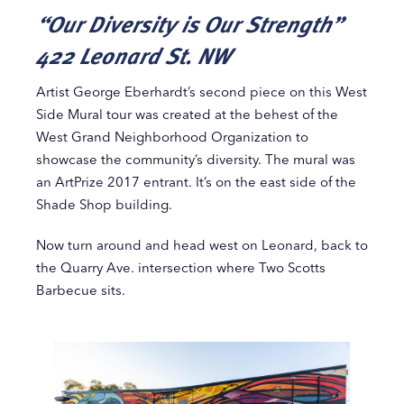
“Our Diversity is Our Strength”
422 Leonard St. NW
Artist George Eberhardt’s second piece on this West
Side Mural tour was created at the behest of the
West Grand Neighborhood Organization to
showcase the community’s diversity. The mural was
an ArtPrize 2017 entrant. It’s on the east side of the
Shade Shop building.
Now turn around and head west on Leonard, back to
the Quarry Ave. intersection where Two Scotts
Barbecue sits.