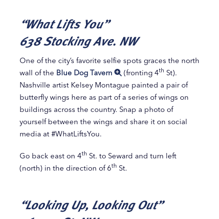
“What Lifts You”
638 Stocking Ave. NW
One of the city’s favorite selfie spots graces the north
th
wall of the
Blue Dog Tavern
(fronting 4
St).
Nashville artist Kelsey Montague painted a pair of
butterfly wings here as part of a series of wings on
buildings across the country. Snap a photo of
yourself between the wings and share it on social
media at #WhatLiftsYou.
th
Go back east on 4
St. to Seward and turn left
th
(north) in the direction of 6
St.
“Looking Up, Looking Out”