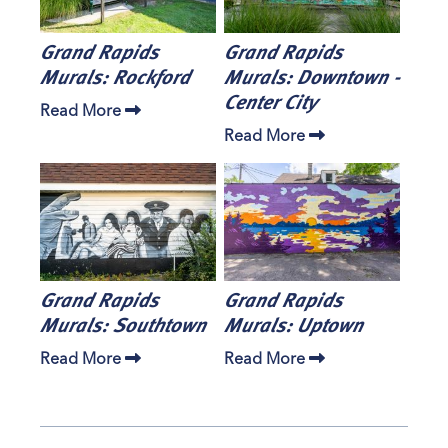
Grand Rapids
Grand Rapids
Murals: Rockford
Murals: Downtown -
Center City
Read More
Read More
Grand Rapids
Grand Rapids
Murals: Southtown
Murals: Uptown
Read More
Read More