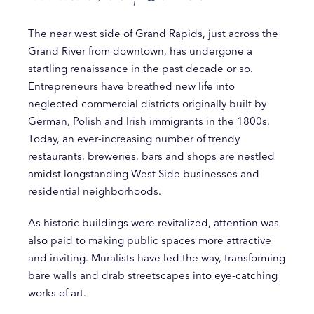
The near west side of Grand Rapids, just across the
Grand River from downtown, has undergone a
startling renaissance in the past decade or so.
Entrepreneurs have breathed new life into
neglected commercial districts originally built by
German, Polish and Irish immigrants in the 1800s.
Today, an ever-increasing number of trendy
restaurants, breweries, bars and shops are nestled
amidst longstanding West Side businesses and
residential neighborhoods.
As historic buildings were revitalized, attention was
also paid to making public spaces more attractive
and inviting. Muralists have led the way, transforming
bare walls and drab streetscapes into eye-catching
works of art.