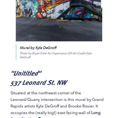
Mural by Kyle DeGroff
Photo by Bryan Esler for Experience GR Art Credit Kyle
DeGroff
"Unititled"
537 Leonard St. NW
Situated at the northwest corner of the
Leonard/Quarry intersection is this mural by Grand
Rapids artists Kyle DeGroff and Brooke Rosier. It
occupies the (really big!) east-facing wall of
Long