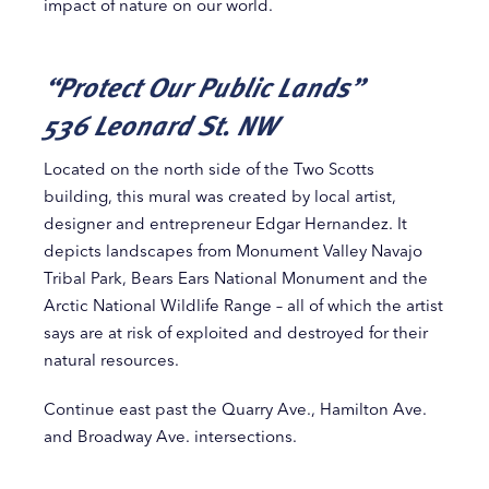
impact of nature on our world.
“Protect Our Public Lands”
536 Leonard St. NW
Located on the north side of the Two Scotts
building, this mural was created by local artist,
designer and entrepreneur Edgar Hernandez. It
depicts landscapes from Monument Valley Navajo
Tribal Park, Bears Ears National Monument and the
Arctic National Wildlife Range – all of which the artist
says are at risk of exploited and destroyed for their
natural resources.
Continue east past the Quarry Ave., Hamilton Ave.
and Broadway Ave. intersections.