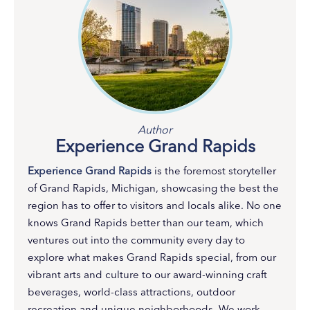
Author
Experience Grand Rapids
Experience Grand Rapids
is the foremost storyteller
of Grand Rapids, Michigan, showcasing the best the
region has to offer to visitors and locals alike. No one
knows Grand Rapids better than our team, which
ventures out into the community every day to
explore what makes Grand Rapids special, from our
vibrant arts and culture to our award-winning craft
beverages, world-class attractions, outdoor
recreation and unique neighborhoods. We work