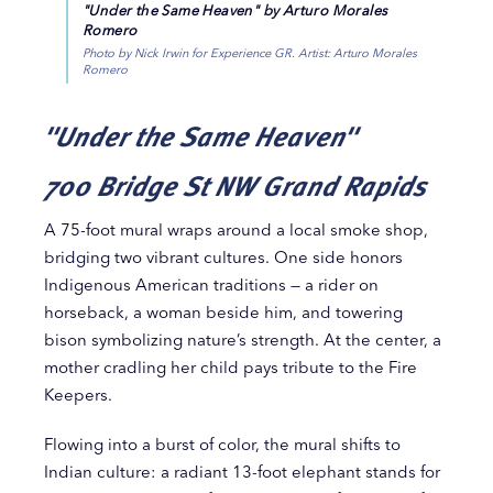
"Under the Same Heaven" by Arturo Morales
Romero
Photo by Nick Irwin for Experience GR. Artist: Arturo Morales
Romero
"Under the Same Heaven"
700 Bridge St NW Grand Rapids
A 75-foot mural wraps around a local smoke shop,
bridging two vibrant cultures. One side honors
Indigenous American traditions — a rider on
horseback, a woman beside him, and towering
bison symbolizing nature’s strength. At the center, a
mother cradling her child pays tribute to the Fire
Keepers.
Flowing into a burst of color, the mural shifts to
Indian culture: a radiant 13-foot elephant stands for