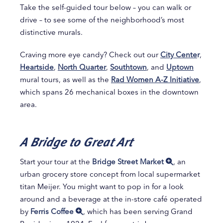
Take the self-guided tour below – you can walk or
drive – to see some of the neighborhood’s most
distinctive murals.
Craving more eye candy? Check out our
City Cente
r
,
Heartside
,
North Quarter
,
Southtown
, and
Uptown
mural tours, as well as the
Rad Women A-Z Initiative
,
which spans 26 mechanical boxes in the downtown
area.
A Bridge to Great Art
Start your tour at the
Bridge Street Market
, an
urban grocery store concept from local supermarket
titan Meijer. You might want to pop in for a look
around and a beverage at the in-store café operated
by
Ferris Coffee
, which has been serving Grand