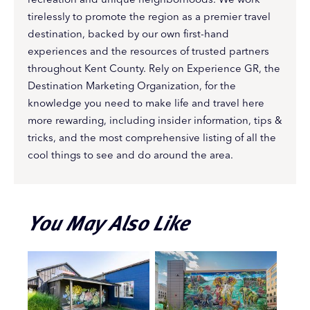
tirelessly to promote the region as a premier travel
destination, backed by our own first-hand
experiences and the resources of trusted partners
throughout Kent County. Rely on Experience GR, the
Destination Marketing Organization, for the
knowledge you need to make life and travel here
more rewarding, including insider information, tips &
tricks, and the most comprehensive listing of all the
cool things to see and do around the area.
You May Also Like