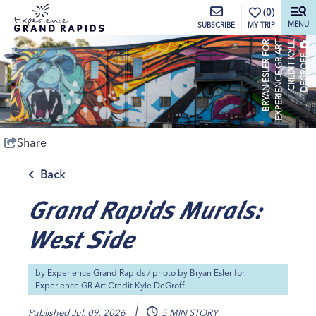
top-anchor
top-anchor
(0)
MENU
MY TRIP
SUBSCRIBE
B
R
Y
A
N
E
S
L
E
R
O
R
E
X
P
E
R
I
E
N
C
E
G
R
A
R
T
C
R
E
D
I
T
Y
L
E
D
E
G
R
O
F
F
K
F
Share
Back
Grand Rapids Murals:
West Side
by
Experience Grand Rapids
/ photo by
Bryan Esler for
Experience GR Art Credit Kyle DeGroff
Published
Jul. 09, 2026
5 MIN STORY