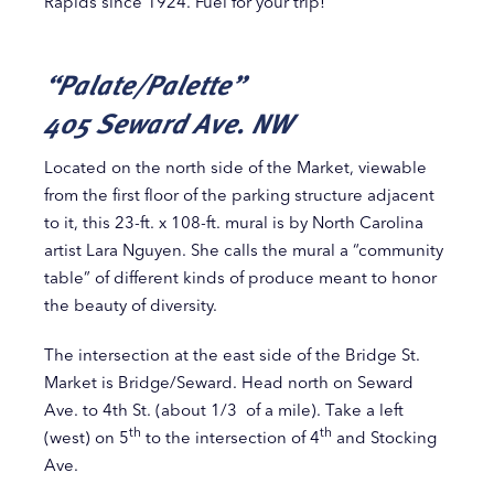
Rapids since 1924. Fuel for your trip!
“Palate/Palette”
405 Seward Ave. NW
Located on the north side of the Market, viewable
from the first floor of the parking structure adjacent
to it, this 23-ft. x 108-ft. mural is by North Carolina
artist Lara Nguyen. She calls the mural a “community
table” of different kinds of produce meant to honor
the beauty of diversity.
The intersection at the east side of the Bridge St.
Market is Bridge/Seward. Head north on Seward
Ave. to 4th St. (about 1/3 of a mile). Take a left
th
th
(west) on 5
to the intersection of 4
and Stocking
Ave.