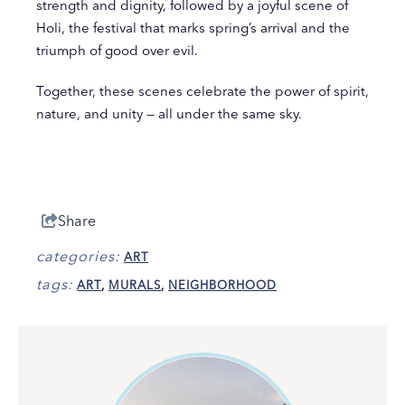
strength and dignity, followed by a joyful scene of
Holi, the festival that marks spring’s arrival and the
triumph of good over evil.
Together, these scenes celebrate the power of spirit,
nature, and unity — all under the same sky.
Share
categories:
ART
tags:
ART
,
MURALS
,
NEIGHBORHOOD