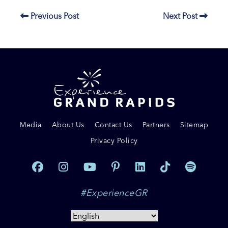
Previous Post
Next Post
Media
About Us
Contact Us
Partners
Sitemap
Privacy Policy
#ExperienceGR