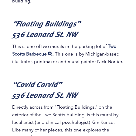
building.
“Floating Buildings”
536 Leonard St. NW
This is one of two murals in the parking lot of
Two
Scotts Barbecue
. This one is by Michigan-based
illustrator, printmaker and mural painter Nick Nortier.
“Covid Corvid”
536 Leonard St. NW
Directly across from “Floating Buildings,” on the
exterior of the Two Scotts building, is this mural by
local artist (and clinical psychologist) Kim Kunze.
Like many of her pieces, this one explores the