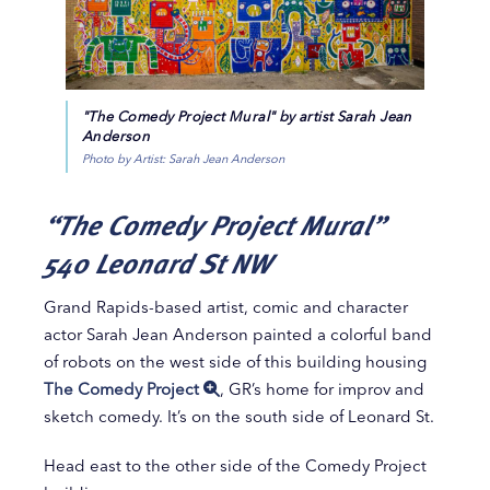
"The Comedy Project Mural" by artist Sarah Jean
Anderson
Photo by Artist: Sarah Jean Anderson
“The Comedy Project Mural”
540 Leonard St NW
Grand Rapids-based artist, comic and character
actor Sarah Jean Anderson painted a colorful band
of robots on the west side of this building housing
The Comedy Project
, GR’s home for improv and
sketch comedy. It’s on the south side of Leonard St.
Head east to the other side of the Comedy Project