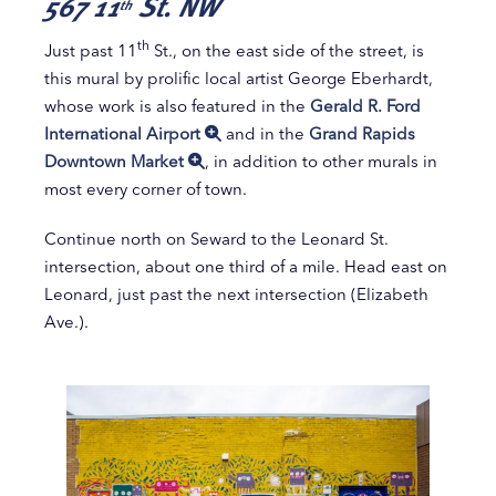
567 11
St. NW
th
th
Just past 11
St., on the east side of the street, is
this mural by prolific local artist George Eberhardt,
whose work is also featured in the
Gerald R. Ford
International Airport
and in the
Grand Rapids
Downtown Market
, in addition to other murals in
most every corner of town.
Continue north on Seward to the Leonard St.
intersection, about one third of a mile. Head east on
Leonard, just past the next intersection (Elizabeth
Ave.).