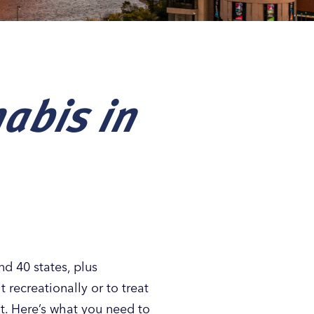
nabis in
nd 40 states, plus
 recreationally or to treat
it. Here’s what you need to