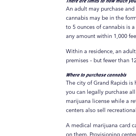
There are limits to how much yo
An adult may purchase and p
cannabis may be in the form
to 5 ounces of cannabis is a
any amount within 1,000 feet
Within a residence, an adul
premises – but fewer than 1
Where to purchase cannabis
The city of Grand Rapids is
you can legally purchase all
marijuana license while a ret
centers also sell recreationa
A medical marijuana card ca
on them. Provisioning cente