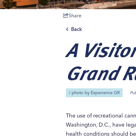
Share
Back
A Visito
Save 50% with 
Save 50% with 
Save 50% with 
Save 50% with 
Attraction Pas
Attraction Pas
Attraction Pas
Attraction Pas
Grand R
/ photo by
Experience GR
Pu
The use of recreational cann
Washington, D.C., have legal
health conditions should be 