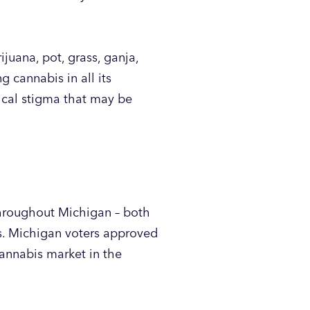
juana, pot, grass, ganja,
 cannabis in all its
rical stigma that may be
 throughout Michigan – both
rs. Michigan voters approved
annabis market in the