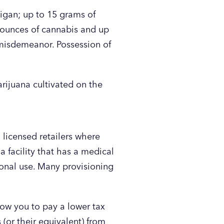
igan; up to 15 grams of
 ounces of cannabis and up
a misdemeanor. Possession of
rijuana cultivated on the
 licensed retailers where
a facility that has a medical
tional use. Many provisioning
low you to pay a lower tax
(or their equivalent) from