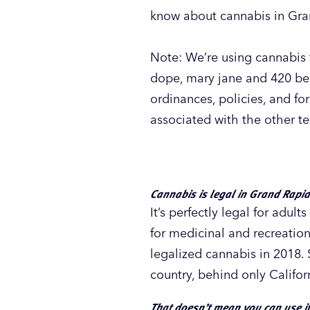
know about cannabis in Gra
Note: We’re using cannabis t
dope, mary jane and 420 beca
ordinances, policies, and fo
associated with the other t
Cannabis is legal in Grand Rapi
It’s perfectly legal for adu
for medicinal and recreation
legalized cannabis in 2018.
country, behind only Califor
That doesn’t mean you can use i