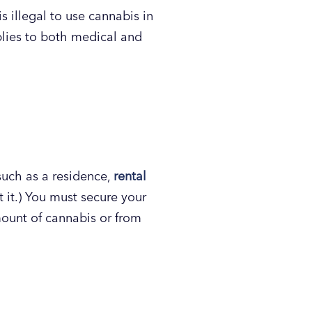
s illegal to use cannabis in
pplies to both medical and
uch as a residence,
rental
t it.) You must secure your
mount of cannabis or from