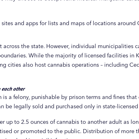
 sites and apps for lists and maps of locations aroun
 across the state. However, individual municipalities 
oundaries. While the majority of licensed facilities in 
ng cities also host cannabis operations – including Ce
o each other
 is a felony, punishable by prison terms and fines that
 be legally sold and purchased only in state-licensed f
er up to 2.5 ounces of cannabis to another adult as lo
rtised or promoted to the public. Distribution of more 