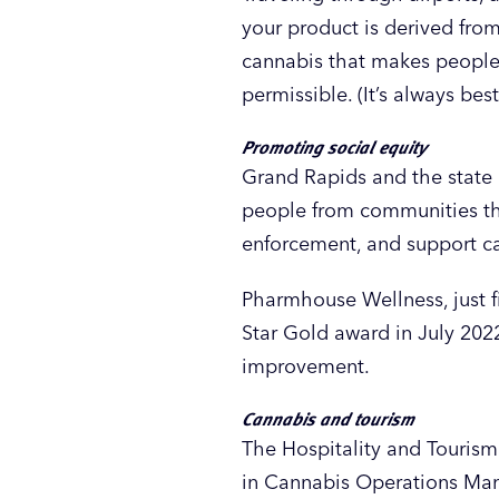
your product is derived fr
cannabis that makes people f
permissible. (It’s always bes
Promoting social equity
Grand Rapids and the state 
people from communities tha
enforcement, and support ca
Pharmhouse Wellness, just 
Star Gold award in July 202
improvement.
Cannabis and tourism
The Hospitality and Touri
in Cannabis Operations Manag