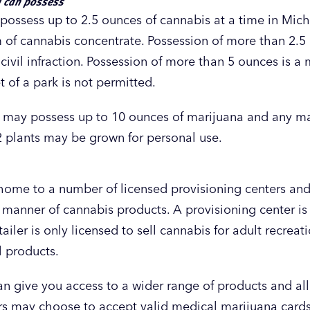
u can possess
ossess up to 2.5 ounces of cannabis at a time in Mich
 of cannabis concentrate. Possession of more than 2.5
 civil infraction. Possession of more than 5 ounces is 
 of a park is not permitted.
t may possess up to 10 ounces of marijuana and any ma
2 plants may be grown for personal use.
 home to a number of licensed provisioning centers and
 manner of cannabis products. A provisioning center is 
ailer is only licensed to sell cannabis for adult recrea
l products.
n give you access to a wider range of products and al
rs may choose to accept valid medical marijuana cards 