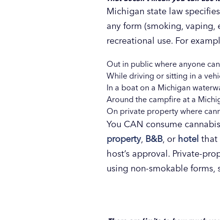
Michigan state law specifies 
any form (smoking, vaping, e
recreational use. For exa
Out in public where anyone can
While driving or sitting in a ve
In a boat on a Michigan waterw
Around the campfire at a Michiga
On private property where canna
You CAN consume cannabis o
property
,
B&B
, or
hotel
that 
host’s approval. Private-pr
using non-smokable forms, s