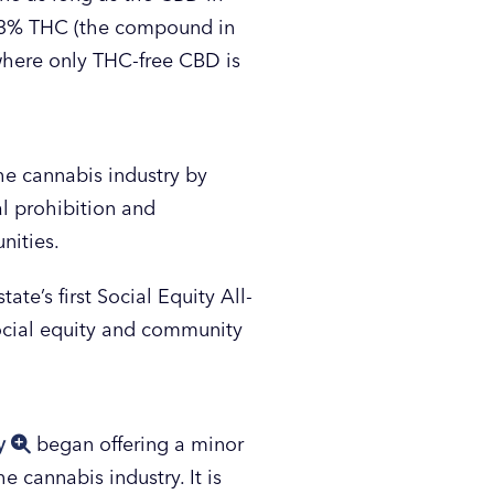
0.3% THC (the compound in
 where only THC-free CBD is
he cannabis industry by
l prohibition and
nities.
tate’s first Social Equity All-
social equity and community
ty
began offering a minor
 cannabis industry. It is