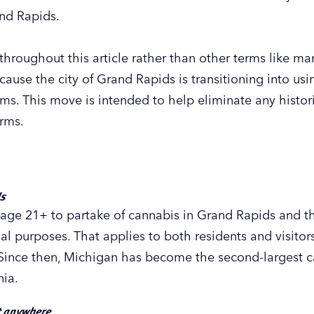
nd Rapids.
hroughout this article rather than other terms like mari
use the city of Grand Rapids is transitioning into using
rms. This move is intended to help eliminate any histo
erms.
ds
lts age 21+ to partake of cannabis in Grand Rapids and
al purposes. That applies to both residents and visito
 Since then, Michigan has become the second-largest c
nia.
t anywhere