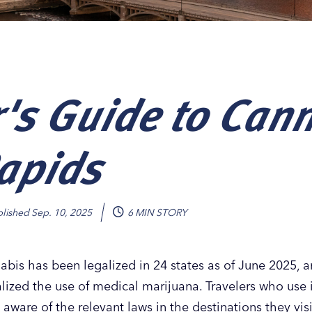
r's Guide to Can
Our
Our
Our
Our
s
s
s
s
apids
blished
Sep. 10, 2025
6 MIN STORY
abis has been legalized in 24 states as of June 2025, a
ized the use of medical marijuana. Travelers who use it
aware of the relevant laws in the destinations they vis