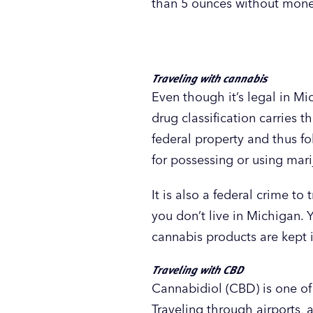
than 5 ounces without money 
Traveling with cannabis
Even though it’s legal in Mi
drug classification carries 
federal property and thus fo
for possessing or using mari
It is also a federal crime to
you don’t live in Michigan. 
cannabis products are kept i
Traveling with CBD
Cannabidiol (CBD) is one of 
Traveling through airports, 