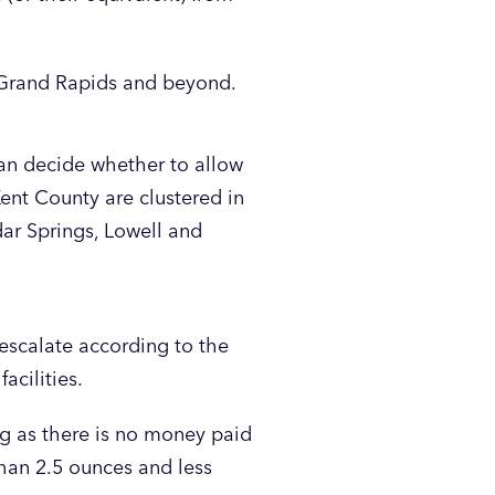
d Grand Rapids and beyond.
can decide whether to allow
Kent County are clustered in
dar Springs, Lowell and
 escalate according to the
acilities.
ng as there is no money paid
than 2.5 ounces and less