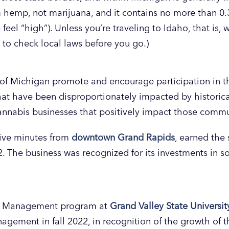
om hemp, not marijuana, and it contains no more than 
eel “high”). Unless you’re traveling to Idaho, that is,
t to check local laws before you go.)
of Michigan promote and encourage participation in t
t have been disproportionately impacted by historica
nnabis businesses that positively impact those commu
five minutes from
downtown Grand Rapids
, earned the s
2. The business was recognized for its investments in 
sm Management program at
Grand Valley State Universi
ement in fall 2022, in recognition of the growth of the