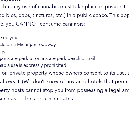
that any use of cannabis must take place in private. It i
dibles, dabs, tinctures, etc.) in a public space. This a
mple, you CANNOT consume cannabis:
 see you.
hicle on a Michigan roadway.
ay.
n state park or on a state park beach or trail.
bis use is expressly prohibited.
n private property whose owners consent to its use, s
allows it. (We don’t know of any area hotels that permi
operty hosts cannot stop you from possessing a legal a
uch as edibles or concentrates.