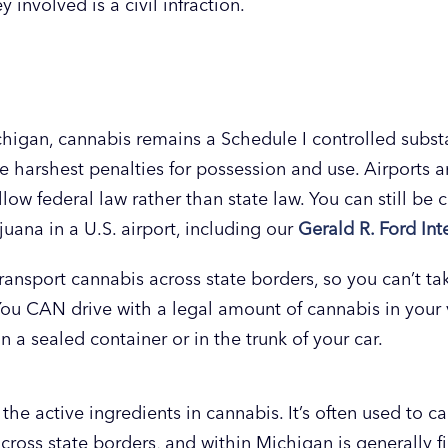
involved is a civil infraction.
chigan, cannabis remains a Schedule I controlled subst
the harshest penalties for possession and use. Airports 
llow federal law rather than state law. You can still be
juana in a U.S. airport, including our
Gerald R. Ford Int
 transport cannabis across state borders, so you can’t t
You CAN drive with a legal amount of cannabis in your v
n a sealed container or in the trunk of your car.
the active ingredients in cannabis. It’s often used to c
across state borders, and within Michigan is generally f