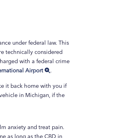
ance under federal law. This
are technically considered
 charged with a federal crime
ernational Airport
.
ake it back home with you if
ehicle in Michigan, if the
alm anxiety and treat pain.
ine as long as the CBD in