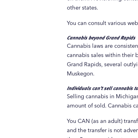
other states.
You can consult various web
Cannabis beyond Grand Rapids
Cannabis laws are consistent
cannabis sales within their b
Grand Rapids, several outlyi
Muskegon.
Individuals can’t sell cannabis t
Selling cannabis in Michigan
amount of sold. Cannabis can
You CAN (as an adult) transf
and the transfer is not adve