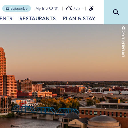
Subscribe
My Trip
(0)
73.7
°
ENTS
RESTAURANTS
PLAN & STAY
EXPERIENCE GR