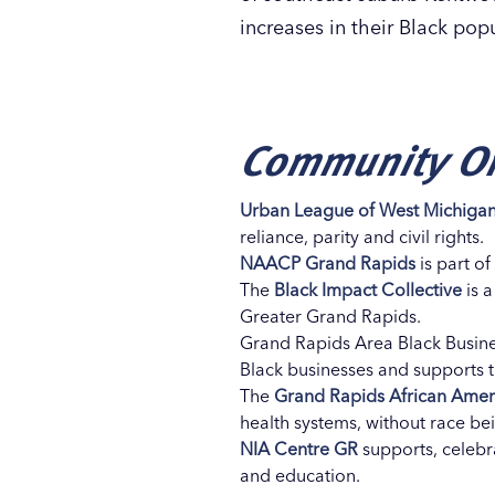
increases in their Black pop
Community Or
Urban League of West Michiga
reliance, parity and civil rights.
NAACP Grand Rapids
is part o
The
Black Impact Collective
is a
Greater Grand Rapids.
Grand Rapids Area Black Busine
Black businesses and supports 
The
Grand Rapids African Ameri
health systems, without race b
NIA Centre GR
supports, celebra
and education.