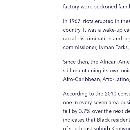
factory work beckoned famili
In 1967, riots erupted in th
country. It was a wake-up ca
racial discrimination and se
commissioner, Lyman Parks, i
Since then, the African-Ame
still maintaining its own u
Afro-Caribbean, Afro-Latino
According to the 2010 censu
one in every seven area bu
fell by 3.7% over the next d
indicates that Black reside
of southeast suburb Kentw