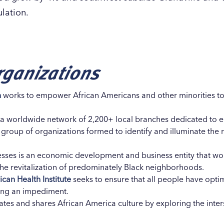
ulation.
ganizations
n
works to empower African Americans and other minorities to
f a worldwide network of 2,200+ local branches dedicated to er
 group of organizations formed to identify and illuminate the 
sses is an economic development and business entity that wor
the revitalization of predominately Black neighborhoods.
can Health Institute
seeks to ensure that all people have opti
eing an impediment.
tes and shares African America culture by exploring the inters