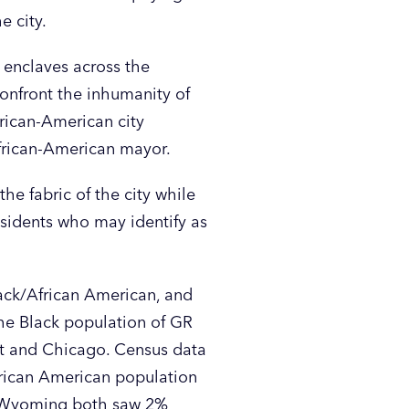
e city.
n enclaves across the
 confront the inhumanity of
frican-American city
 African-American mayor.
e fabric of the city while
esidents who may identify as
lack/African American, and
he Black population of GR
oit and Chicago. Census data
frican American population
d Wyoming both saw 2%