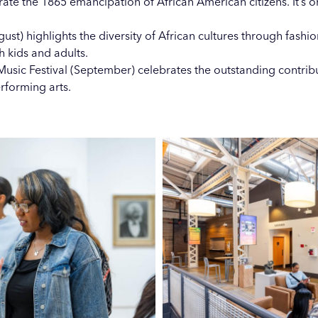
te the 1865 emancipation of African American citizens. It’s o
ust) highlights the diversity of African cultures through fashio
th kids and adults.
usic Festival (September) celebrates the outstanding contrib
erforming arts.