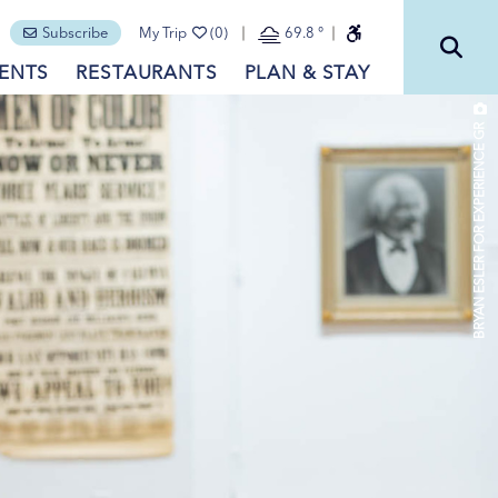
Subscribe
My Trip
(0)
69.8
°
ENTS
RESTAURANTS
PLAN & STAY
BRYAN ESLER FOR EXPERIENCE GR