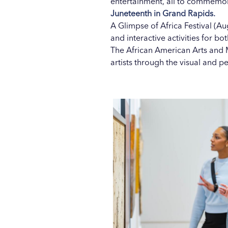
entertainment, all to commemora
Juneteenth in Grand Rapids.
A Glimpse of Africa Festival (Aug
and interactive activities for bo
The African American Arts and M
artists through the visual and p