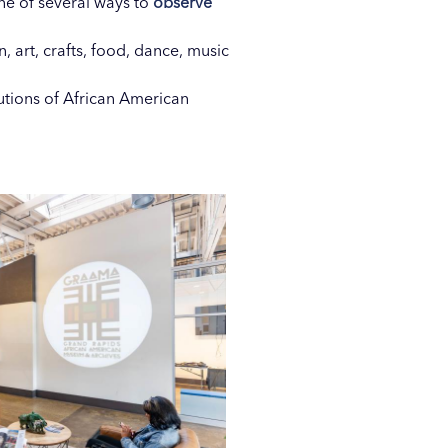
ne of several ways to
observe
n, art, crafts, food, dance, music
utions of African American