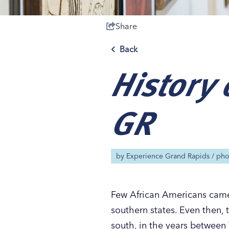
Share
Back
History 
Save 50% with 
Save 50% with 
Save 50% with 
Save 50% with 
Attraction Pas
Attraction Pas
Attraction Pas
Attraction Pas
GR
by
Experience Grand Rapids
/ ph
Few African Americans came 
southern states. Even then, 
south, in the years between