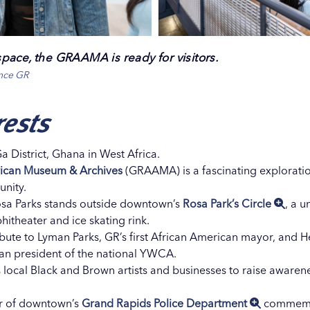
pace, the GRAAMA is ready for visitors.
ence GR
rests
Ga District, Ghana in West Africa.
rican Museum & Archives
(GRAAMA) is a fascinating exploration
unity.
t Rosa Parks stands outside downtown’s
Rosa Park’s Circle
, a 
itheater and ice skating rink.
ute to Lyman Parks, GR’s first African American mayor, and H
can president of the national YWCA.
s local Black and Brown artists and businesses to raise aware
er of downtown’s
Grand Rapids Police Department
commemor