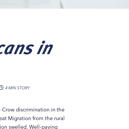
cans in
4 MIN STORY
m Crow discrimination in the
reat Migration from the rural
tion swelled. Well-paying