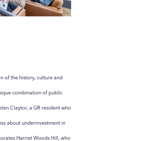
 of the history, culture and
unique combination of public
elen Claytor, a GR resident who
ness about underinvestment in
ates Harriet Woods Hill, who