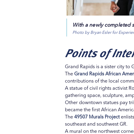
With a newly completed s
Photo by Bryan Esler for Experi
Points of Inte
Grand Rapids is a sister city to 
The
Grand Rapids African Ame
contributions of the local comm
A statue of civil rights activis
gathering space, sculpture, amph
Other downtown statues pay trib
became the first African Ameri
The
49507 Murals Project
enlist
southeast and southwest GR.
A mural on the northwest corn