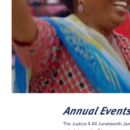
Annual Event
The Justice 4 All Juneteenth Ja