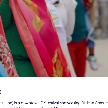
s
m (June) is a downtown GR festival showcasing African American