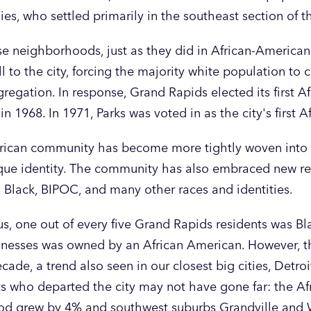
es, who settled primarily in the southeast section of th
ese neighborhoods, just as they did in African-America
ll to the city, forcing the majority white population to
gregation. In response, Grand Rapids elected its first A
n 1968. In 1971, Parks was voted in as the city's first
rican community has become more tightly woven into th
nique identity. The community has also embraced new r
, Black, BIPOC, and many other races and identities.
s, one out of every five Grand Rapids residents was B
sinesses was owned by an African American. However, t
ecade, a trend also seen in our closest big cities, Detr
nts who departed the city may not have gone far: the A
ood grew by 4% and southwest suburbs Grandville an