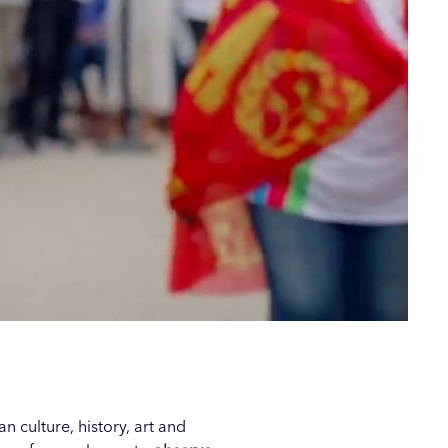
 culture, history, art and