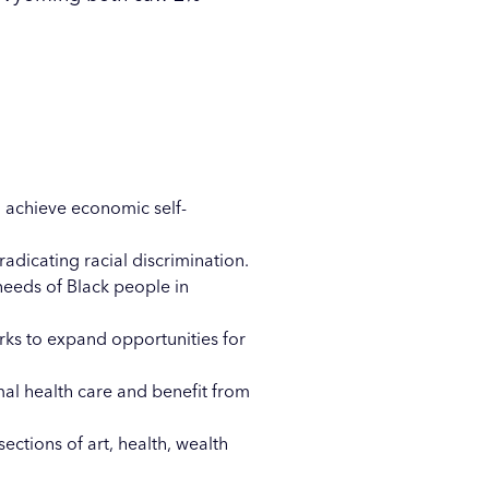
 achieve economic self-
adicating racial discrimination.
needs of Black people in
ks to expand opportunities for
mal health care and benefit from
ections of art, health, wealth