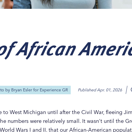
of African Ameri
Our
Our
Our
Our
s
s
s
s
oto by
Bryan Esler for Experience GR
Published
Apr. 01, 2026
to West Michigan until after the Civil War, fleeing Ji
the numbers were relatively small. It wasn't until the G
 World Wars I and II, that our African-American popula