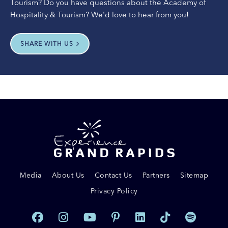
Tourism? Do you have questions about the Academy of
Hospitality & Tourism? We'd love to hear from you!
SHARE WITH US
Media
About Us
Contact Us
Partners
Sitemap
Privacy Policy