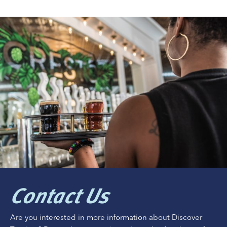
Contact Us
Are you interested in more information about Discover