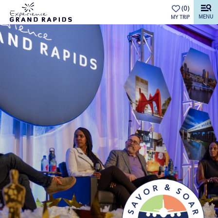
top-anchor
top-anchor
(0)
MENU
MY TRIP