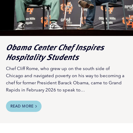
Obama Center Chef Inspires
Hospitality Students
Chef Cliff Rome, who grew up on the south side of
Chicago and navigated poverty on his way to becoming a
chef for former President Barack Obama, came to Grand
Rapids in February 2026 to speak to…
READ MORE