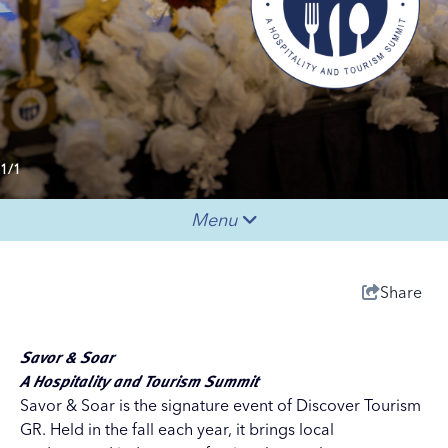
1/1
Menu
Share
Savor & Soar
A Hospitality and Tourism Summit
Savor & Soar is the signature event of
Discover Tourism
GR
. Held in the fall each year, it brings local