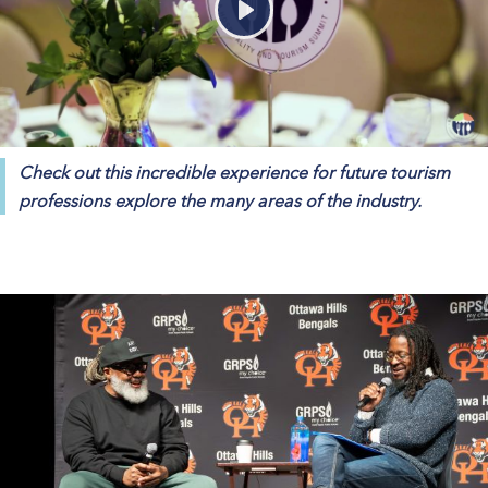
Play
Check out this incredible experience for future tourism
professions explore the many areas of the industry.