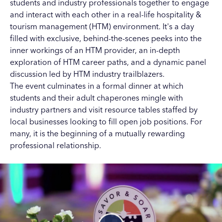
students and industry professionals together to engage
and interact with each other in a real-life hospitality &
tourism management (HTM) environment. It's a day
filled with exclusive, behind-the-scenes peeks into the
inner workings of an HTM provider, an in-depth
exploration of HTM career paths, and a dynamic panel
discussion led by HTM industry trailblazers.
The event culminates in a formal dinner at which
students and their adult chaperones mingle with
industry partners and visit resource tables staffed by
local businesses looking to fill open job positions. For
many, it is the beginning of a mutually rewarding
professional relationship.