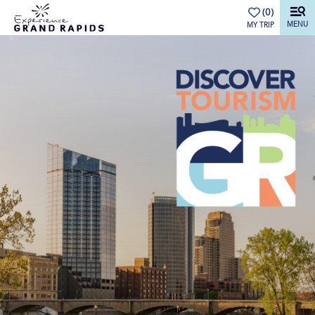
top-anchor
top-anchor
(0)
MENU
MY TRIP