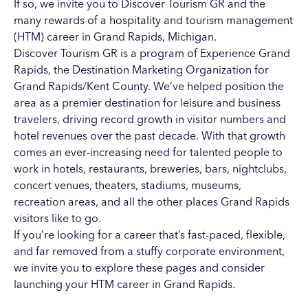
If so, we invite you to Discover Tourism GR and the
many rewards of a hospitality and tourism management
(HTM) career in Grand Rapids, Michigan.
Discover Tourism GR is a program of
Experience Grand
Rapids
, the Destination Marketing Organization for
Grand Rapids/Kent County. We’ve helped position the
area as a premier destination for leisure and business
travelers, driving record growth in visitor numbers and
hotel revenues over the past decade. With that growth
comes an ever-increasing need for talented people to
work in
hotels
,
restaurants
,
breweries
,
bars
,
nightclubs
,
concert venues
,
theaters
, stadiums,
museums
,
recreation areas
, and all the other places Grand Rapids
visitors like to go.
If you’re looking for a career that’s fast-paced, flexible,
and far removed from a stuffy corporate environment,
we invite you to explore these pages and consider
launching your
HTM career in Grand Rapids
.