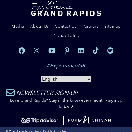
Media
About Us
Contact Us
Partners
Sitemap
Privacy Policy
#ExperienceGR
NEWSLETTER SIGN-UP
Love Grand Rapids? Stay in the know every month - sign up
today
© 2026 Experience Grand Rapids. All rights