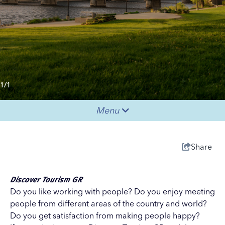
1/1
Menu
Share
Discover Tourism GR
Do you like working with people? Do you enjoy meeting
people from different areas of the country and world?
Do you get satisfaction from making people happy?