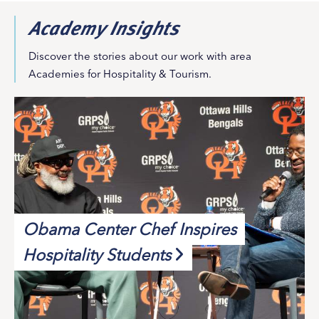
Academy Insights
Discover the stories about our work with area
Academies for Hospitality & Tourism.
Obama Center Chef Inspires
Hospitality Students