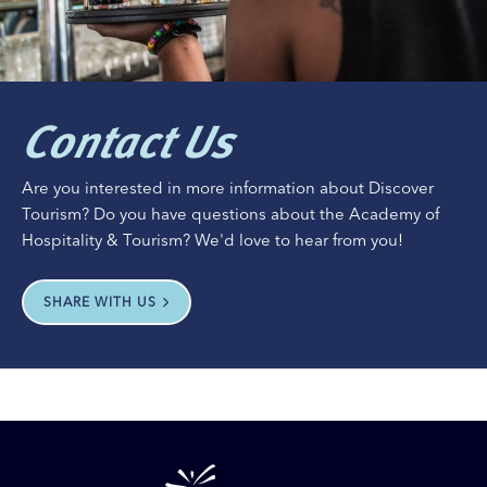
Contact Us
Are you interested in more information about Discover
Tourism? Do you have questions about the Academy of
Hospitality & Tourism? We'd love to hear from you!
SHARE WITH US