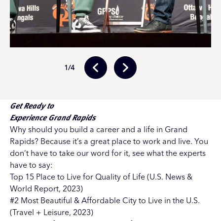
1
/4
Get Ready to
Experience Grand Rapids
Why should you build a career and a life in Grand
Rapids? Because it’s a great place to work and live. You
don’t have to take our word for it, see what the experts
have to say:
Top 15 Place to Live for Quality of Life (U.S. News &
World Report, 2023)
#2 Most Beautiful & Affordable City to Live in the U.S.
(Travel + Leisure, 2023)