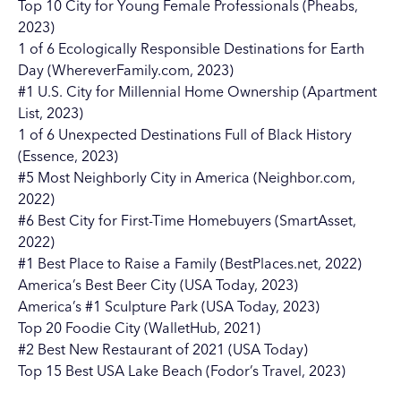
Top 10 City for Young Female Professionals (Pheabs,
2023)
1 of 6 Ecologically Responsible Destinations for Earth
Day (WhereverFamily.com, 2023)
#1 U.S. City for Millennial Home Ownership (Apartment
List, 2023)
1 of 6 Unexpected Destinations Full of Black History
(Essence, 2023)
#5 Most Neighborly City in America (Neighbor.com,
2022)
#6 Best City for First-Time Homebuyers (SmartAsset,
2022)
#1 Best Place to Raise a Family (BestPlaces.net, 2022)
America’s Best Beer City (USA Today, 2023)
America’s #1 Sculpture Park (USA Today, 2023)
Top 20 Foodie City (WalletHub, 2021)
#2 Best New Restaurant of 2021 (USA Today)
Top 15 Best USA Lake Beach (Fodor’s Travel, 2023)