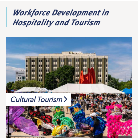
Workforce Development in
Hospitality and Tourism
Cultural Tourism