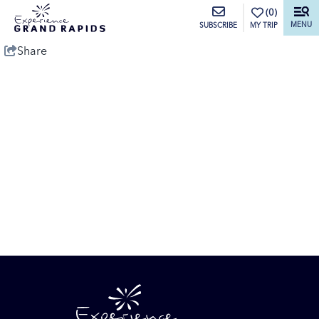
top-anchor
top-anchor
(0)
MENU
MY TRIP
SUBSCRIBE
Share