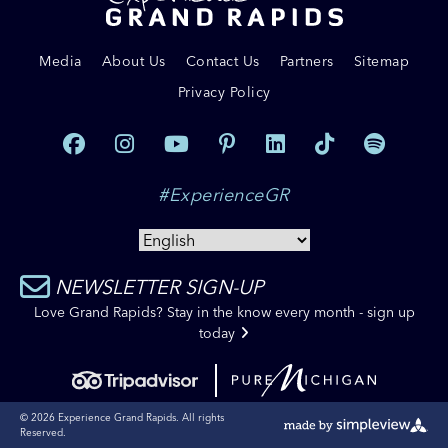
Media
About Us
Contact Us
Partners
Sitemap
Privacy Policy
#ExperienceGR
NEWSLETTER SIGN-UP
Love Grand Rapids? Stay in the know every month - sign up
today
© 2026 Experience Grand Rapids. All rights
Reserved.