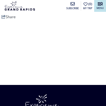
top-anchor
top-anchor
(0)
MENU
MY TRIP
SUBSCRIBE
Share