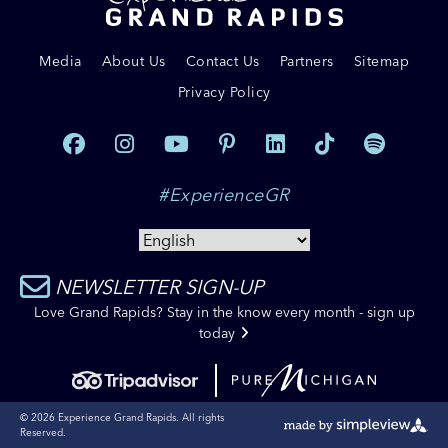
Media
About Us
Contact Us
Partners
Sitemap
Privacy Policy
#ExperienceGR
NEWSLETTER SIGN-UP
Love Grand Rapids? Stay in the know every month - sign up
today
© 2026 Experience Grand Rapids. All rights
Reserved.