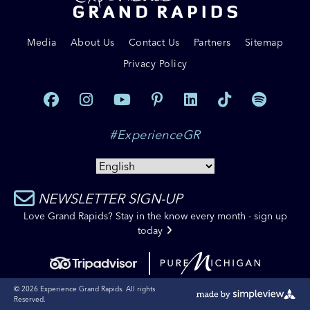
Media
About Us
Contact Us
Partners
Sitemap
Privacy Policy
#ExperienceGR
NEWSLETTER SIGN-UP
Love Grand Rapids? Stay in the know every month - sign up
today
© 2026 Experience Grand Rapids. All rights
Reserved.