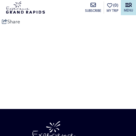
top-anchor
top-anchor
(0)
MENU
MY TRIP
SUBSCRIBE
Share