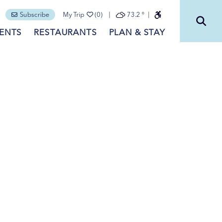
Subscribe
My Trip
(0)
73.2
°
ENTS
RESTAURANTS
PLAN & STAY