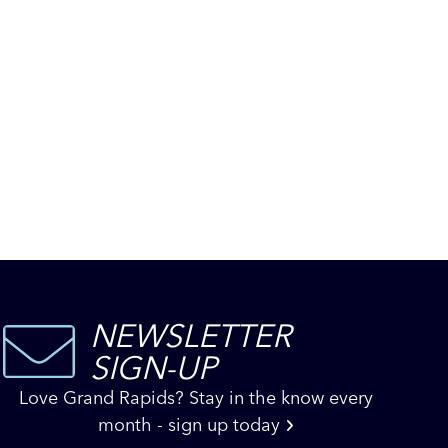
NEWSLETTER
SIGN-UP
Love Grand Rapids? Stay in the know every
month - sign up today