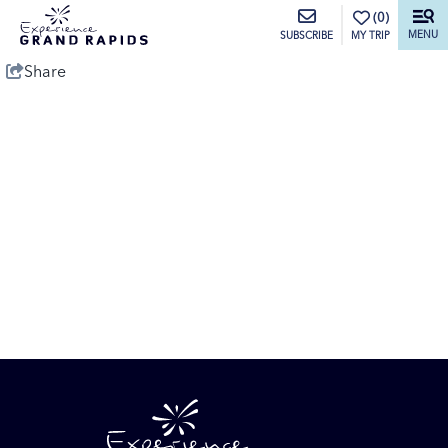
top-anchor
top-anchor
(0)
MENU
MY TRIP
SUBSCRIBE
Share