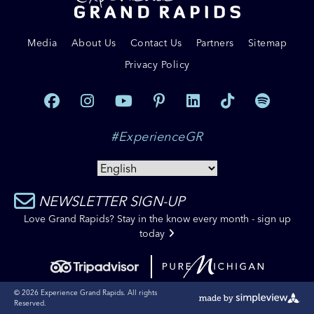
Media
About Us
Contact Us
Partners
Sitemap
Privacy Policy
#ExperienceGR
NEWSLETTER SIGN-UP
Love Grand Rapids? Stay in the know every month - sign up
today
© 2026 Experience Grand Rapids. All rights
Reserved.