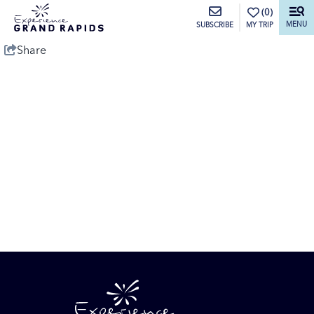
top-anchor
top-anchor
(0)
MENU
MY TRIP
SUBSCRIBE
Share