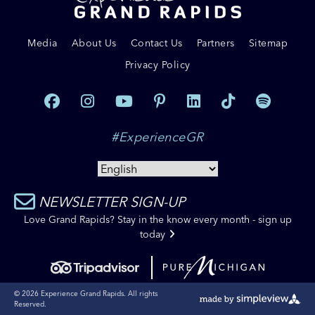
Media
About Us
Contact Us
Partners
Sitemap
Privacy Policy
#ExperienceGR
NEWSLETTER SIGN-UP
Love Grand Rapids? Stay in the know every month - sign up
today
© 2026 Experience Grand Rapids. All rights
Reserved.