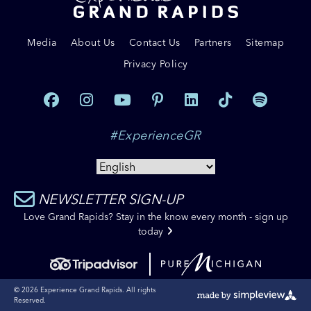
Media
About Us
Contact Us
Partners
Sitemap
Privacy Policy
#ExperienceGR
NEWSLETTER SIGN-UP
Love Grand Rapids? Stay in the know every month - sign up
today
© 2026 Experience Grand Rapids. All rights
Reserved.