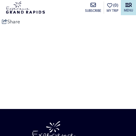
top-anchor
top-anchor
(0)
MENU
MY TRIP
SUBSCRIBE
Share