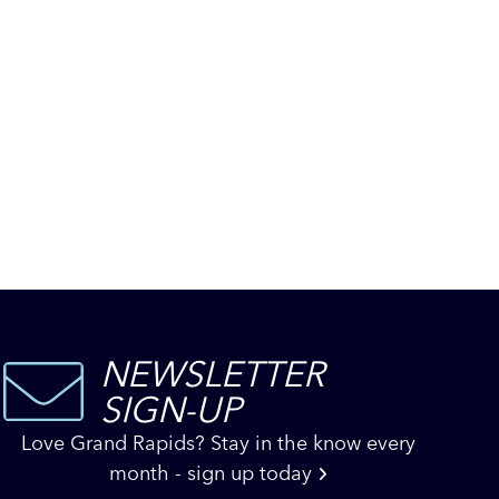
NEWSLETTER
SIGN-UP
Love Grand Rapids? Stay in the know every
month - sign up today