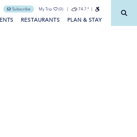
Subscribe
My Trip
(0)
74.7
°
ENTS
RESTAURANTS
PLAN & STAY