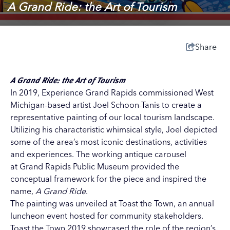
A Grand Ride: the Art of Tourism
Share
A Grand Ride:
the Art of Tourism
In 2019, Experience Grand Rapids commissioned West
Michigan-based artist Joel Schoon-Tanis to create a
representative painting of our local tourism landscape.
Utilizing his characteristic whimsical style, Joel depicted
some of the area’s most iconic destinations, activities
and experiences. The working antique carousel
at Grand Rapids Public Museum provided the
conceptual framework for the piece and inspired the
name,
A Grand Ride
.
The painting was unveiled at Toast the Town, an annual
luncheon event hosted for community stakeholders.
Toast the Town 2019 showcased the role of the region’s