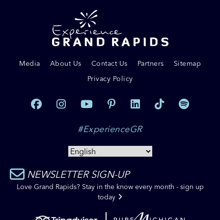
Media
About Us
Contact Us
Partners
Sitemap
Privacy Policy
#ExperienceGR
NEWSLETTER SIGN-UP
Love Grand Rapids? Stay in the know every month - sign up
today