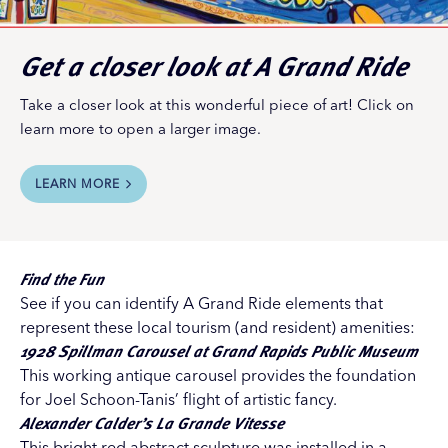
Get a closer look at
A Grand Ride
Take a closer look at this wonderful piece of art! Click on
learn more to open a larger image.
LEARN MORE
Find the Fun
See if you can identify A Grand Ride elements that
represent these local tourism (and resident) amenities:
1928 Spillman Carousel
at
Grand Rapids Public Museum
This working antique carousel provides the foundation
for Joel Schoon-Tanis’ flight of artistic fancy.
Alexander Calder’s La Grande Vitesse
This bright red abstract sculpture was installed in a