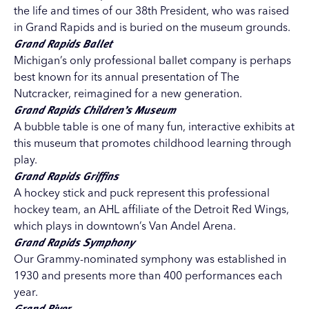
the life and times of our 38th President, who was raised
in Grand Rapids and is buried on the museum grounds.
Grand Rapids Ballet
Michigan’s only professional ballet company is perhaps
best known for its annual presentation of The
Nutcracker, reimagined for a new generation.
Grand Rapids Children’s Museum
A bubble table is one of many fun, interactive exhibits at
this museum that promotes childhood learning through
play.
Grand Rapids Griffins
A hockey stick and puck represent this professional
hockey team, an AHL affiliate of the Detroit Red Wings,
which plays in downtown’s Van Andel Arena.
Grand Rapids Symphony
Our Grammy-nominated symphony was established in
1930 and presents more than 400 performances each
year.
Grand River