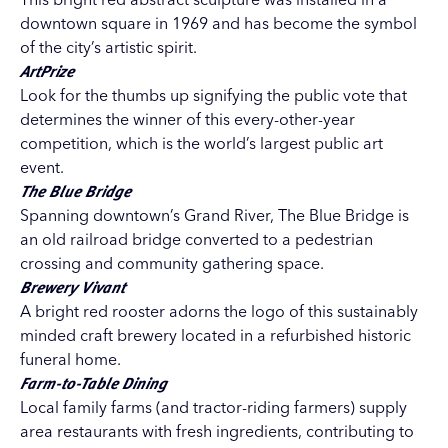
downtown square in 1969 and has become the symbol
of the city’s artistic spirit.
ArtPrize
Look for the thumbs up signifying the public vote that
determines the winner of this every-other-year
competition, which is the world’s largest public art
event.
The Blue Bridge
Spanning downtown’s Grand River, The Blue Bridge is
an old railroad bridge converted to a pedestrian
crossing and community gathering space.
Brewery Vivant
A bright red rooster adorns the logo of this sustainably
minded craft brewery located in a refurbished historic
funeral home.
Farm-to-Table Dining
Local family farms (and tractor-riding farmers) supply
area restaurants with fresh ingredients, contributing to