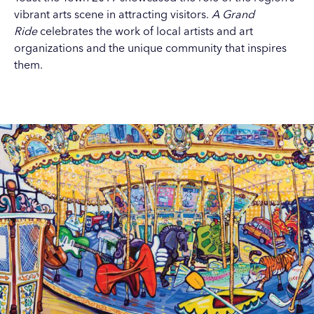
vibrant arts scene in attracting visitors.
A Grand
Ride
celebrates the work of local artists and art
organizations and the unique community that inspires
them.