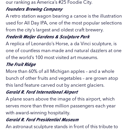
our ranking as America’s #25 Foodie City.
Founders Brewing Company
A retro station wagon bearing a canoe is the illustration
used for All Day IPA, one of the most popular selections
from the city’s largest and oldest craft brewery.
Frederik Meijer Gardens & Sculpture Park
A replica of Leonardo’s Horse, a da Vinci sculpture, is
one of countless man-made and natural dazzlers at one
of the world’s 100 most visited art museums.
The Fruit Ridge
More than 60% of all Michigan apples – and a whole
bunch of other fruits and vegetables – are grown atop
this land feature carved out by ancient glaciers.
Gerald R. Ford International Airport
A plane soars above the image of this airport, which
serves more than three million passengers each year
with award-winning hospitality.
Gerald R. Ford Presidential Museum
An astronaut sculpture stands in front of this tribute to