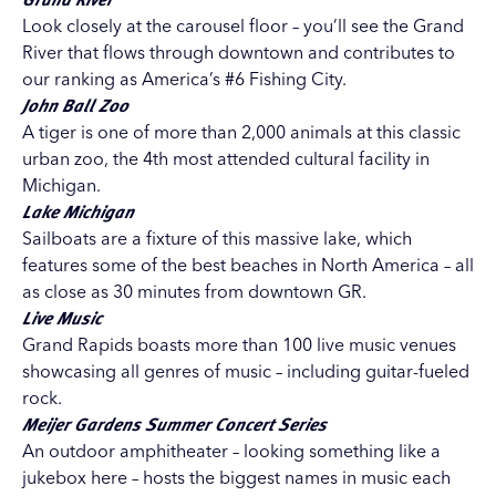
Look closely at the carousel floor – you’ll see the Grand
River that flows through downtown and contributes to
our ranking as America’s #6 Fishing City.
John Ball Zoo
A tiger is one of more than 2,000 animals at this classic
urban zoo, the 4th most attended cultural facility in
Michigan.
Lake Michigan
Sailboats are a fixture of this massive lake, which
features some of the best beaches in North America – all
as close as 30 minutes from downtown GR.
Live Music
Grand Rapids boasts more than 100 live music venues
showcasing all genres of music – including guitar-fueled
rock.
Meijer Gardens Summer Concert Series
An outdoor amphitheater – looking something like a
jukebox here – hosts the biggest names in music each