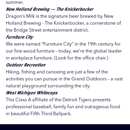
summer.
New Holland Brewing -– The Knickerbocker
Dragon’s Milk is the signature beer brewed by New
Holland Brewing - The Knickerbocker, a cornerstone of
the Bridge Street entertainment district.
Furniture City
We were named “Furniture City” in the 19th century for
our fine wood furniture – today, we’re the global leader
in workplace furniture. (Look for the office chair.)
Outdoor Recreation
Hiking, fishing and canoeing are just a few of the
activities you can pursue in the Grand Outdoors – a vast
natural playground surrounding the city.
West Michigan Whitecaps
This Class A affiliate of the Detroit Tigers presents
professional baseball, family fun and outrageous food
in beautiful Fifth Third Ballpark.