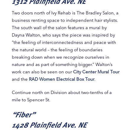
1312 Plainfield Ave. NE
Two doors north of Ivy Rehab is The Bradley Salon, a
business renting space to independent hair stylists.
The south wall of the salon features a mural by
Dayna Walton, who says the piece was inspired by
“the feeling of interconnectedness and peace with
the natural world – the feeling of boundaries
breaking down when we recognize ourselves in
nature and as part of something bigger.” Walton’s
work can also be seen on our
City Center Mural Tour
and the
RAD Women Electrical Box Tour
.
Continue north on Division about two-tenths of a
mile to Spencer St.
“Fiber”
1428 Plainfield Ave. NE