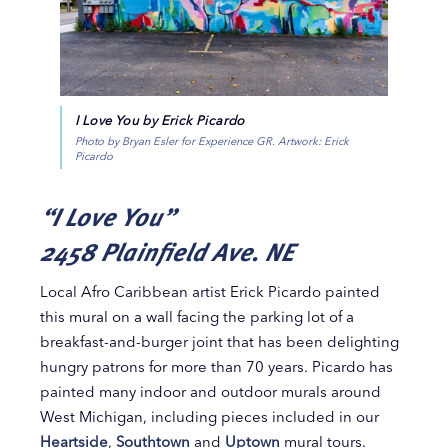
I Love You by Erick Picardo
Photo by Bryan Esler for Experience GR. Artwork: Erick
Picardo
“I Love You”
2458 Plainfield Ave. NE
Local Afro Caribbean artist Erick Picardo painted
this mural on a wall facing the parking lot of a
breakfast-and-burger joint that has been delighting
hungry patrons for more than 70 years. Picardo has
painted many indoor and outdoor murals around
West Michigan, including pieces included in our
Heartside
,
Southtown
and
Uptown
mural tours.