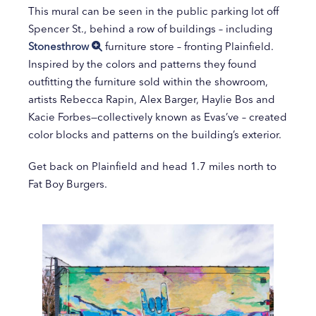
This mural can be seen in the public parking lot off
Spencer St., behind a row of buildings – including
Stonesthrow
furniture store – fronting Plainfield.
Inspired by the colors and patterns they found
outfitting the furniture sold within the showroom,
artists Rebecca Rapin, Alex Barger, Haylie Bos and
Kacie Forbes—collectively known as Evas’ve – created
color blocks and patterns on the building’s exterior.
Get back on Plainfield and head 1.7 miles north to
Fat Boy Burgers.