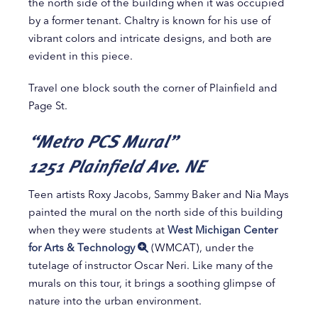
the north side of the building when it was occupied
by a former tenant. Chaltry is known for his use of
vibrant colors and intricate designs, and both are
evident in this piece.
Travel one block south the corner of Plainfield and
Page St.
“Metro PCS Mural”
1251 Plainfield Ave. NE
Teen artists Roxy Jacobs, Sammy Baker and Nia Mays
painted the mural on the north side of this building
when they were students at
West Michigan Center
for Arts & Technology
(WMCAT), under the
tutelage of instructor Oscar Neri. Like many of the
murals on this tour, it brings a soothing glimpse of
nature into the urban environment.