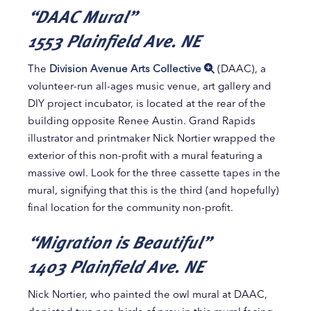
“DAAC Mural”
1553 Plainfield Ave. NE
The
Division Avenue Arts Collective
(DAAC), a
volunteer-run all-ages music venue, art gallery and
DIY project incubator, is located at the rear of the
building opposite Renee Austin. Grand Rapids
illustrator and printmaker Nick Nortier wrapped the
exterior of this non-profit with a mural featuring a
massive owl. Look for the three cassette tapes in the
mural, signifying that this is the third (and hopefully)
final location for the community non-profit.
“Migration is Beautiful”
1403 Plainfield Ave. NE
Nick Nortier, who painted the owl mural at DAAC,