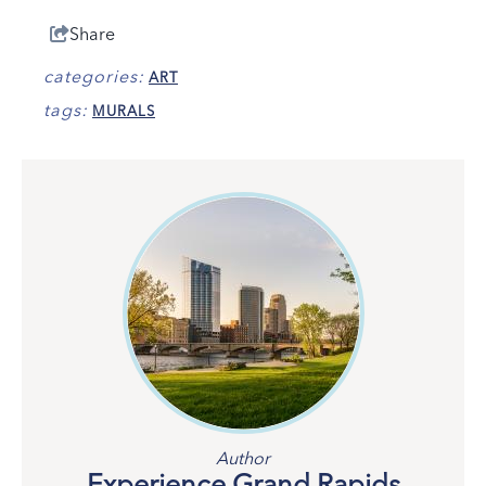
Share
categories:
ART
tags:
MURALS
Author
Experience Grand Rapids