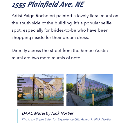
1555 Plainfield Ave. NE
Artist Paige Rochefort painted a lovely floral mural on
the south side of the building. It’s a popular selfie
spot, especially for brides-to-be who have been
shopping inside for their dream dress.
Directly across the street from the Renee Austin
mural are two more murals of note.
DAAC Mural by Nick Nortier
Photo by Bryan Esler for Experience GR. Artwork: Nick Nortier