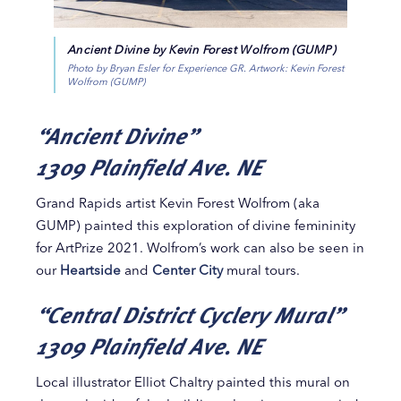
Ancient Divine by Kevin Forest Wolfrom (GUMP)
Photo by Bryan Esler for Experience GR. Artwork: Kevin Forest
Wolfrom (GUMP)
“Ancient Divine”
1309 Plainfield Ave. NE
Grand Rapids artist Kevin Forest Wolfrom (aka
GUMP) painted this exploration of divine femininity
for ArtPrize 2021. Wolfrom’s work can also be seen in
our
Heartside
and
Center City
mural tours.
“Central District Cyclery Mural”
1309 Plainfield Ave. NE
Local illustrator Elliot Chaltry painted this mural on