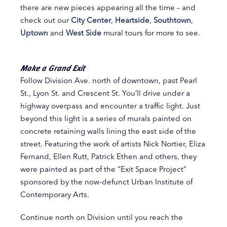
there are new pieces appearing all the time – and
check out our
City Center
,
Heartside
,
Southtown
,
Uptown
and
West Side
mural tours for more to see.
Make a Grand Exit
Follow Division Ave. north of downtown, past Pearl
St., Lyon St. and Crescent St. You’ll drive under a
highway overpass and encounter a traffic light. Just
beyond this light is a series of murals painted on
concrete retaining walls lining the east side of the
street. Featuring the work of artists Nick Nortier, Eliza
Fernand, Ellen Rutt, Patrick Ethen and others, they
were painted as part of the “Exit Space Project”
sponsored by the now-defunct Urban Institute of
Contemporary Arts.
Continue north on Division until you reach the