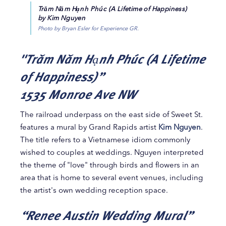
Trăm Năm Hạnh Phúc (A Lifetime of Happiness)
by Kim Nguyen
Photo by Bryan Esler for Experience GR.
"Trăm Năm Hạnh Phúc (A Lifetime
of Happiness)”
1535 Monroe Ave NW
The railroad underpass on the east side of Sweet St.
features a mural by Grand Rapids artist
Kim Nguyen
.
The title refers to a Vietnamese idiom commonly
wished to couples at weddings. Nguyen interpreted
the theme of "love" through birds and flowers in an
area that is home to several event venues, including
the artist's own wedding reception space.
“Renee Austin Wedding Mural”