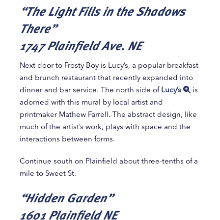
“The Light Fills in the Shadows
There”
1747 Plainfield Ave. NE
Next door to Frosty Boy is Lucy’s, a popular breakfast
and brunch restaurant that recently expanded into
dinner and bar service. The north side of
Lucy’s
is
adorned with this mural by local artist and
printmaker Mathew Farrell. The abstract design, like
much of the artist’s work, plays with space and the
interactions between forms.
Continue south on Plainfield about three-tenths of a
mile to Sweet St.
“Hidden Garden”
1601 Plainfield NE