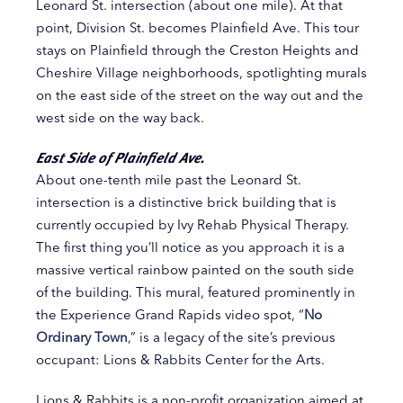
Leonard St. intersection (about one mile). At that
point, Division St. becomes Plainfield Ave. This tour
stays on Plainfield through the Creston Heights and
Cheshire Village neighborhoods, spotlighting murals
on the east side of the street on the way out and the
west side on the way back.
East Side of Plainfield Ave.
About one-tenth mile past the Leonard St.
intersection is a distinctive brick building that is
currently occupied by Ivy Rehab Physical Therapy.
The first thing you’ll notice as you approach it is a
massive vertical rainbow painted on the south side
of the building. This mural, featured prominently in
the Experience Grand Rapids video spot, “
No
Ordinary Town
,” is a legacy of the site’s previous
occupant: Lions & Rabbits Center for the Arts.
Lions & Rabbits is a non-profit organization aimed at