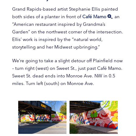
Grand Rapids-based artist Stephanie Ellis painted
both sides of a planter in front of
Café Mamo
, an
“American restaurant inspired by Grandma’s
Garden” on the northwest corner of the intersection.
Ellis’ work is inspired by the “natural world,
storytelling and her Midwest upbringing.”
We’re going to take a slight detour off Plainfield now
– turn right (west) on Sweet St., just past Café Mamo.
Sweet St. dead ends into Monroe Ave. NW in 0.5
miles. Turn left (south) on Monroe Ave.