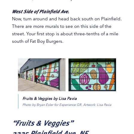
West Side of Plainfield Ave.
Now, turn around and head back south on Plainfield.
There are more murals to see on this side of the
street. Your first stop is about three-tenths of a mile
south of Fat Boy Burgers.
Fruits & Veggies by Lisa Pavia
Photo by Bryan Esler for Experience GR. Artwork: Lisa Pavia
“Fruits & Veggies”
2225 Plainfield Ave. NE