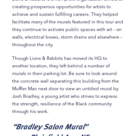
creating prosperous opportunities for artists to
achieve and sustain fulfilling careers. They helped
facilitate many of the murals featured in this tour and
they continue to activate public spaces with art ­– on
walls, electrical boxes, storm drains and elsewhere –
throughout the city.
Though Lions & Rabbits has moved its HQ to
another location, they left behind a number of
murals in their parking lot. Be sure to look around
the concrete wall separating this building from the
Muffler Man next door to view an untitled mural by
Josh Bradley, a young artist who strives to express
the strength, resilience of the Black community
through his work.
“Bradley Salon Mural"