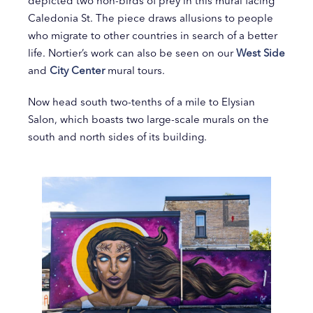
depicted two non-birds of prey in this mural facing
Caledonia St. The piece draws allusions to people
who migrate to other countries in search of a better
life. Nortier’s work can also be seen on our
West Side
and
City Center
mural tours.
Now head south two-tenths of a mile to Elysian
Salon, which boasts two large-scale murals on the
south and north sides of its building.