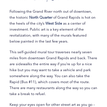
Following the Grand River north out of downtown,
the historic
North Quarter
of Grand Rapids is hot on
the heels of the city’s
West Side
as a center of
investment. Public art is a key element of the
revitalization, with many of the murals featured
below painted in the last few years.
This self-guided mural tour traverses nearly seven
miles from downtown Grand Rapids and back. There
are sidewalks the entire way if you’re up for a nice
hike but you may want to take a vehicle and park
somewhere along the way. You can also take the
Rapid (Bus #11), which covers most of the route.
There are many restaurants along the way so you can
take a break to refuel.
Keep your eyes open for other street art as you go –