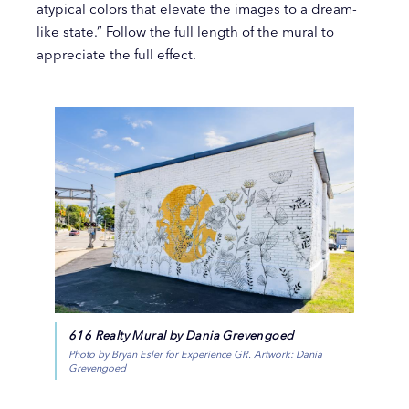
atypical colors that elevate the images to a dream-
like state.” Follow the full length of the mural to
appreciate the full effect.
616 Realty Mural by Dania Grevengoed
Photo by Bryan Esler for Experience GR. Artwork: Dania
Grevengoed