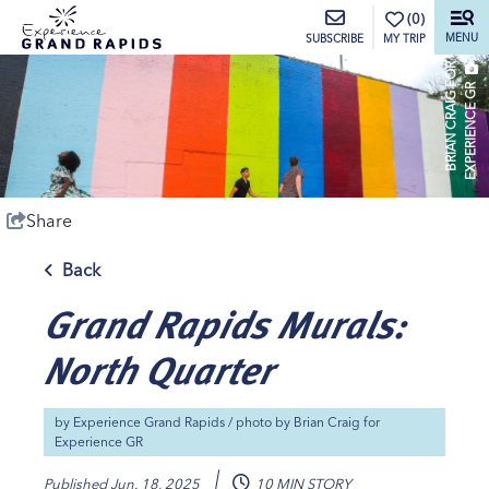
top-anchor
top-anchor
(0)
MENU
MY TRIP
SUBSCRIBE
B
R
I
A
N
C
R
A
I
G
O
R
E
X
P
E
R
I
E
N
C
E
G
F
R
Share
Back
Grand Rapids Murals:
North Quarter
by
Experience Grand Rapids
/ photo by
Brian Craig for
Experience GR
Published
Jun. 18, 2025
10 MIN STORY