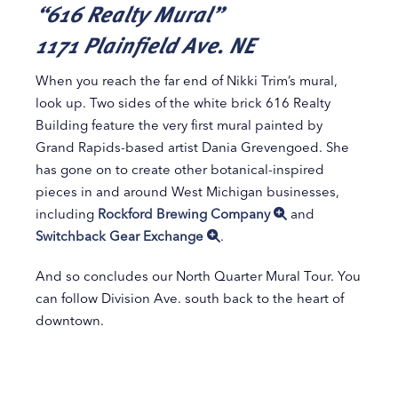
“616 Realty Mural”
1171 Plainfield Ave. NE
When you reach the far end of Nikki Trim’s mural,
look up. Two sides of the white brick 616 Realty
Building feature the very first mural painted by
Grand Rapids-based artist Dania Grevengoed. She
has gone on to create other botanical-inspired
pieces in and around West Michigan businesses,
including
Rockford Brewing Company
and
Switchback Gear Exchange
.
And so concludes our North Quarter Mural Tour. You
can follow Division Ave. south back to the heart of
downtown.