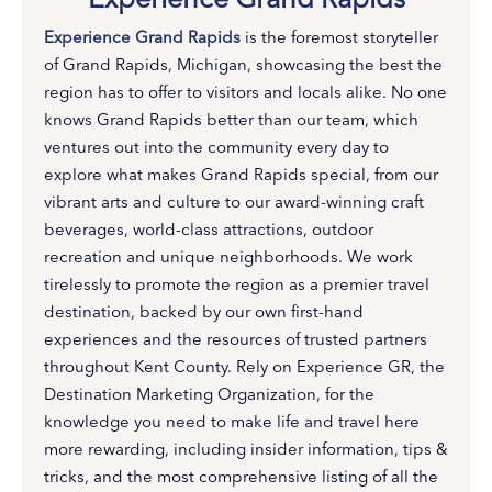
Experience Grand Rapids
is the foremost storyteller
of Grand Rapids, Michigan, showcasing the best the
region has to offer to visitors and locals alike. No one
knows Grand Rapids better than our team, which
ventures out into the community every day to
explore what makes Grand Rapids special, from our
vibrant arts and culture to our award-winning craft
beverages, world-class attractions, outdoor
recreation and unique neighborhoods. We work
tirelessly to promote the region as a premier travel
destination, backed by our own first-hand
experiences and the resources of trusted partners
throughout Kent County. Rely on Experience GR, the
Destination Marketing Organization, for the
knowledge you need to make life and travel here
more rewarding, including insider information, tips &
tricks, and the most comprehensive listing of all the