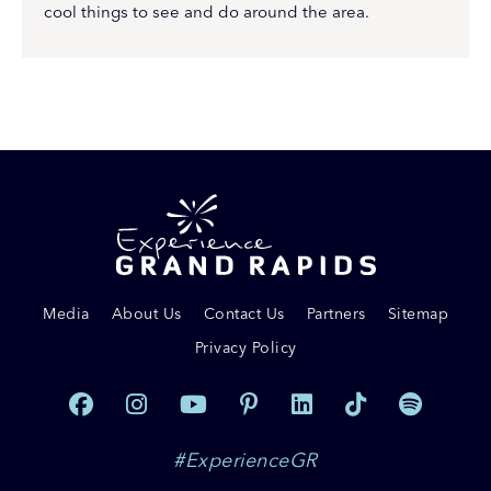
cool things to see and do around the area.
Media
About Us
Contact Us
Partners
Sitemap
Privacy Policy
#ExperienceGR