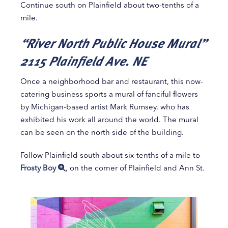
Continue south on Plainfield about two-tenths of a
mile.
“River North Public House Mural”
2115 Plainfield Ave. NE
Once a neighborhood bar and restaurant, this now-
catering business sports a mural of fanciful flowers
by Michigan-based artist Mark Rumsey, who has
exhibited his work all around the world. The mural
can be seen on the north side of the building.
Follow Plainfield south about six-tenths of a mile to
Frosty Boy
, on the corner of Plainfield and Ann St.