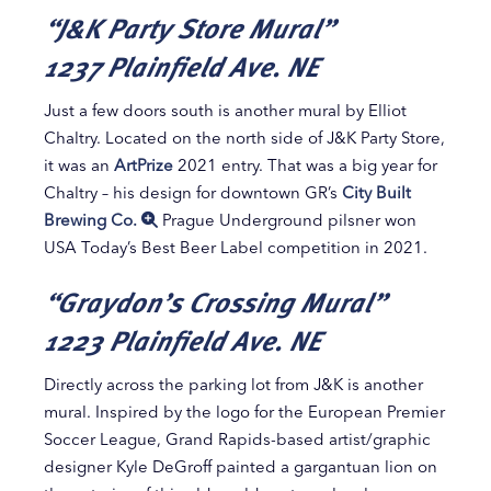
“J&K Party Store Mural”
1237 Plainfield Ave. NE
Just a few doors south is another mural by Elliot
Chaltry. Located on the north side of J&K Party Store,
it was an
ArtPrize
2021 entry. That was a big year for
Chaltry – his design for downtown GR’s
City Built
Brewing Co.
Prague Underground pilsner won
USA Today’s Best Beer Label competition in 2021.
“Graydon’s Crossing Mural”
1223 Plainfield Ave. NE
Directly across the parking lot from J&K is another
mural. Inspired by the logo for the European Premier
Soccer League, Grand Rapids-based artist/graphic
designer Kyle DeGroff painted a gargantuan lion on