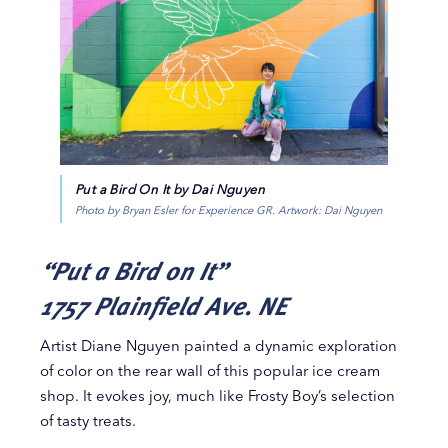
Put a Bird On It by Dai Nguyen
Photo by Bryan Esler for Experience GR. Artwork: Dai Nguyen
“Put a Bird on It”
1757 Plainfield Ave. NE
Artist Diane Nguyen painted a dynamic exploration
of color on the rear wall of this popular ice cream
shop. It evokes joy, much like Frosty Boy’s selection
of tasty treats.