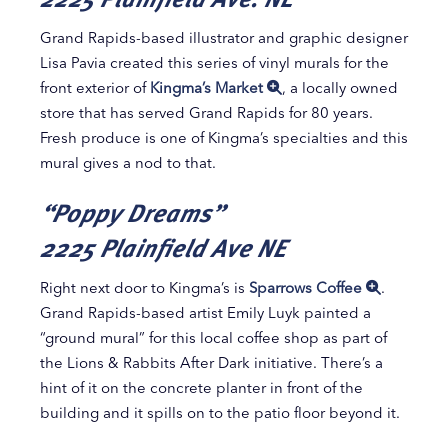
Grand Rapids-based illustrator and graphic designer
Lisa Pavia created this series of vinyl murals for the
front exterior of
Kingma’s Market
, a locally owned
store that has served Grand Rapids for 80 years.
Fresh produce is one of Kingma’s specialties and this
mural gives a nod to that.
“Poppy Dreams”
2225 Plainfield Ave NE
Right next door to Kingma’s is
Sparrows Coffee
.
Grand Rapids-based artist Emily Luyk painted a
“ground mural” for this local coffee shop as part of
the Lions & Rabbits After Dark initiative. There’s a
hint of it on the concrete planter in front of the
building and it spills on to the patio floor beyond it.