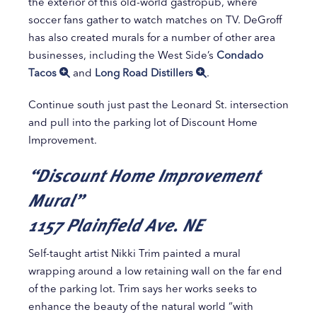
the exterior of this old-world gastropub, where
soccer fans gather to watch matches on TV. DeGroff
has also created murals for a number of other area
businesses, including the West Side’s
Condado
Tacos
and
Long Road Distillers
.
Continue south just past the Leonard St. intersection
and pull into the parking lot of Discount Home
Improvement.
“Discount Home Improvement
Mural”
1157 Plainfield Ave. NE
Self-taught artist Nikki Trim painted a mural
wrapping around a low retaining wall on the far end
of the parking lot. Trim says her works seeks to
enhance the beauty of the natural world “with