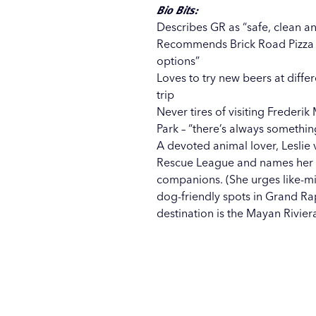
Bio Bits:
Describes GR as “safe, clean and
Recommends Brick Road Pizza 
options”
Loves to try new beers at diff
trip
Never tires of visiting
Frederik 
Park
– “there’s always somethin
A devoted animal lover, Leslie 
Rescue League and names her d
companions. (She urges like-mi
dog-friendly spots in Grand Ra
destination is the Mayan Rivier