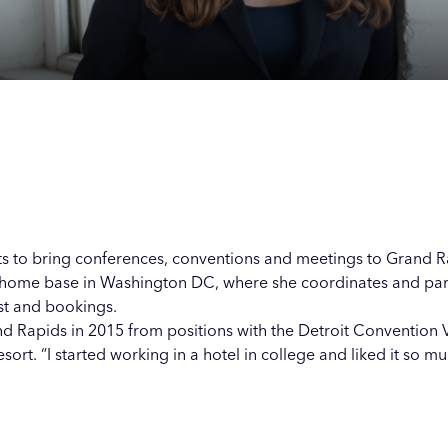
Our
Our
Our
Our
s
s
s
s
ents to bring conferences, conventions and meetings to Grand 
 home base in Washington DC, where she coordinates and parti
st and bookings.
d Rapids in 2015 from positions with the Detroit Convention 
t. “I started working in a hotel in college and liked it so much