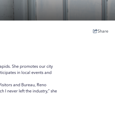
Share
Rapids. She promotes our city
cipates in local events and
Visitors and Bureau, Reno
 I never left the industry,” she