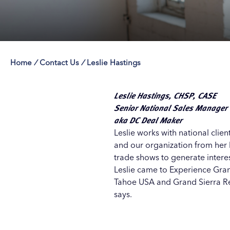
Home
/
Contact Us
/
Leslie Hastings
Save 50% with 
Save 50% with 
Save 50% with 
Save 50% with 
Attraction Pas
Attraction Pas
Attraction Pas
Attraction Pas
Leslie Hastings, CHSP, CASE
Senior National Sales Manager
aka DC Deal Maker
Leslie works with national cli
and our organization from her
trade shows to generate intere
Leslie came to Experience Gran
Tahoe USA and Grand Sierra Resor
says.