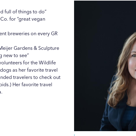
 full of things to do”
Co. for “great vegan
erent breweries on every GR
Meijer Gardens & Sculpture
g new to see”
volunteers for the Wildlife
ogs as her favorite travel
nded travelers to check out
pids
.) Her favorite travel
a.