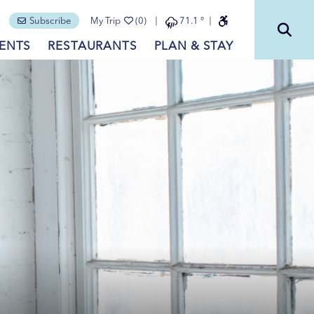
Subscribe
My Trip
(0)
71.1
°
ENTS
RESTAURANTS
PLAN & STAY