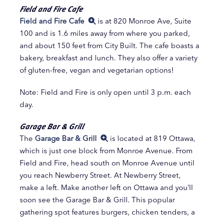
Field and Fire Cafe
Field and Fire Cafe
is at 820 Monroe Ave, Suite
100 and is 1.6 miles away from where you parked,
and about 150 feet from City Built. The cafe boasts a
bakery, breakfast and lunch. They also offer a variety
of gluten-free, vegan and vegetarian options!
Note: Field and Fire is only open until 3 p.m. each
day.
Garage Bar & Grill
The
Garage Bar & Grill
is located at 819 Ottawa,
which is just one block from Monroe Avenue. From
Field and Fire, head south on Monroe Avenue until
you reach Newberry Street. At Newberry Street,
make a left. Make another left on Ottawa and you’ll
soon see the Garage Bar & Grill. This popular
gathering spot features burgers, chicken tenders, a