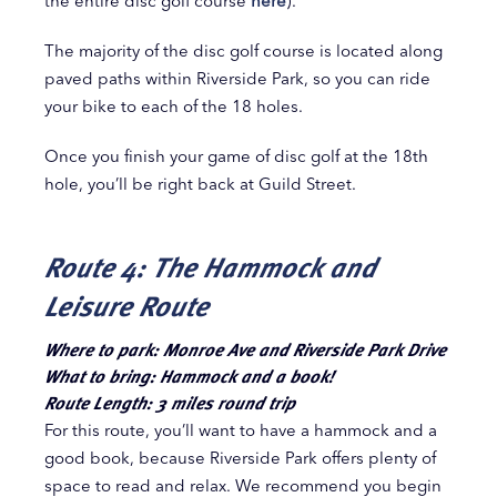
the entire disc golf course
here
).
The majority of the disc golf course is located along
paved paths within Riverside Park, so you can ride
your bike to each of the 18 holes.
Once you finish your game of disc golf at the 18th
hole, you’ll be right back at Guild Street.
Route 4: The Hammock and
Leisure Route
Where to park: Monroe Ave and Riverside Park Drive
What to bring: Hammock and a book!
Route Length: 3 miles round trip
For this route, you’ll want to have a hammock and a
good book, because Riverside Park offers plenty of
space to read and relax. We recommend you begin