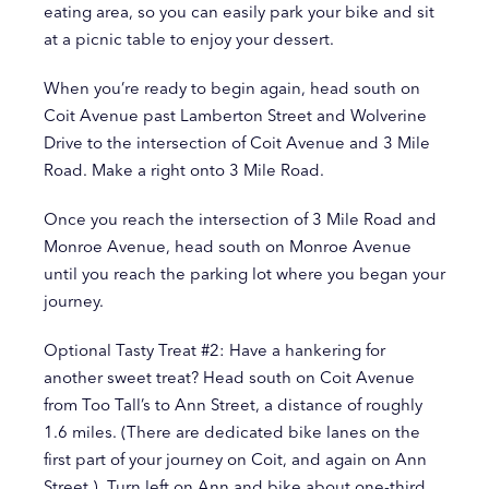
eating area, so you can easily park your bike and sit
at a picnic table to enjoy your dessert.
When you’re ready to begin again, head south on
Coit Avenue past Lamberton Street and Wolverine
Drive to the intersection of Coit Avenue and 3 Mile
Road. Make a right onto 3 Mile Road.
Once you reach the intersection of 3 Mile Road and
Monroe Avenue, head south on Monroe Avenue
until you reach the parking lot where you began your
journey.
Optional Tasty Treat #2: Have a hankering for
another sweet treat? Head south on Coit Avenue
from Too Tall’s to Ann Street, a distance of roughly
1.6 miles. (There are dedicated bike lanes on the
first part of your journey on Coit, and again on Ann
Street.) Turn left on Ann and bike about one-third