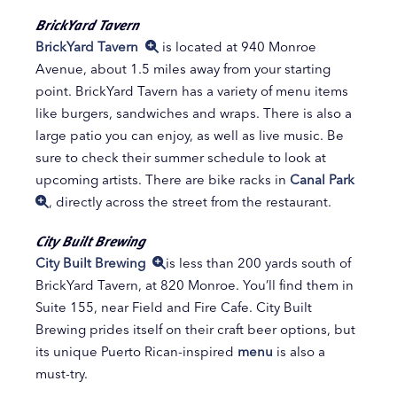
BrickYard Tavern
BrickYard Tavern
is located at 940 Monroe
Avenue, about 1.5 miles away from your starting
point. BrickYard Tavern has a variety of menu items
like burgers, sandwiches and wraps. There is also a
large patio you can enjoy, as well as live music. Be
sure to check their summer schedule to look at
upcoming artists. There are bike racks in
Canal Park
, directly across the street from the restaurant.
City Built Brewing
City Built Brewing
is less than 200 yards south of
BrickYard Tavern, at 820 Monroe. You’ll find them in
Suite 155, near Field and Fire Cafe. City Built
Brewing prides itself on their craft beer options, but
its unique Puerto Rican-inspired
menu
is also a
must-try.