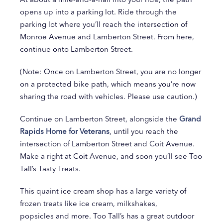
opens up into a parking lot. Ride through the
parking lot where you’ll reach the intersection of
Monroe Avenue and Lamberton Street. From here,
continue onto Lamberton Street.
(Note: Once on Lamberton Street, you are no longer
on a protected bike path, which means you’re now
sharing the road with vehicles. Please use caution.)
Continue on Lamberton Street, alongside the
Grand
Rapids Home for Veterans
, until you reach the
intersection of Lamberton Street and Coit Avenue.
Make a right at Coit Avenue, and soon you’ll see Too
Tall’s Tasty Treats.
This quaint ice cream shop has a large variety of
frozen treats like ice cream, milkshakes,
popsicles and more. Too Tall’s has a great outdoor