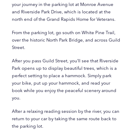
your journey in the parking lot at Monroe Avenue
and Riverside Park Drive, which is located at the
north end of the Grand Rapids Home for Veterans.
From the parking lot, go south on White Pine Trail,
over the historic North Park Bridge, and across Guild
Street.
After you pass Guild Street, you’ll see that Riverside
Park opens up to display beautiful trees, which is a
perfect setting to place a hammock. Simply park
your bike, put up your hammock, and read your
book while you enjoy the peaceful scenery around
you.
After a relaxing reading session by the river, you can
return to your car by taking the same route back to
the parking lot.