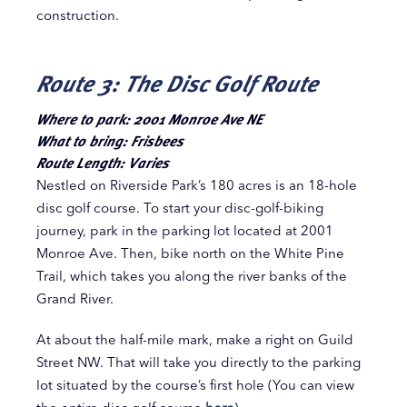
construction.
Route 3: The Disc Golf Route
Where to park: 2001 Monroe Ave NE
What to bring: Frisbees
Route Length: Varies
Nestled on Riverside Park’s 180 acres is an 18-hole
disc golf course. To start your disc-golf-biking
journey, park in the parking lot located at 2001
Monroe Ave. Then, bike north on the White Pine
Trail,
which takes you along the river banks of the
Grand River.
At about the half-mile mark, make a right on Guild
Street NW. That will take you directly to the parking
lot situated by the course’s first hole (You can view