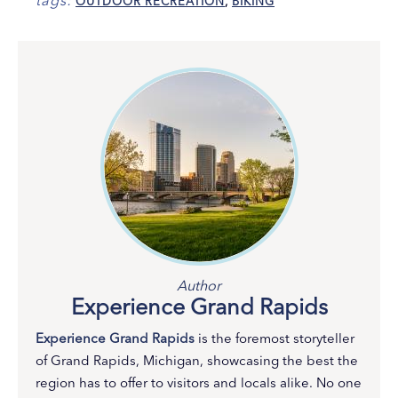
tags:
OUTDOOR RECREATION
,
BIKING
Author
Experience Grand Rapids
Experience Grand Rapids
is the foremost storyteller
of Grand Rapids, Michigan, showcasing the best the
region has to offer to visitors and locals alike. No one