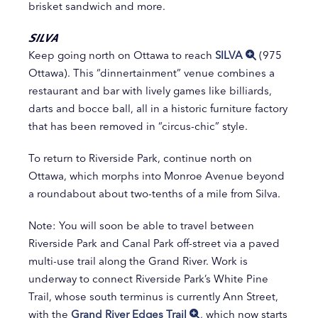
brisket sandwich and more.
SILVA
Keep going north on Ottawa to reach
SILVA
(975
Ottawa). This “dinnertainment” venue combines a
restaurant and bar with lively games like billiards,
darts and bocce ball, all in a historic furniture factory
that has been removed in “circus-chic” style.
To return to Riverside Park, continue north on
Ottawa, which morphs into Monroe Avenue beyond
a roundabout about two-tenths of a mile from Silva.
Note: You will soon be able to travel between
Riverside Park and Canal Park off-street via a paved
multi-use trail along the Grand River. Work is
underway to connect Riverside Park’s White Pine
Trail, whose south terminus is currently Ann Street,
with the
Grand River Edges Trail
, which now starts