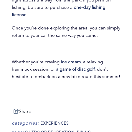
fishing, be sure to purchase a
one-day fishing
license
.
Once you’re done exploring the area, you can simply
return to your car the same way you came.
Whether you're craving
ice cream
, a relaxing
hammock session, or
a game of disc golf
, don't
hesitate to embark on a new bike route this summer!
Share
categories:
EXPERIENCES