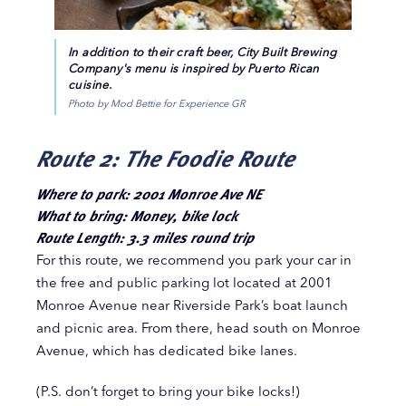
In addition to their craft beer, City Built Brewing
Company's menu is inspired by Puerto Rican
cuisine.
Photo by Mod Bettie for Experience GR
Route 2: The Foodie Route
Where to park: 2001 Monroe Ave NE
What to bring: Money, bike lock
Route Length: 3.3 miles round trip
For this route, we recommend you park your car in
the free and public parking lot located at 2001
Monroe Avenue near Riverside Park’s boat launch
and picnic area. From there, head south on Monroe
Avenue, which has dedicated bike lanes.
(P.S. don’t forget to bring your bike locks!)