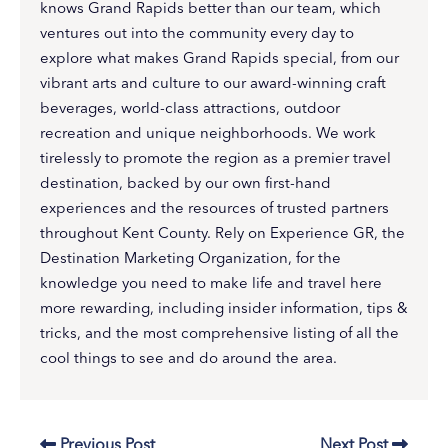
knows Grand Rapids better than our team, which
ventures out into the community every day to
explore what makes Grand Rapids special, from our
vibrant arts and culture to our award-winning craft
beverages, world-class attractions, outdoor
recreation and unique neighborhoods. We work
tirelessly to promote the region as a premier travel
destination, backed by our own first-hand
experiences and the resources of trusted partners
throughout Kent County. Rely on Experience GR, the
Destination Marketing Organization, for the
knowledge you need to make life and travel here
more rewarding, including insider information, tips &
tricks, and the most comprehensive listing of all the
cool things to see and do around the area.
Previous Post
Next Post