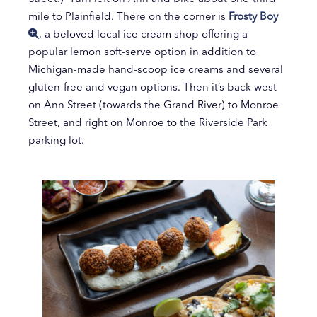
mile to Plainfield. There on the corner is
Frosty Boy
, a beloved local ice cream shop offering a
popular lemon soft-serve option in addition to
Michigan-made hand-scoop ice creams and several
gluten-free and vegan options. Then it’s back west
on Ann Street (towards the Grand River) to Monroe
Street, and right on Monroe to the Riverside Park
parking lot.