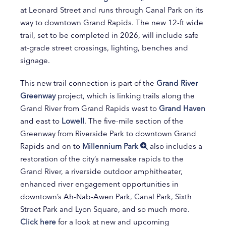
at Leonard Street and runs through Canal Park on its
way to downtown Grand Rapids. The new 12-ft wide
trail, set to be completed in 2026, will include safe
at-grade street crossings, lighting, benches and
signage.
This new trail connection is part of the
Grand River
Greenway
project, which is linking trails along the
Grand River from Grand Rapids west to
Grand Haven
and east to
Lowell
. The five-mile section of the
Greenway from Riverside Park to downtown Grand
Rapids and on to
Millennium Park
also includes a
restoration of the city’s namesake rapids to the
Grand River, a riverside outdoor amphitheater,
enhanced river engagement opportunities in
downtown’s Ah-Nab-Awen Park, Canal Park, Sixth
Street Park and Lyon Square, and so much more.
Click here
for a look at new and upcoming