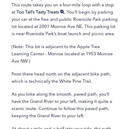
This route takes you on a four-mile loop with a stop
at
Too Tall’s Tasty Treats
. You’ll begin by parking
your car at the free and public Riverside Park parking
lot located at 2001 Monroe Ave NE. This parking lot
is near Riverside Park’s boat launch and picnic area.
(Note: This lot is adjacent to the Apple Tree
Learning Center - Monroe located at 1953 Monroe
Ave NW.)
From there head north on the adjacent bike path,
which is technically the White Pine Trail. ​
As you bike along the smooth, paved path, you’ll
have the Grand River to your left, making it quite a
scenic route. Continue to follow this paved path,
keeping the Grand River to your left.
At about a mile-and-a-half into your ride, the path