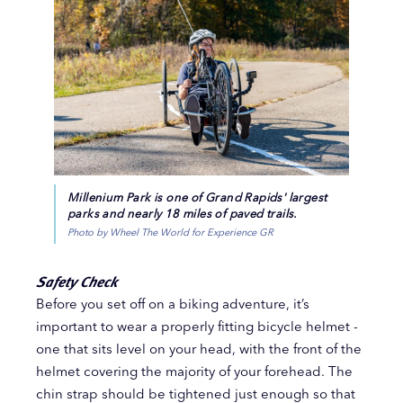
Millenium Park is one of Grand Rapids' largest
parks and nearly 18 miles of paved trails.
Photo by Wheel The World for Experience GR
Safety Check
Before you set off on a biking adventure, it’s
important to wear a properly fitting bicycle helmet -
one that sits level on your head, with the front of the
helmet covering the majority of your forehead. The
chin strap should be tightened just enough so that