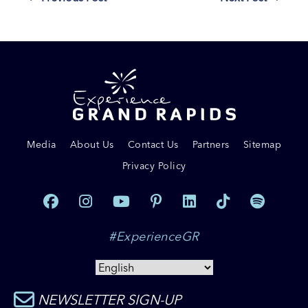
Media
About Us
Contact Us
Partners
Sitemap
Privacy Policy
#ExperienceGR
NEWSLETTER SIGN-UP