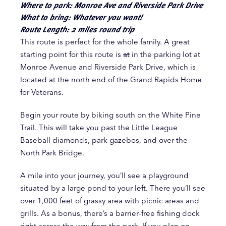
Where to park: Monroe Ave and Riverside Park Drive
What to bring: Whatever you want!
Route Length: 2 miles round trip
This route is perfect for the whole family. A great
starting point for this route is
at
in the parking lot at
Monroe Avenue and Riverside Park Drive, which is
located at the north end of the Grand Rapids Home
for Veterans.
Begin your route by biking south on the White Pine
Trail. This will take you past the Little League
Baseball diamonds, park gazebos, and over the
North Park Bridge.
A mile into your journey, you’ll see a playground
situated by a large pond to your left. There you’ll see
over 1,000 feet of grassy area with picnic areas and
grills. As a bonus, there’s a barrier-free fishing dock
right across the way from the park. If you plan on