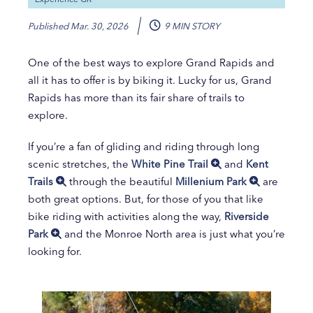
Published
Mar. 30, 2026
9 MIN STORY
One of the best ways to explore Grand Rapids and
all it has to offer is by biking it. Lucky for us, Grand
Rapids has more than its fair share of trails to
explore.
If you’re a fan of gliding and riding through long
scenic stretches, the
White Pine Trail
and
Kent
Trails
through the beautiful
Millenium Park
are
both great options. But, for those of you that like
bike riding with activities along the way,
Riverside
Park
and the Monroe North area is just what you’re
looking for.