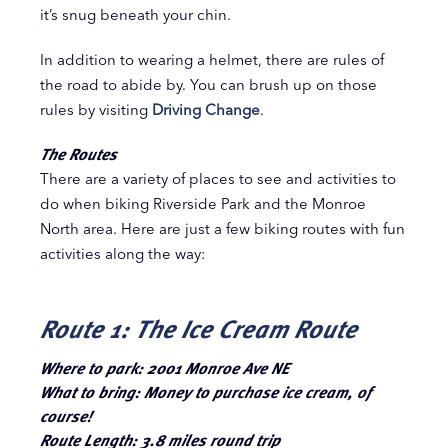
it’s snug beneath your chin.
In addition to wearing a helmet, there are rules of
the road to abide by. You can brush up on those
rules by visiting
Driving Change
.
The Routes
There are a variety of places to see and activities to
do when biking Riverside Park and the Monroe
North area. Here are just a few biking routes with fun
activities along the way:
Route 1: The Ice Cream Route
Where to park: 2001 Monroe Ave NE
What to bring: Money to purchase ice cream, of
course!
Route Length: 3.8 miles round trip