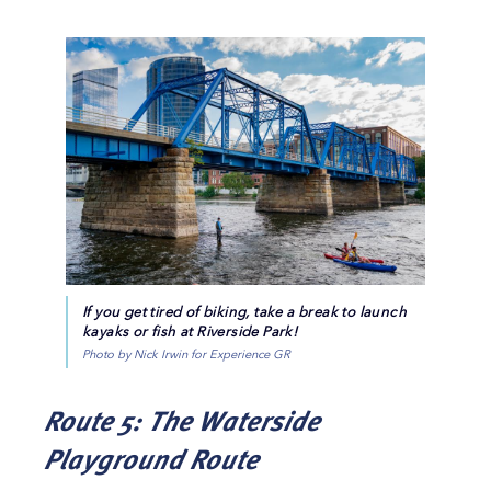
If you get tired of biking, take a break to launch
kayaks or fish at Riverside Park!
Photo by Nick Irwin for Experience GR
Route 5: The Waterside
Playground Route