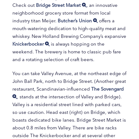
Check out
Bridge Street Market
, an innovative
neighborhood grocery store format from local
industry titan Meijer.
Butcher’s Union
offers a
mouth-watering dedication to high-quality meat and
whiskey. New Holland Brewing Company’s expansive
Knickerbocker
is always hopping on the
weekend. The brewery is home to classic pub fare
and a rotating selection of craft beers.
You can take Valley Avenue, at the northeast edge of
John Ball Park, north to Bridge Street. (Another great
restaurant, Scandinavian-influenced
The Sovengard
, stands at the intersection of Valley and Bridge).
Valley is a residential street lined with parked cars,
so use caution. Head east (right) on Bridge, which
boasts dedicated bike lanes. Bridge Street Market is
about 0.8 miles from Valley. There are bike racks
outside The Knickerbocker and at several other