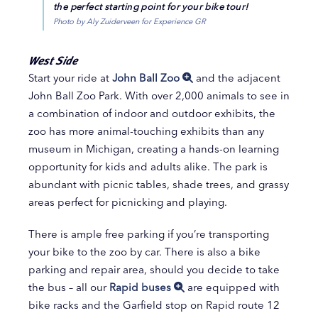
the perfect starting point for your bike tour!
Photo by Aly Zuiderveen for Experience GR
West Side
Start your ride at
John Ball Zoo
and the adjacent
John Ball Zoo Park. With over 2,000 animals to see in
a combination of indoor and outdoor exhibits, the
zoo has more animal-touching exhibits than any
museum in Michigan, creating a hands-on learning
opportunity for kids and adults alike. The park is
abundant with picnic tables, shade trees, and grassy
areas perfect for picnicking and playing.
There is ample free parking if you’re transporting
your bike to the zoo by car. There is also a bike
parking and repair area, should you decide to take
the bus – all our
Rapid buses
are equipped with
bike racks and the Garfield stop on Rapid route 12