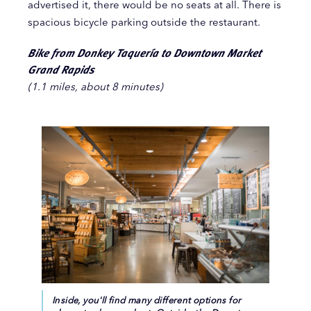
advertised it, there would be no seats at all. There is
spacious bicycle parking outside the restaurant.
Bike from Donkey Taquería to Downtown Market
Grand Rapids
(1.1 miles, about 8 minutes)
Inside, you'll find many different options for