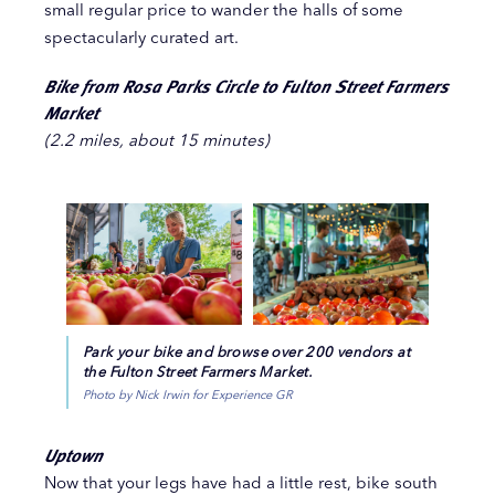
small regular price to wander the halls of some
spectacularly curated art.
Bike from Rosa Parks Circle to Fulton Street Farmers
Market
(2.2 miles, about 15 minutes)
Park your bike and browse over 200 vendors at
the Fulton Street Farmers Market.
Photo by Nick Irwin for Experience GR
Uptown
Now that your legs have had a little rest, bike south