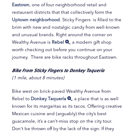
Eastown
, one of four neighborhood retail and
restaurant districts that that collectively form the
Uptown neighborhood
. Sticky Fingers is filled to the
brim with new and nostalgic candy from well-known
and unusual brands. Right around the corner on
Wealthy Avenue is
Rebel
, a modern gift shop
worth checking out before you continue on your
journey. There are bike racks throughout Eastown.
Bike From Sticky Fingers to Donkey Taquería
(1 mile, about 8 minutes)
Bike west on brick-paved Wealthy Avenue from
Rebel to
Donkey Taquería
, a place that is as well
known for its margaritas as its tacos. Offering creative
Mexican cuisine and (arguably) the city’s best
guacamole, it’s a can’t-miss stop on the city tour.
Don't be thrown off by the lack of the sign. If they