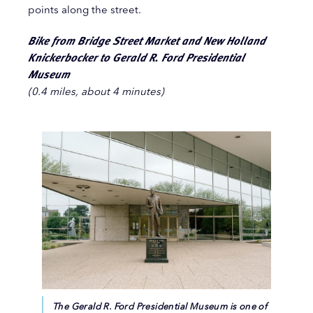
points along the street.
Bike from Bridge Street Market and New Holland
Knickerbocker to Gerald R. Ford Presidential
Museum
(0.4 miles, about 4 minutes)
The Gerald R. Ford Presidential Museum is one of