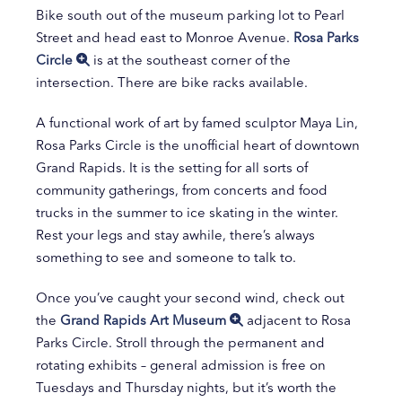
Bike south out of the museum parking lot to Pearl
Street and head east to Monroe Avenue.
Rosa Parks
Circle
is at the southeast corner of the
intersection. There are bike racks available.
A functional work of art by famed sculptor Maya Lin,
Rosa Parks Circle is the unofficial heart of downtown
Grand Rapids. It is the setting for all sorts of
community gatherings, from concerts and food
trucks in the summer to ice skating in the winter.
Rest your legs and stay awhile, there’s always
something to see and someone to talk to.
Once you’ve caught your second wind, check out
the
Grand Rapids Art Museum
adjacent to Rosa
Parks Circle. Stroll through the permanent and
rotating exhibits – general admission is free on
Tuesdays and Thursday nights, but it’s worth the