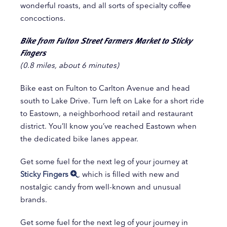
wonderful roasts, and all sorts of specialty coffee
concoctions.
Bike from Fulton Street Farmers Market to Sticky
Fingers
(0.8 miles, about 6 minutes)
Bike east on Fulton to Carlton Avenue and head
south to Lake Drive. Turn left on Lake for a short ride
to Eastown, a neighborhood retail and restaurant
district. You’ll know you’ve reached Eastown when
the dedicated bike lanes appear.
Get some fuel for the next leg of your journey at
Sticky Fingers
, which is filled with new and
nostalgic candy from well-known and unusual
brands.
Get some fuel for the next leg of your journey in