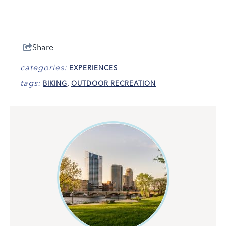
Share
categories:
EXPERIENCES
tags:
BIKING
,
OUTDOOR RECREATION