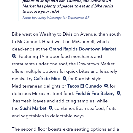
places to shop and eat. Outside, the Downtown
Market has plenty of places to eat and bike racks
to secure your ride!
Photo by Ashley Wierenga for Experience GR
Bike west on Wealthy to Division Avenue, then south
to McConnell. Head west on McConnell, which
dead-ends at the
Grand Rapids Downtown Market
. Featuring 19 indoor food merchants and
restaurants under one roof, the Downtown Market
offers multiple options for quick bites and leisurely
meals. Try
Café de Miro
for Kurdish-style
Mediterranean delights or
Tacos El Cunado
for
delicious Mexican street food.
Field & Fire Bakery
has fresh loaves and addicting samples, while
the
Sushi Market
combines fresh seafood, fruits
and vegetables in delectable ways.
The second floor boasts extra seating options and a