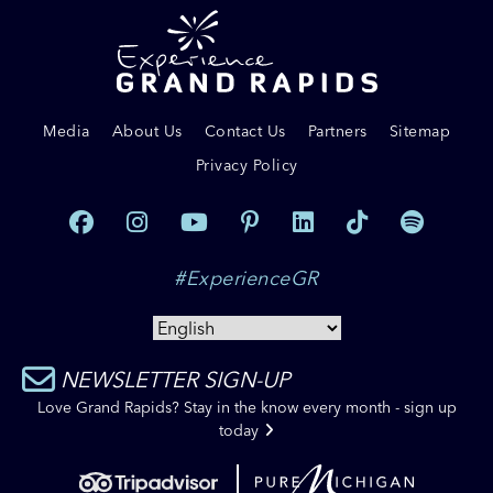
Media
About Us
Contact Us
Partners
Sitemap
Privacy Policy
#ExperienceGR
NEWSLETTER SIGN-UP
Love Grand Rapids? Stay in the know every month - sign up
today