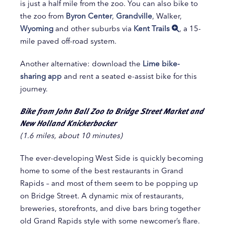
is just a half mile from the zoo. You can also bike to
the zoo from
Byron Center
,
Grandville
, Walker,
Wyoming
and other suburbs via
Kent Trails
, a 15-
mile paved off-road system.
Another alternative: download the
Lime bike-
sharing app
and rent a seated e-assist bike for this
journey.
Bike from John Ball Zoo to Bridge Street Market and
New Holland Knickerbocker
(1.6 miles, about 10 minutes)
The ever-developing West Side is quickly becoming
home to some of the best restaurants in Grand
Rapids – and most of them seem to be popping up
on Bridge Street. A dynamic mix of restaurants,
breweries, storefronts, and dive bars bring together
old Grand Rapids style with some newcomer’s flare.