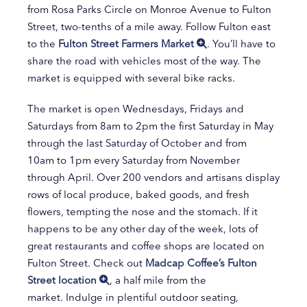
from Rosa Parks Circle on Monroe Avenue to Fulton
Street, two-tenths of a mile away. Follow Fulton east
to the
Fulton Street Farmers Market
. You’ll have to
share the road with vehicles most of the way. The
market is equipped with several bike racks.
The market is open Wednesdays, Fridays and
Saturdays from 8am to 2pm the first Saturday in May
through the last Saturday of October and from
10am to 1pm every Saturday from November
through April. Over 200 vendors and artisans display
rows of local produce, baked goods, and fresh
flowers, tempting the nose and the stomach. If it
happens to be any other day of the week, lots of
great restaurants and coffee shops are located on
Fulton Street. Check out
Madcap Coffee’s Fulton
Street location
, a half mile from the
market. Indulge in plentiful outdoor seating,