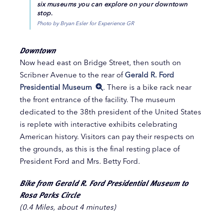
six museums you can explore on your downtown
stop.
Photo by Bryan Esler for Experience GR
Downtown
Now head east on Bridge Street, then south on
Scribner Avenue to the rear of
Gerald R. Ford
Presidential Museum
. There is a bike rack near
the front entrance of the facility. The museum
dedicated to the 38th president of the United States
is replete with interactive exhibits celebrating
American history. Visitors can pay their respects on
the grounds, as this is the final resting place of
President Ford and Mrs. Betty Ford.
Bike from Gerald R. Ford Presidential Museum to
Rosa Parks Circle
(0.4 Miles, about 4 minutes)
​