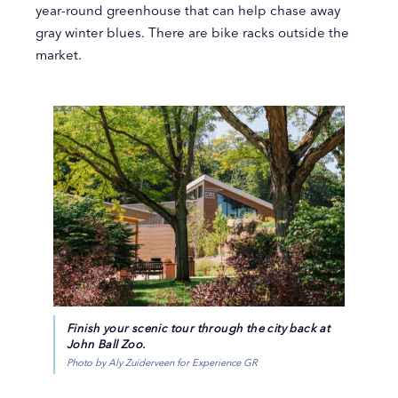
year-round greenhouse that can help chase away
gray winter blues. There are bike racks outside the
market.
Finish your scenic tour through the city back at
John Ball Zoo.
Photo by Aly Zuiderveen for Experience GR