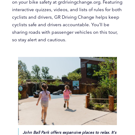
on your bike safety at grdrivingchange.org. Featuring
interactive quizzes, videos, and lists of rules for both
cyclists and drivers, GR Driving Change helps keep
cyclists safe and drivers accountable. You’ll be
sharing roads with passenger vehicles on this tour,
so stay alert and cautious.
John Ball Park offers expansive places to relax. It's