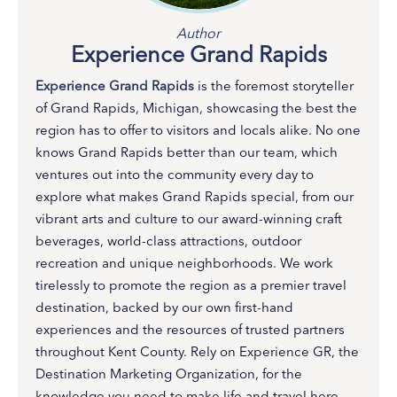
Author
Experience Grand Rapids
Experience Grand Rapids
is the foremost storyteller
of Grand Rapids, Michigan, showcasing the best the
region has to offer to visitors and locals alike. No one
knows Grand Rapids better than our team, which
ventures out into the community every day to
explore what makes Grand Rapids special, from our
vibrant arts and culture to our award-winning craft
beverages, world-class attractions, outdoor
recreation and unique neighborhoods. We work
tirelessly to promote the region as a premier travel
destination, backed by our own first-hand
experiences and the resources of trusted partners
throughout Kent County. Rely on Experience GR, the
Destination Marketing Organization, for the
knowledge you need to make life and travel here