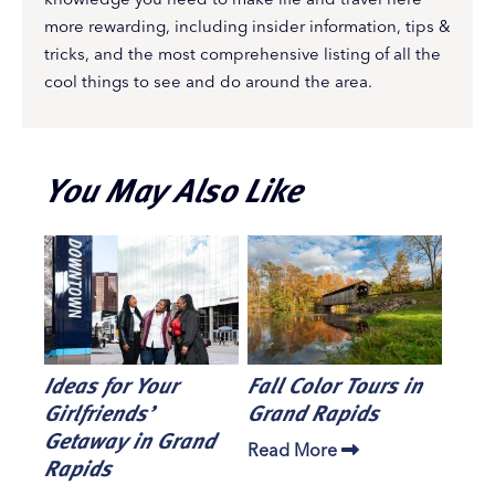
more rewarding, including insider information, tips &
tricks, and the most comprehensive listing of all the
cool things to see and do around the area.
You May Also Like
Ideas for Your
Fall Color Tours in
Girlfriends’
Grand Rapids
Getaway in Grand
Read More
Rapids