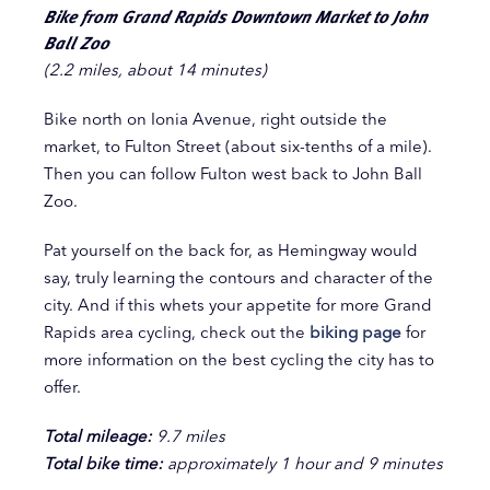
Bike from Grand Rapids Downtown Market to John
Ball Zoo
(2.2 miles, about 14 minutes)
Bike north on Ionia Avenue, right outside the
market, to Fulton Street (about six-tenths of a mile).
Then you can follow Fulton west back to John Ball
Zoo.
Pat yourself on the back for, as Hemingway would
say, truly learning the contours and character of the
city. And if this whets your appetite for more Grand
Rapids area cycling, check out the
biking page
for
more information on the best cycling the city has to
offer.
Total mileage:
9.7 miles
Total bike time:
approximately 1 hour and 9 minutes