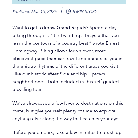
Published
Mar. 13, 2026
8 MIN STORY
Want to get to know Grand Rapids? Spend a day
biking through it. “It is by riding a bicycle that you
learn the contours of a country best,” wrote Ernest
Hemingway. Biking allows for a slower, more
observant pace than car travel and immerses you in
the unique rhythms of the different areas you visit –
like our historic West Side and hip Uptown
neighborhoods, both included in this self-guided
bicycling tour.
We’ve showcased a few favorite destinations on this
route, but give yourself plenty of time to explore
anything else along the way that catches your eye.
Before you embark, take a few minutes to brush up