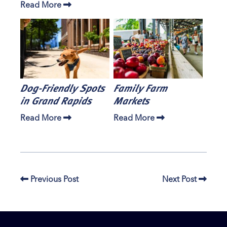
Read More
Dog-Friendly Spots
Family Farm
in Grand Rapids
Markets
Read More
Read More
Previous Post
Next Post