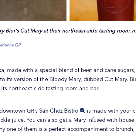
ry Bier’s Cut Mary at their northeast-side tasting room, 
perience GR
a, made with a special blend of beet and cane sugar
r to its version of the Bloody Mary, dubbed Cut Mary. B
t its northeast-side tasting room and bar.
t downtown GR’s
San Chez Bistro
is made with your ch
ckle juice. You can also get a Mary infused with hous
Any one of them is a perfect accompaniment to brunch,