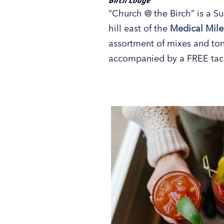
“Church @ the Birch” is a Su
hill east of the
Medical Mile
assortment of mixes and tons
accompanied by a FREE tac