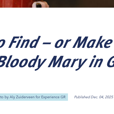
 Find – or Make
Our
Our
Our
Our
s
s
s
s
 Bloody Mary in 
oto by
Aly Zuiderveen for Experience GR
Published
Dec. 04, 2025