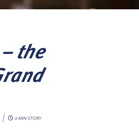
 – the
Grand
6 MIN STORY