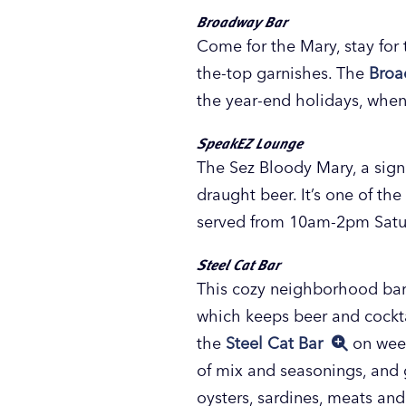
Broadway Bar
Come for the Mary, stay for
the-top garnishes. The
Broa
the year-end holidays, when
SpeakEZ Lounge
The Sez Bloody Mary, a sig
draught beer. It’s one of th
served from 10am-2pm Satur
Steel Cat Bar
This cozy neighborhood bar in
which keeps beer and cockta
the
Steel Cat Bar
on week
of mix and seasonings, and g
oysters, sardines, meats and