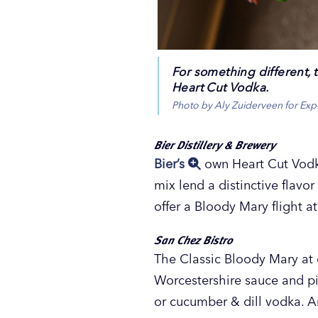
For something different, t
Heart Cut Vodka.
Photo by Aly Zuiderveen for Ex
Bier Distillery & Brewery
Bier’s
own Heart Cut Vodk
mix lend a distinctive flavo
offer a Bloody Mary flight a
San Chez Bistro
The Classic Bloody Mary a
Worcestershire sauce and pi
or cucumber & dill vodka. 