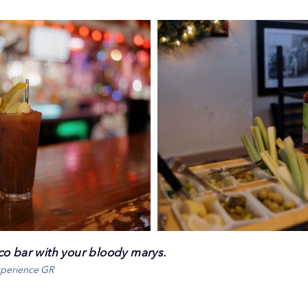
co bar with your bloody marys.
xperience GR