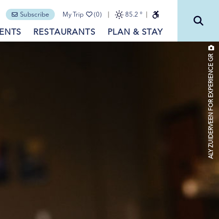
Subscribe
My Trip
(0)
85.2
°
ENTS
RESTAURANTS
PLAN & STAY
ALY ZUIDERVEEN FOR EXPERIENCE GR