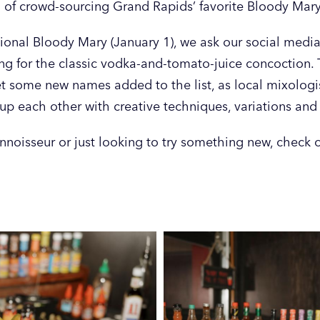
 of crowd-sourcing Grand Rapids’ favorite Bloody Mary
onal Bloody Mary (January 1), we ask our social media 
ving for the classic vodka-and-tomato-juice concoction.
et some new names added to the list, as local mixologi
up each other with creative techniques, variations and
noisseur or just looking to try something new, check o