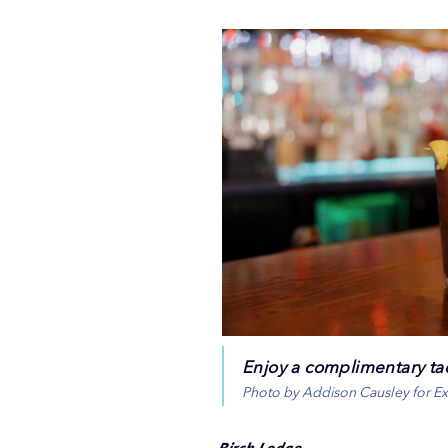
Enjoy a complimentary ta
Photo by Addison Causley for E
Birch Lodge