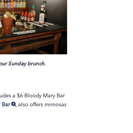
your Sunday brunch.
cludes a $6 Bloody Mary Bar
y Bar
also offers mimosas