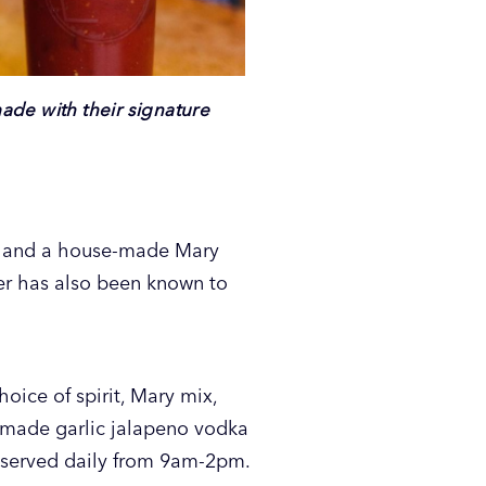
made with their signature
s, and a house-made Mary
ier has also been known to
oice of spirit, Mary mix,
e made garlic jalapeno vodka
 served daily from 9am-2pm.