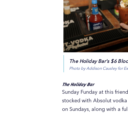
The Holiday Bar's $6 Blo
Photo by Addison Causley for E
The Holiday Bar
Sunday Funday at this frien
stocked with Absolut vodka 
on Sundays, along with a fu