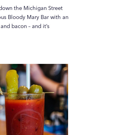
t down the Michigan Street
ous Bloody Mary Bar with an
 and bacon – and it’s