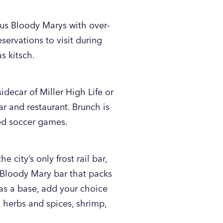
ous Bloody Marys with over-
eservations to visit during
s kitsch.
idecar of Miller High Life or
ar and restaurant. Brunch is
ed soccer games.
 city’s only frost rail bar,
e Bloody Mary bar that packs
s a base, add your choice
, herbs and spices, shrimp,