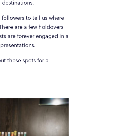
 destinations.
followers to tell us where
 There are a few holdovers
sts are forever engaged in a
 presentations.
ut these spots for a