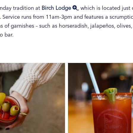
nday tradition at
Birch Lodge
, which is located jus
. Service runs from 11am-3pm and features a scrumpti
 of garnishes – such as horseradish, jalapeños, olives,
o bar.