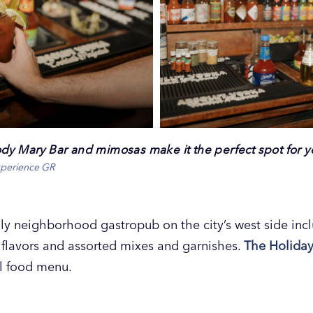
ody Mary Bar and mimosas make it the perfect spot for 
xperience GR
dly neighborhood gastropub on the city’s west side in
flavors and assorted mixes and garnishes.
The Holida
ll food menu.