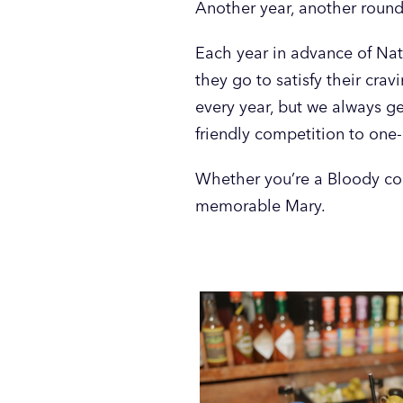
Another year, another round
Each year in advance of Nati
they go to satisfy their cra
every year, but we always g
friendly competition to one-
Whether you’re a Bloody con
memorable Mary.