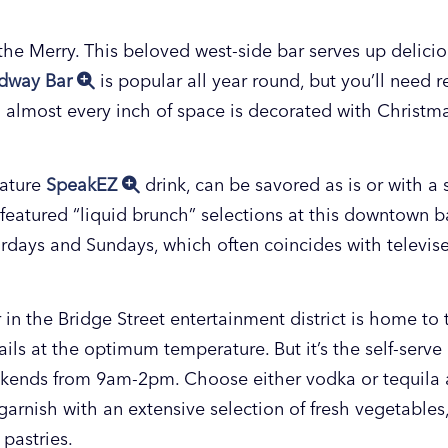
 the Merry. This beloved west-side bar serves up delici
dway Bar
is popular all year round, but you’ll need r
 almost every inch of space is decorated with Christma
nature
SpeakEZ
drink, can be savored as is or with a s
e featured “liquid brunch” selections at this downtown b
days and Sundays, which often coincides with televis
 the Bridge Street entertainment district is home to the
ils at the optimum temperature. But it’s the self-serv
ends from 9am-2pm. Choose either vodka or tequila a
arnish with an extensive selection of fresh vegetables
 pastries.