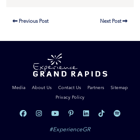
Previous Post
Next Post
Media
About Us
Contact Us
Partners
Sitemap
Privacy Policy
#ExperienceGR