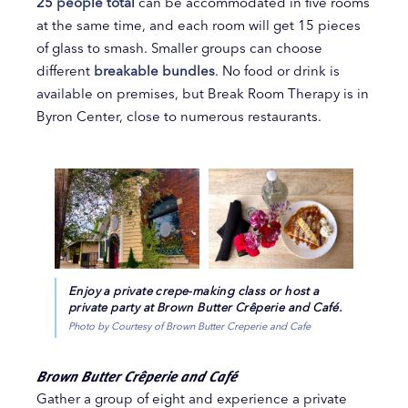
25 people total
can be accommodated in five rooms
at the same time, and each room will get 15 pieces
of glass to smash. Smaller groups can choose
different
breakable bundles
. No food or drink is
available on premises, but Break Room Therapy is in
Byron Center, close to numerous restaurants.
Enjoy a private crepe-making class or host a
private party at Brown Butter Crêperie and Café.
Photo by Courtesy of Brown Butter Creperie and Cafe
Brown Butter Crêperie and Café
Gather a group of eight and experience a private