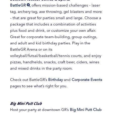
BattleGR
offers mission-based challenges – laser
tag, archery tag, axe throwing, gel blasters and more
– that are great for parties small and large. Choose a
package that includes a combination of activities
plus food and drink, or customize your own affair.
Great for corporate team-building, group outings,
and adult and kid birthday parties. Play in the
BattleGR Arena or on its
volleyball/futsal/basketball/tennis courts, and enjoy
pizzas, handhelds, snacks, craft beer, ciders, wines
and mixed drinks in the party room.
Check out BattleGR’s
Birthday
and
Corporate Events
pages to see what’s right for you.
Big Mini Putt Club
Host your party at downtown GR’s
Big Mini Putt Club