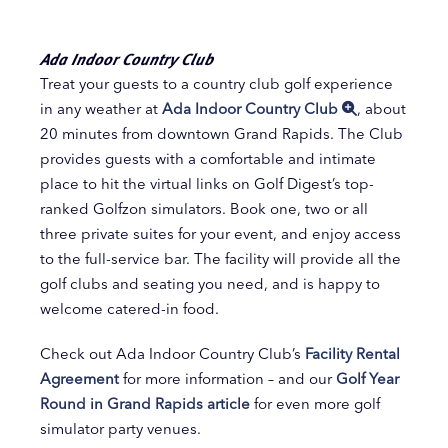
Ada Indoor Country Club
Treat your guests to a country club golf experience
in any weather at
Ada Indoor Country Club
, about
20 minutes from downtown Grand Rapids. The Club
provides guests with a comfortable and intimate
place to hit the virtual links on Golf Digest’s top-
ranked Golfzon simulators. Book one, two or all
three private suites for your event, and enjoy access
to the full-service bar. The facility will provide all the
golf clubs and seating you need, and is happy to
welcome catered-in food.
Check out Ada Indoor Country Club’s
Facility Rental
Agreement
for more information – and our
Golf Year
Round in Grand Rapids article
for even more golf
simulator party venues.