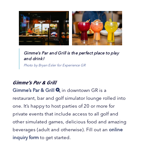
Gimme's Par and Grill is the perfect place to play
and drink!
Photo by Bryan Esler for Experience GR
Gimme’s Par & Grill
Gimme’s Par & Grill
in downtown GR is a
restaurant, bar and golf simulator lounge rolled into
one. It’s happy to host parties of 20 or more for
private events that include access to all golf and
other simulated games, delicious food and amazing
beverages (adult and otherwise). Fill out an
online
inquiry form
to get started.