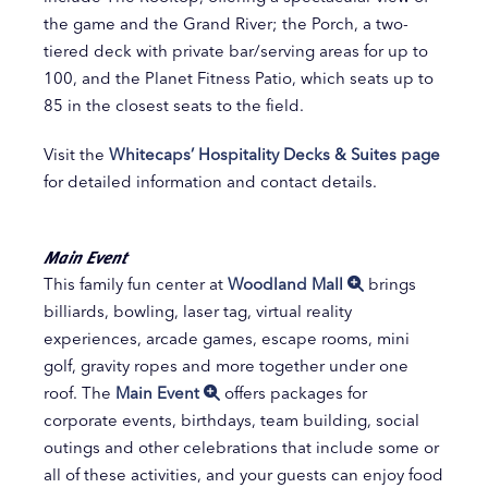
the game and the Grand River; the Porch, a two-
tiered deck with private bar/serving areas for up to
100, and the Planet Fitness Patio, which seats up to
85 in the closest seats to the field.
Visit the
Whitecaps’ Hospitality Decks & Suites page
for detailed information and contact details.
Main Event
This family fun center at
Woodland Mall
brings
billiards, bowling, laser tag, virtual reality
experiences, arcade games, escape rooms, mini
golf, gravity ropes and more together under one
roof. The
Main Event
offers packages for
corporate events, birthdays, team building, social
outings and other celebrations that include some or
all of these activities, and your guests can enjoy food