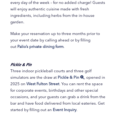
every day of the week – for no added charge! Guests
will enjoy authentic cuisine made with fresh
ingredients, including herbs from the in-house
garden.
Make your reservation up to three months prior to
your event date by calling ahead or by filling
out
Palio’s private dining form
.
Pickle & Pin
Three indoor pickleball courts and three golf
simulators are the draw at
Pickle & Pin
, opened in
2025 on
West Fulton Street
. You can rent the space
for corporate events, birthdays and other special
occasions, and your guests can grab a drink from the
bar and have food delivered from local eateries. Get
started by filling out an
Event Inquiry
.