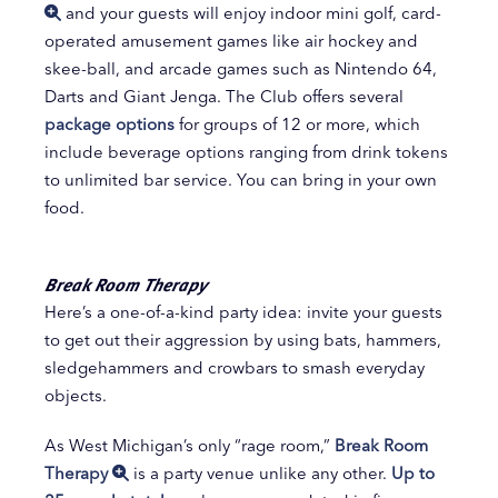
and your guests will enjoy indoor mini golf, card-
operated amusement games like air hockey and
skee-ball, and arcade games such as Nintendo 64,
Darts and Giant Jenga. The Club offers several
package options
for groups of 12 or more, which
include beverage options ranging from drink tokens
to unlimited bar service. You can bring in your own
food.
Break Room Therapy
Here’s a one-of-a-kind party idea: invite your guests
to get out their aggression by using bats, hammers,
sledgehammers and crowbars to smash everyday
objects.
As West Michigan’s only “rage room,”
Break Room
Therapy
is a party venue unlike any other.
Up to