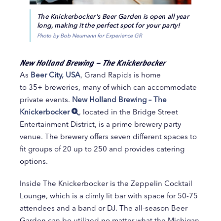
The Knickerbocker's Beer Garden is open all year
long, making it the perfect spot for your party!
Photo by Bob Neumann for Experience GR
New Holland Brewing – The Knickerbocker
As
Beer City, USA
, Grand Rapids is home
to 35+ breweries, many of which can accommodate
private events.
New Holland Brewing – The
Knickerbocker
, located in the Bridge Street
Entertainment District, is a prime brewery party
venue. The brewery offers seven different spaces to
fit groups of 20 up to 250 and provides catering
options.
Inside The Knickerbocker is the Zeppelin Cocktail
Lounge, which is a dimly lit bar with space for 50-75
attendees and a band or DJ. The all-season Beer
Garden can be utilized no matter what the Michigan