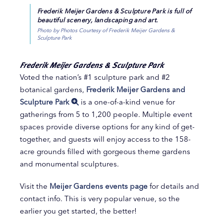
Frederik Meijer Gardens & Sculpture Park is full of
beautiful scenery, landscaping and art.
Photo by Photos Courtesy of Frederik Meijer Gardens &
Sculpture Park
Frederik Meijer Gardens & Sculpture Park
Voted the nation’s #1 sculpture park and #2
botanical gardens,
Frederik Meijer Gardens and
Sculpture Park
is a one-of-a-kind venue for
gatherings from 5 to 1,200 people. Multiple event
spaces provide diverse options for any kind of get-
together, and guests will enjoy access to the 158-
acre grounds filled with gorgeous theme gardens
and monumental sculptures.
Visit the
Meijer Gardens events page
for details and
contact info. This is very popular venue, so the
earlier you get started, the better!