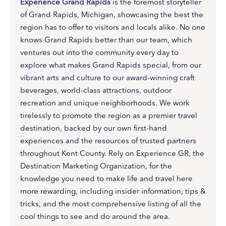
Experience Grand Rapids
is the foremost storyteller
of Grand Rapids, Michigan, showcasing the best the
region has to offer to visitors and locals alike. No one
knows Grand Rapids better than our team, which
ventures out into the community every day to
explore what makes Grand Rapids special, from our
vibrant arts and culture to our award-winning craft
beverages, world-class attractions, outdoor
recreation and unique neighborhoods. We work
tirelessly to promote the region as a premier travel
destination, backed by our own first-hand
experiences and the resources of trusted partners
throughout Kent County. Rely on Experience GR, the
Destination Marketing Organization, for the
knowledge you need to make life and travel here
more rewarding, including insider information, tips &
tricks, and the most comprehensive listing of all the
cool things to see and do around the area.