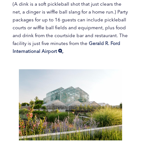
(A dink is a soft pickleball shot that just clears the
net, a dinger is wiffle ball slang for a home run.) Party
packages for up to 16 guests can include pickleball
courts or wiffle ball fields and equipment, plus food
and drink from the courtside bar and restaurant. The
facility is just five minutes from the
Gerald R. Ford
International Airport
.