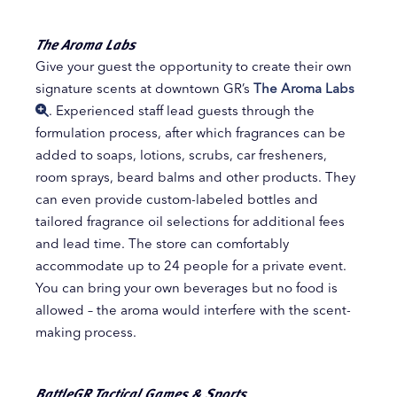
The Aroma Labs
Give your guest the opportunity to create their own
signature scents at downtown GR’s
The Aroma Labs
. Experienced staff lead guests through the
formulation process, after which fragrances can be
added to soaps, lotions, scrubs, car fresheners,
room sprays, beard balms and other products. They
can even provide custom-labeled bottles and
tailored fragrance oil selections for additional fees
and lead time. The store can comfortably
accommodate up to 24 people for a private event.
You can bring your own beverages but no food is
allowed – the aroma would interfere with the scent-
making process.
BattleGR Tactical Games & Sports