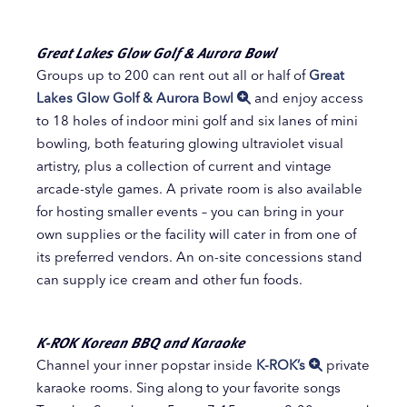
Great Lakes Glow Golf & Aurora Bowl
Groups up to 200 can rent out all or half of
Great
Lakes Glow Golf & Aurora Bowl
and enjoy access
to 18 holes of indoor mini golf and six lanes of mini
bowling, both featuring glowing ultraviolet visual
artistry, plus a collection of current and vintage
arcade-style games. A private room is also available
for hosting smaller events – you can bring in your
own supplies or the facility will cater in from one of
its preferred vendors. An on-site concessions stand
can supply ice cream and other fun foods.
K-ROK Korean BBQ and Karaoke
Channel your inner popstar inside
K-ROK’s
private
karaoke rooms. Sing along to your favorite songs