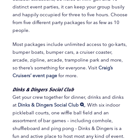
distinct event parties, it can keep your group busily
and happily occupied for three to five hours. Choose
from five different party packages for as few as 10
people.
Most packages include unlimited access to go-karts,
bumper boats, bumper cars, a cruiser coaster,
arcade, zipline, arcade, trampoline park and more,
so there’s something for everyone. Visit
Craig’s
Cruisers’ event page
for more.
Dinks & Dingers Social Club
Get your crew together for dinner, drinks and dinks
at
Dinks & Dingers Social Club
. With six indoor
pickleball courts, one wiffle ball field and an
assortment of bar games – including cornhole,
shuffleboard and ping pong – Dinks & Dingers is a
fun and active place to host most any kind of event.