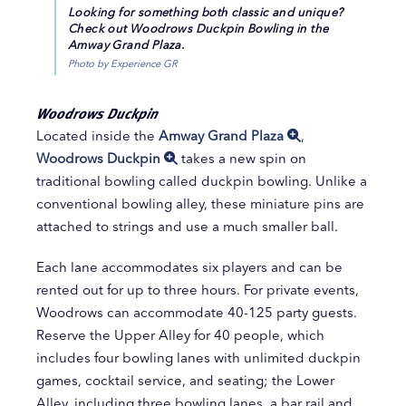
Looking for something both classic and unique?
Check out Woodrows Duckpin Bowling in the
Amway Grand Plaza.
Photo by Experience GR
Woodrows Duckpin
Located inside the
Amway Grand Plaza
,
Woodrows Duckpin
takes a new spin on
traditional bowling called duckpin bowling. Unlike a
conventional bowling alley, these miniature pins are
attached to strings and use a much smaller ball.
Each lane accommodates six players and can be
rented out for up to three hours. For private events,
Woodrows can accommodate 40-125 party guests.
Reserve the Upper Alley for 40 people, which
includes four bowling lanes with unlimited duckpin
games, cocktail service, and seating; the Lower
Alley, including three bowling lanes, a bar rail and