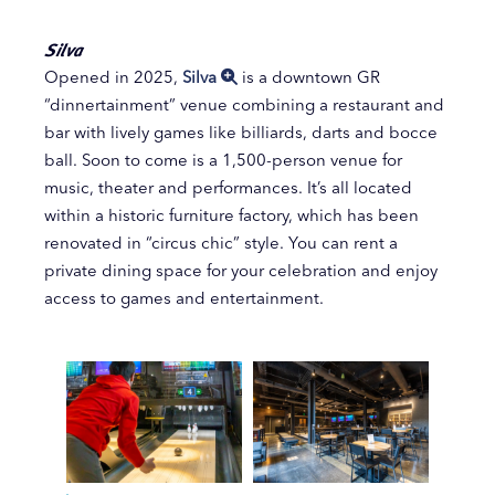
Silva
Opened in 2025,
Silva
is a downtown GR
“dinnertainment” venue combining a restaurant and
bar with lively games like billiards, darts and bocce
ball. Soon to come is a 1,500-person venue for
music, theater and performances. It’s all located
within a historic furniture factory, which has been
renovated in “circus chic” style. You can rent a
private dining space for your celebration and enjoy
access to games and entertainment.