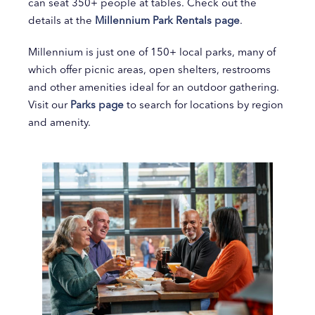
can seat 350+ people at tables. Check out the
details at the
Millennium Park Rentals page
.
Millennium is just one of 150+ local parks, many of
which offer picnic areas, open shelters, restrooms
and other amenities ideal for an outdoor gathering.
Visit our
Parks page
to search for locations by region
and amenity.