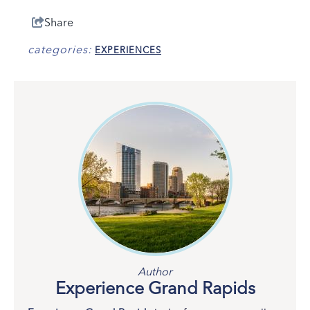
Share
categories:
EXPERIENCES
Author
Experience Grand Rapids