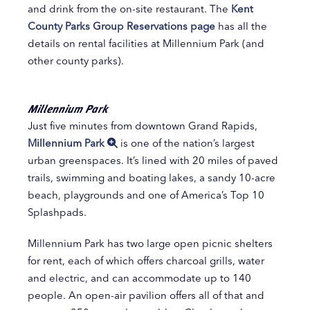
and drink from the on-site restaurant. The
Kent
County Parks Group Reservations page
has all the
details on rental facilities at Millennium Park (and
other county parks).
Millennium Park
Just five minutes from downtown Grand Rapids,
Millennium Park
is one of the nation’s largest
urban greenspaces. It’s lined with 20 miles of paved
trails, swimming and boating lakes, a sandy 10-acre
beach, playgrounds and one of America’s Top 10
Splashpads.
Millennium Park has two large open picnic shelters
for rent, each of which offers charcoal grills, water
and electric, and can accommodate up to 140
people. An open-air pavilion offers all of that and