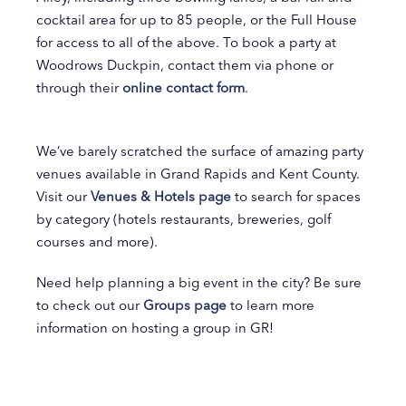
cocktail area for up to 85 people, or the Full House
for access to all of the above. To book a party at
Woodrows Duckpin, contact them via phone or
through their
online contact form
.
We’ve barely scratched the surface of amazing party
venues available in Grand Rapids and Kent County.
Visit our
Venues & Hotels page
to search for spaces
by category (hotels restaurants, breweries, golf
courses and more).
Need help planning a big event in the city? Be sure
to check out our
Groups page
to learn more
information on hosting a group in GR!