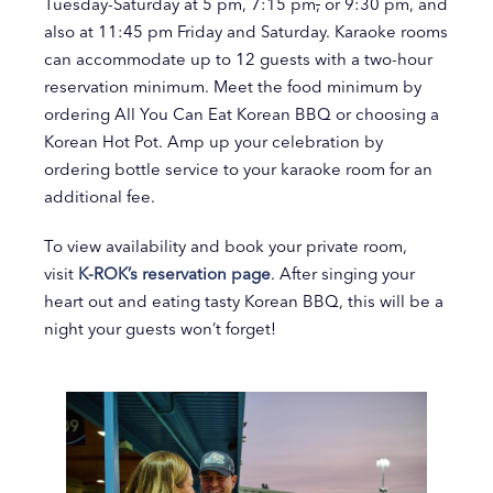
Tuesday-Saturday at 5 pm, 7:15 pm
,
or 9:30 pm, and
also at 11:45 pm Friday and Saturday. Karaoke rooms
can accommodate up to 12 guests with a two-hour
reservation minimum. Meet the food minimum by
ordering All You Can Eat Korean BBQ or choosing a
Korean Hot Pot. Amp up your celebration by
ordering bottle service to your karaoke room for an
additional fee.
To view availability and book your private room,
visit
K-ROK’s reservation page
. After singing your
heart out and eating tasty Korean BBQ, this will be a
night your guests won’t forget!