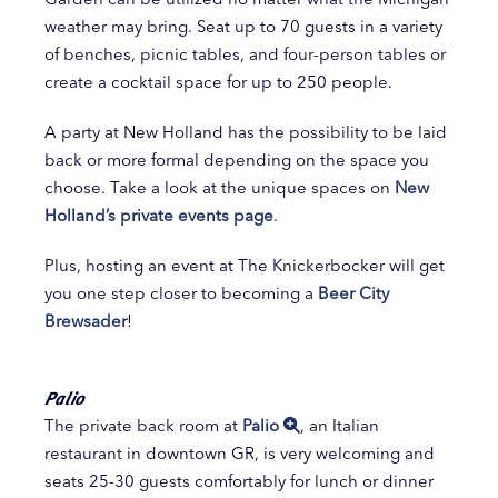
weather may bring. Seat up to 70 guests in a variety
of benches, picnic tables, and four-person tables or
create a cocktail space for up to 250 people.
A party at New Holland has the possibility to be laid
back or more formal depending on the space you
choose. Take a look at the unique spaces on
New
Holland’s private events page
.
Plus, hosting an event at The Knickerbocker will get
you one step closer to becoming a
Beer City
Brewsader
!
Palio
The private back room at
Palio
, an Italian
restaurant in downtown GR, is very welcoming and
seats 25-30 guests comfortably for lunch or dinner