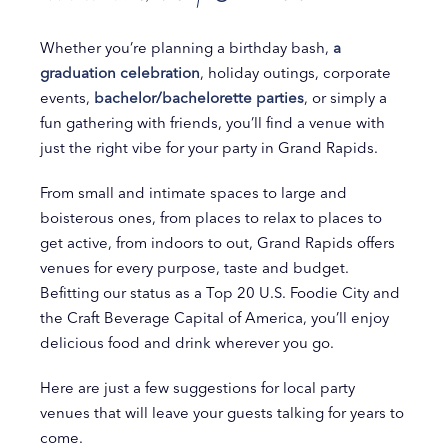
Whether you’re planning a birthday bash,
a
graduation celebration
, holiday outings, corporate
events,
bachelor/bachelorette parties
, or simply a
fun gathering with friends, you’ll find a venue with
just the right vibe for your party in Grand Rapids.
From small and intimate spaces to large and
boisterous ones, from places to relax to places to
get active, from indoors to out, Grand Rapids offers
venues for every purpose, taste and budget.
Befitting our status as a Top 20 U.S. Foodie City and
the Craft Beverage Capital of America, you’ll enjoy
delicious food and drink wherever you go.
Here are just a few suggestions for local party
venues that will leave your guests talking for years to
come.