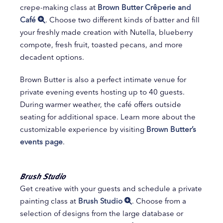
crepe-making class at
Brown Butter Crêperie and
Café
. Choose two different kinds of batter and fill
your freshly made creation with Nutella, blueberry
compote, fresh fruit, toasted pecans, and more
decadent options.
Brown Butter is also a perfect intimate venue for
private evening events hosting up to 40 guests.
During warmer weather, the café offers outside
seating for additional space. Learn more about the
customizable experience by visiting
Brown Butter’s
events page
.
Brush Studio
Get creative with your guests and schedule a private
painting class at
Brush Studio
. Choose from a
selection of designs from the large database or