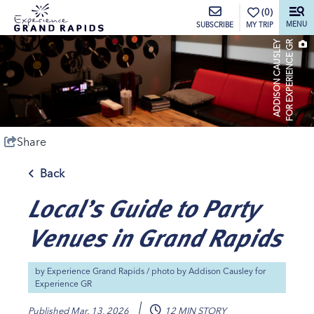
top-anchor
top-anchor
(0)
MENU
MY TRIP
SUBSCRIBE
A
D
D
I
S
O
N
C
A
U
S
L
E
Y
F
O
R
E
X
P
E
R
I
E
N
C
E
G
R
Share
Back
Local’s Guide to Party
Venues in Grand Rapids
by
Experience Grand Rapids
/ photo by
Addison Causley for
Experience GR
Published
Mar. 13, 2026
12 MIN STORY