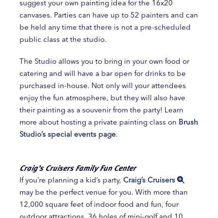
suggest your own painting idea for the 16x20
canvases. Parties can have up to 52 painters and can
be held any time that there is not a pre-scheduled
public class at the studio.
The Studio allows you to bring in your own food or
catering and will have a bar open for drinks to be
purchased in-house. Not only will your attendees
enjoy the fun atmosphere, but they will also have
their painting as a souvenir from the party! Learn
more about hosting a private painting class on
Brush
Studio’s special events page
.
Craig’s Cruisers Family Fun Center
If you’re planning a kid’s party,
Craig’s Cruisers
may be the perfect venue for you. With more than
12,000 square feet of indoor food and fun, four
outdoor attractions, 36 holes of mini-golf and 10