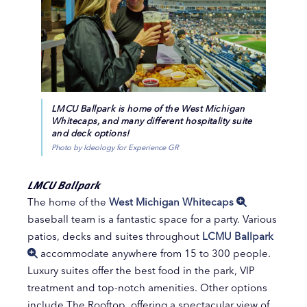
LMCU Ballpark is home of the West Michigan
Whitecaps, and many different hospitality suite
and deck options!
Photo by Ideology for Experience GR
LMCU Ballpark
The home of the
West Michigan Whitecaps
baseball team is a fantastic space for a party. Various
patios, decks and suites throughout
LCMU Ballpark
accommodate anywhere from 15 to 300 people.
Luxury suites offer the best food in the park, VIP
treatment and top-notch amenities. Other options
include The Rooftop, offering a spectacular view of