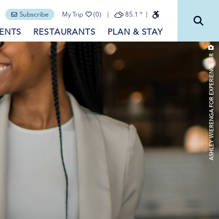
Subscribe
My Trip
(0)
85.1
°
ENTS
RESTAURANTS
PLAN & STAY
ASHLEY WIERENGA FOR EXPERIENCE GR