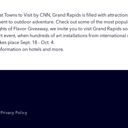
st Towns to Visit
by CNN, Grand Rapids is filled with attractions
tement to outdoor adventure. Check out some of the most popu
hts of Flavor Giveaway, we invite you to visit Grand Rapids s
t event, when hundreds of art installations from international 
es place Sept. 18 - Oct. 4.
nformation on hotels and more.
Privacy Policy