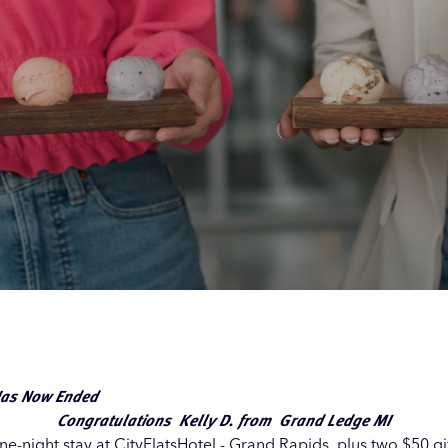
Our
Our
Our
Our
s
s
s
s
 Has Now Ended
Congratulations
Kelly D. from Grand Ledge MI
e-night stay at CityFlatsHotel - Grand Rapids, plus two $50 gif