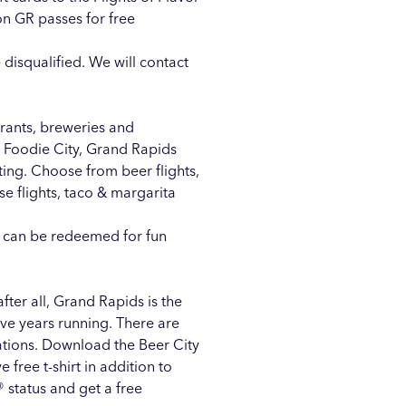
on GR passes for free
 disqualified. We will contact
urants, breweries and
 Foodie City, Grand Rapids
ting. Choose from beer flights,
ese flights, taco & margarita
at can be redeemed for fun
after all, Grand Rapids is the
 five years running. There are
nations. Download the
Beer City
 free t-shirt in addition to
® status and get a free