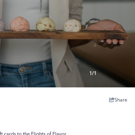
1/1
Share
t cards to the Flights of Flavor