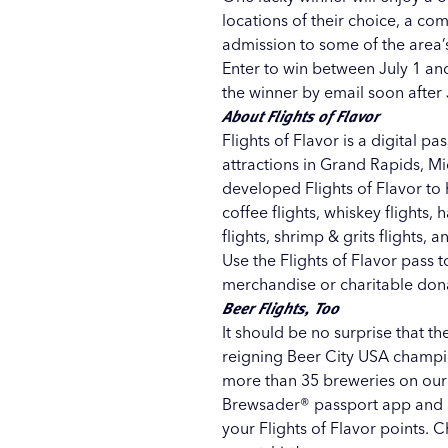
locations of their choice, a c
admission to some of the area’s
Enter to win between July 1 and
the winner by email soon after 
About Flights of Flavor
Flights of Flavor
is a digital pa
attractions in Grand Rapids, M
developed Flights of Flavor to 
coffee flights, whiskey flights, 
flights, shrimp & grits flights,
Use the Flights of Flavor pass 
merchandise or charitable don
Beer Flights, Too
It should be no surprise that th
reigning
Beer City USA
champio
more than 35 breweries on our 
Brewsader® passport app
and u
your Flights of Flavor points. 