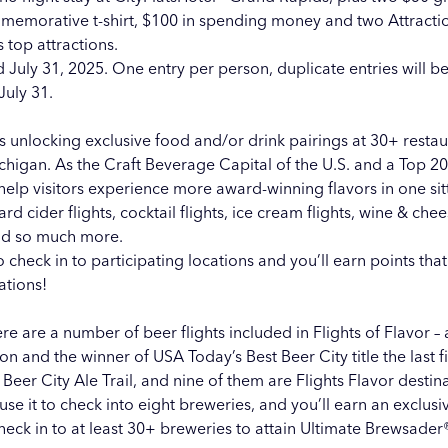
ommemorative t-shirt, $100 in spending money and two Attracti
 top attractions.
 July 31, 2025. One entry per person, duplicate entries will be
July 31.
ss unlocking exclusive food and/or drink pairings at 30+ resta
ichigan. As the
Craft Beverage Capital of the U.S.
and a Top 20
help visitors experience more award-winning flavors in one sit
hard cider flights, cocktail flights, ice cream flights, wine & che
 and so much more.
to check in to participating locations and you’ll earn points th
ations!
ere are a number of beer flights included in Flights of Flavor – 
n and the winner of USA Today’s
Best Beer City
title the last
Beer City Ale Trail, and nine of them are Flights Flavor desti
se it to check into eight breweries, and you’ll earn an exclusive
Check in to at least 30+ breweries to attain Ultimate Brewsader