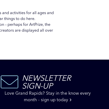
 and activities for all ages and
lar
things to do here
.
oon – perhaps for
ArtPrize
, the
creators are displayed all over
NEWSLETTER
SIGN-UP
Love Grand Rapids? Stay in the know every
month - sign up today