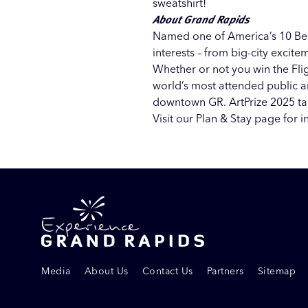
sweatshirt!
About Grand Rapids
Named one of America’s
10 Be
interests – from big-city exci
Whether or not you win the Flig
world’s most attended public ar
downtown GR. ArtPrize 2025 tak
Visit our
Plan & Stay page
for i
Media
About Us
Contact Us
Partners
Sitemap