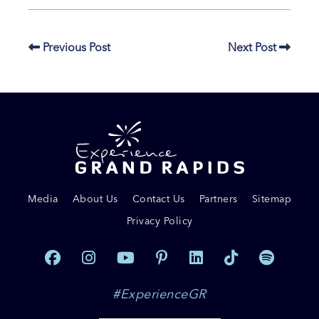
Previous Post
Next Post
Media
About Us
Contact Us
Partners
Sitemap
Privacy Policy
#ExperienceGR