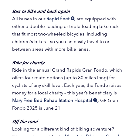
Bus to bike and back again
All buses in our
Rapid fleet
are equipped with
either a double-loading or triple-loading bike rack
that fit most two-wheeled bicycles, including
children's bikes – so you can easily travel to or
between areas with more bike lanes.
Bike for charity
Ride in the annual Grand Rapids Gran Fondo, which
offers four route options (up to 80 miles long) for
cyclists of any skill level. Each year, the Fondo raises
money for a local charity – this year’s beneficiary is
Mary Free Bed Rehabilitation Hospital
. GR Gran
Fondo 2025 is June 21.
Off the road
Looking for a different kind of biking adventure?