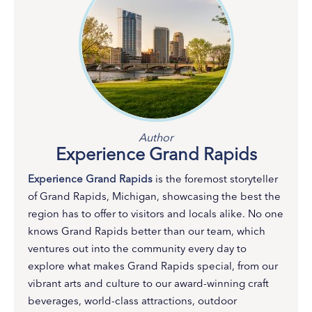
Author
Experience Grand Rapids
Experience Grand Rapids
is the foremost storyteller
of Grand Rapids, Michigan, showcasing the best the
region has to offer to visitors and locals alike. No one
knows Grand Rapids better than our team, which
ventures out into the community every day to
explore what makes Grand Rapids special, from our
vibrant arts and culture to our award-winning craft
beverages, world-class attractions, outdoor