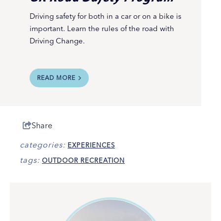
Driving safety for both in a car or on a bike is
important. Learn the rules of the road with
Driving Change.
READ MORE
Share
categories:
EXPERIENCES
tags:
OUTDOOR RECREATION