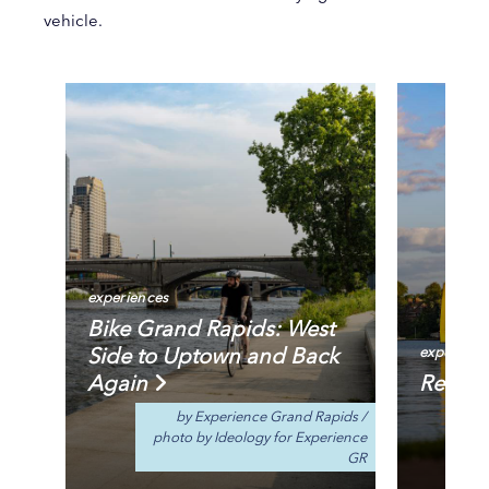
vehicle.
experiences
Bike Grand Rapids: West
Side to Uptown and Back
experienc
Again
Reeds 
by Experience Grand Rapids
/
photo by Ideology for Experience
GR