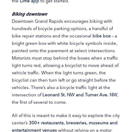
the
Lime app
to get started.
Biking downtown
Downtown Grand Rapids encourages biking with
hundreds of bicycle parking options, a handful of
bike repair stations and the occasional
bike box
– a
bright green box with white bicycle symbols inside,
painted onto the pavement at select intersections.
Motorists must stop behind the boxes when a traffic
light turns red, allowing a bicyclist to move ahead of
vehicle traffic. When the light turns green, the
bicyclist can then turn left or go straight before the
vehicles. There’s also a bicycle traffic light at the
intersection of
Leonard St. NW and Turner Ave. NW
,
the first of several to come.
All of this is meant to make it easy to explore the city
center’s
300+ restaurants, breweries, museums and
entertainment venues
without relying on a motor