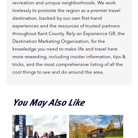
recreation and unique neighborhoods. We work
tirelessly to promote the region as a premier travel
destination, backed by our own first-hand
experiences and the resources of trusted partners
throughout Kent County. Rely on Experience GR, the
Destination Marketing Organization, for the
knowledge you need to make life and travel here
more rewarding, including insider information, tips &
tricks, and the most comprehensive listing of all the
cool things to see and do around the area.
You May Also Like