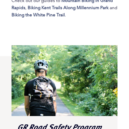
Check out our guides to
Mountain Biking in Grand
Rapids
,
Biking Kent Trails Along Millennium Park
and
Biking the White Pine Trail
.
GR Road Safety Program