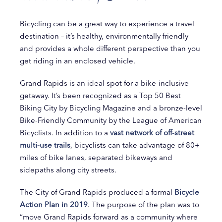
Bicycling can be a great way to experience a travel
destination – it’s healthy, environmentally friendly
and provides a whole different perspective than you
get riding in an enclosed vehicle.
Grand Rapids is an ideal spot for a bike-inclusive
getaway. It’s been recognized as a Top 50 Best
Biking City by Bicycling Magazine and a bronze-level
Bike-Friendly Community by the League of American
Bicyclists. In addition to a
vast network of off-street
multi-use trails
, bicyclists can take advantage of 80+
miles of bike lanes, separated bikeways and
sidepaths along city streets.
The City of Grand Rapids produced a formal
Bicycle
Action Plan in 2019
. The purpose of the plan was to
“move Grand Rapids forward as a community where