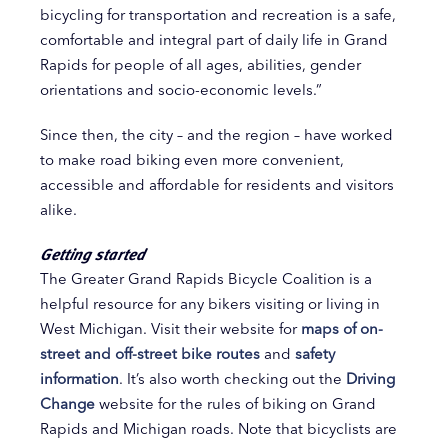
bicycling for transportation and recreation is a safe,
comfortable and integral part of daily life in Grand
Rapids for people of all ages, abilities, gender
orientations and socio-economic levels.”
Since then, the city – and the region – have worked
to make road biking even more convenient,
accessible and affordable for residents and visitors
alike.
Getting started
The Greater Grand Rapids Bicycle Coalition is a
helpful resource for any bikers visiting or living in
West Michigan. Visit their website for
maps of on-
street and off-street bike routes
and
safety
information
. It’s also worth checking out the
Driving
Change
website for the rules of biking on Grand
Rapids and Michigan roads. Note that bicyclists are