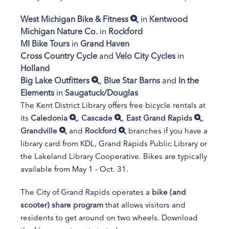
West Michigan Bike & Fitness
in
Kentwood
Michigan Nature Co.
in
Rockford
MI Bike Tours
in
Grand Haven
Cross Country Cycle
and
Velo City Cycles
in
Holland
Big Lake Outfitters
,
Blue Star Barns
and
In the
Elements
in
Saugatuck/Douglas
The Kent District Library offers free bicycle rentals at
its
Caledonia
,
Cascade
,
East Grand Rapids
,
Grandville
and
Rockford
branches if you have a
library card from KDL, Grand Rapids Public Library or
the Lakeland Library Cooperative. Bikes are typically
available from May 1 - Oct. 31.
The City of Grand Rapids operates a
bike (and
scooter) share program
that allows visitors and
residents to get around on two wheels. Download