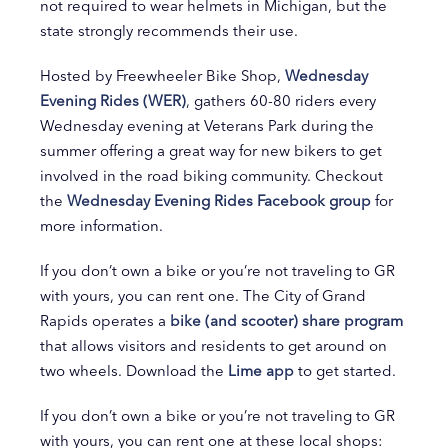
not required to wear helmets in Michigan, but the
state strongly recommends their use.
Hosted by Freewheeler Bike Shop,
Wednesday
Evening Rides (WER)
, gathers 60-80 riders every
Wednesday evening at Veterans Park during the
summer offering a great way for new bikers to get
involved in the road biking community. Checkout
the
Wednesday Evening Rides Facebook group
for
more information.
If you don’t own a bike or you’re not traveling to GR
with yours, you can rent one. The City of Grand
Rapids operates a
bike (and scooter) share program
that allows visitors and residents to get around on
two wheels. Download the
Lime app
to get started.
If you don’t own a bike or you’re not traveling to GR
with yours, you can rent one at these local shops: