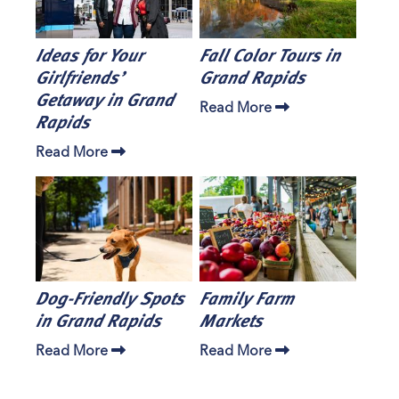
Ideas for Your
Fall Color Tours in
Girlfriends’
Grand Rapids
Getaway in Grand
Read More
Rapids
Read More
Dog-Friendly Spots
Family Farm
in Grand Rapids
Markets
Read More
Read More