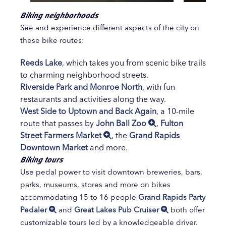
Biking neighborhoods
See and experience different aspects of the city on
these bike routes:
Reeds Lake
, which takes you from scenic bike trails
to charming neighborhood streets.
Riverside Park and Monroe North
, with fun
restaurants and activities along the way.
West Side to Uptown and Back Again
, a 10-mile
route that passes by
John Ball Zoo
,
Fulton
Street Farmers Market
, the
Grand Rapids
Downtown Market
and more.
Biking tours
Use pedal power to visit downtown breweries, bars,
parks, museums, stores and more on bikes
accommodating 15 to 16 people
Grand Rapids Party
Pedaler
and
Great Lakes Pub Cruiser
both offer
customizable tours led by a knowledgeable driver.