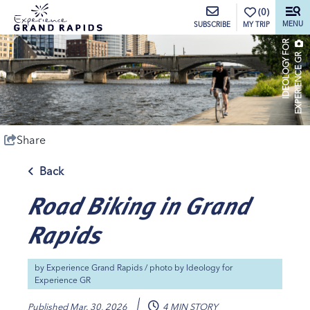
top-anchor
top-anchor
(0)
MENU
MY TRIP
SUBSCRIBE
I
D
E
O
L
O
G
Y
O
R
E
X
P
E
R
I
E
N
C
E
G
F
R
Share
Back
Road Biking in Grand
Rapids
by
Experience Grand Rapids
/ photo by
Ideology for
Experience GR
Published
Mar. 30, 2026
4 MIN STORY